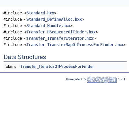
#include <
Standard.hxx
>
#include <
Standard_DefineAlloc.hxx
>
#include <
Standard_Handle.hxx
>
#include <
Transfer_HSequenceOfFinder.hxx
>
#include <
Transfer_TransferIterator.hxx
>
#include <
Transfer_TransferMapOfProcessForFinder.hxx
>
Data Structures
class
Transfer_IteratorOfProcessForFinder
Generated by
1.9.1