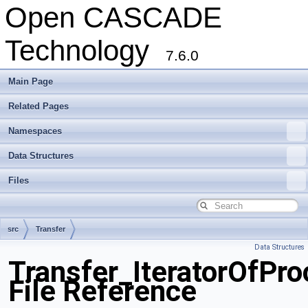
Open CASCADE
Technology
7.6.0
Main Page
Related Pages
Namespaces
Data Structures
Files
src
Transfer
Data Structures
Transfer_IteratorOfPro
File Reference