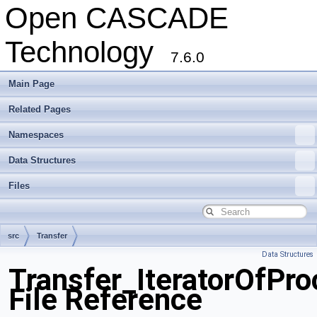
Open CASCADE
Technology
7.6.0
Main Page
Related Pages
Namespaces
Data Structures
Files
src
Transfer
Data Structures
Transfer_IteratorOfPr
File Reference