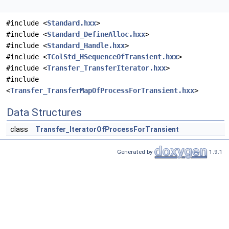
#include <
Standard.hxx
>
#include <
Standard_DefineAlloc.hxx
>
#include <
Standard_Handle.hxx
>
#include <
TColStd_HSequenceOfTransient.hxx
>
#include <
Transfer_TransferIterator.hxx
>
#include
<
Transfer_TransferMapOfProcessForTransient.hxx
>
Data Structures
class
Transfer_IteratorOfProcessForTransient
Generated by
1.9.1