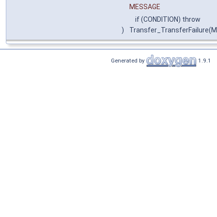
MESSAGE
if (CONDITION) throw
)
Transfer_TransferFailure(
Generated by
1.9.1