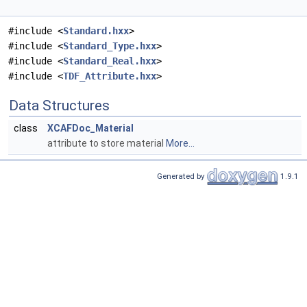
#include <
Standard.hxx
>
#include <
Standard_Type.hxx
>
#include <
Standard_Real.hxx
>
#include <
TDF_Attribute.hxx
>
Data Structures
class
XCAFDoc_Material
attribute to store material
More...
Generated by
1.9.1