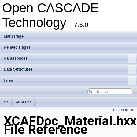
Open CASCADE
Technology
7.6.0
Main Page
Related Pages
Namespaces
Data Structures
Files
src
XCAFDoc
Data Structures
XCAFDoc_Material.hxx
File Reference