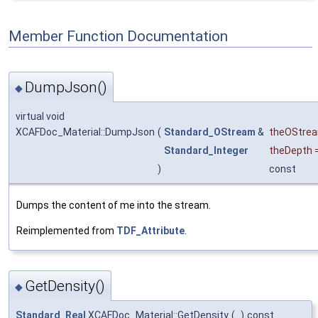
Member Function Documentation
DumpJson()
◆
virtual void
XCAFDoc_Material::DumpJson
(
Standard_OStream
&
theOStre
Standard_Integer
theDepth
)
const
Dumps the content of me into the stream.
Reimplemented from
TDF_Attribute
.
GetDensity()
◆
Standard_Real
XCAFDoc_Material::GetDensity
(
)
const