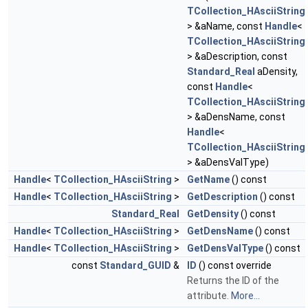
TCollection_HAsciiString
> &aName, const
Handle
<
TCollection_HAsciiString
> &aDescription, const
Standard_Real
aDensity,
const
Handle
<
TCollection_HAsciiString
> &aDensName, const
Handle
<
TCollection_HAsciiString
> &aDensValType)
Handle
<
TCollection_HAsciiString
>
GetName
() const
Handle
<
TCollection_HAsciiString
>
GetDescription
() const
Standard_Real
GetDensity
() const
Handle
<
TCollection_HAsciiString
>
GetDensName
() const
Handle
<
TCollection_HAsciiString
>
GetDensValType
() const
const
Standard_GUID
&
ID
() const override
Returns the ID of the
attribute.
More...