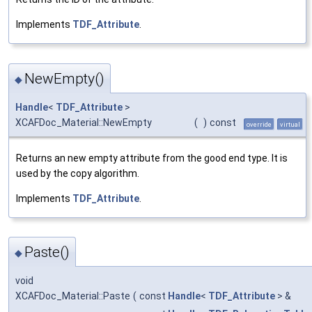
Implements
TDF_Attribute
.
NewEmpty()
◆
Handle
<
TDF_Attribute
>
XCAFDoc_Material::NewEmpty
(
)
const
override
virtual
Returns an new empty attribute from the good end type. It is
used by the copy algorithm.
Implements
TDF_Attribute
.
Paste()
◆
void
XCAFDoc_Material::Paste
(
const
Handle
<
TDF_Attribute
> &