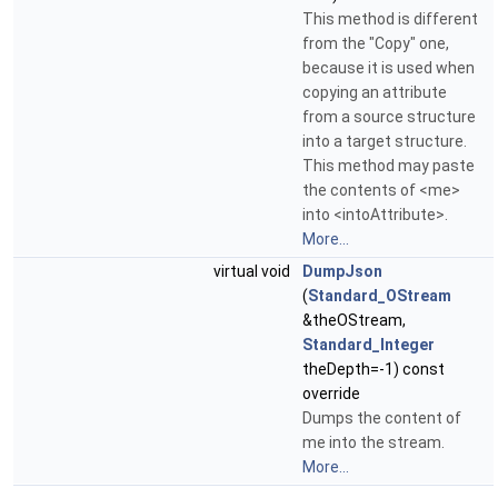
This method is different
from the "Copy" one,
because it is used when
copying an attribute
from a source structure
into a target structure.
This method may paste
the contents of <me>
into <intoAttribute>.
More...
virtual void
DumpJson
(
Standard_OStream
&theOStream,
Standard_Integer
theDepth=-1) const
override
Dumps the content of
me into the stream.
More...