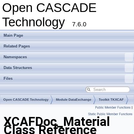
Open CASCADE
Technology
7.6.0
Main Page
Related Pages
Namespaces
Data Structures
Files
Open CASCADE Technology
Module DataExchange
Toolkit TKXCAF
Public Member Functions
|
Package XCAFDoc
Static Public Member Functions
XCAFDoc_Material
Class Reference