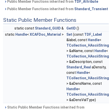
Public Member Functions inherited from
TDF_Attribute
Public Member Functions inherited from
Standard_Transient
Static Public Member Functions
static const
Standard_GUID
&
GetID
()
static
Handle
<
XCAFDoc_Material
>
Set
(const
TDF_Label
&label, const
Handle
<
TCollection_HAsciiString
> &aName, const
Handle
<
TCollection_HAsciiString
> &aDescription, const
Standard_Real
aDensity,
const
Handle
<
TCollection_HAsciiString
> &aDensName, const
Handle
<
TCollection_HAsciiString
> &aDensValType)
Static Public Member Functions inherited from