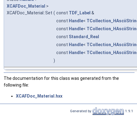
XCAFDoc_Material
>
XCAFDoc_Material::Set
(
const
TDF_Label
&
const
Handle
<
TCollection_HAsciiStrin
const
Handle
<
TCollection_HAsciiStrin
const
Standard_Real
const
Handle
<
TCollection_HAsciiStrin
const
Handle
<
TCollection_HAsciiStrin
)
The documentation for this class was generated from the
following file:
XCAFDoc_Material.hxx
Generated by
1.9.1