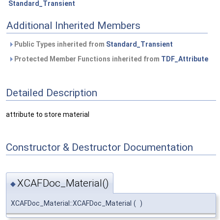
Standard_Transient
Additional Inherited Members
Public Types inherited from
Standard_Transient
Protected Member Functions inherited from
TDF_Attribute
Detailed Description
attribute to store material
Constructor & Destructor Documentation
XCAFDoc_Material()
◆
XCAFDoc_Material::XCAFDoc_Material
(
)