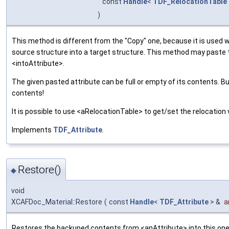
const
Handle
<
TDF_RelocationTable
)
This method is different from the "Copy" one, because it is used 
source structure into a target structure. This method may paste
<intoAttribute>.
The given pasted attribute can be full or empty of its contents. B
contents!
It is possible to use <aRelocationTable> to get/set the relocation 
Implements
TDF_Attribute
.
Restore()
◆
void
XCAFDoc_Material::Restore
(
const
Handle
<
TDF_Attribute
> &
a
Restores the backuped contents from <anAttribute> into this one.