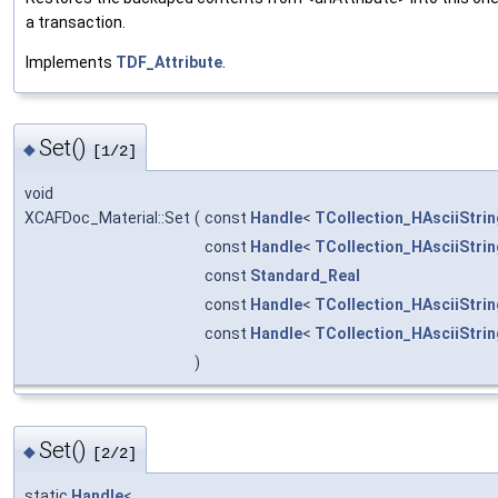
a transaction.
Implements
TDF_Attribute
.
Set()
◆
[1/2]
void
XCAFDoc_Material::Set
(
const
Handle
<
TCollection_HAsciiStrin
const
Handle
<
TCollection_HAsciiStrin
const
Standard_Real
const
Handle
<
TCollection_HAsciiStrin
const
Handle
<
TCollection_HAsciiStrin
)
Set()
◆
[2/2]
static
Handle
<