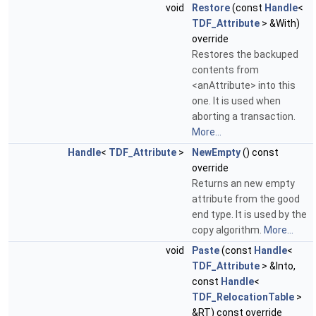
void
Restore
(const
Handle
<
TDF_Attribute
> &With)
override
Restores the backuped
contents from
<anAttribute> into this
one. It is used when
aborting a transaction.
More...
Handle
<
TDF_Attribute
>
NewEmpty
() const
override
Returns an new empty
attribute from the good
end type. It is used by the
copy algorithm.
More...
void
Paste
(const
Handle
<
TDF_Attribute
> &Into,
const
Handle
<
TDF_RelocationTable
>
&RT) const override