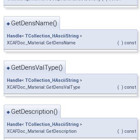
GetDensName()
◆
Handle
<
TCollection_HAsciiString
>
XCAFDoc_Material::GetDensName
(
)
const
GetDensValType()
◆
Handle
<
TCollection_HAsciiString
>
XCAFDoc_Material::GetDensValType
(
)
const
GetDescription()
◆
Handle
<
TCollection_HAsciiString
>
XCAFDoc_Material::GetDescription
(
)
const