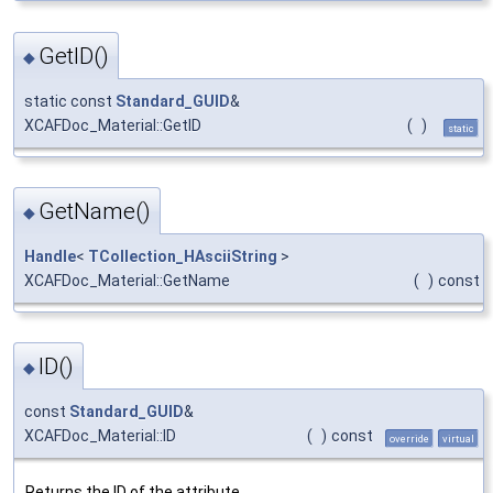
GetID()
◆
static const
Standard_GUID
&
XCAFDoc_Material::GetID
(
)
static
GetName()
◆
Handle
<
TCollection_HAsciiString
>
XCAFDoc_Material::GetName
(
)
const
ID()
◆
const
Standard_GUID
&
XCAFDoc_Material::ID
(
)
const
override
virtual
Returns the ID of the attribute.