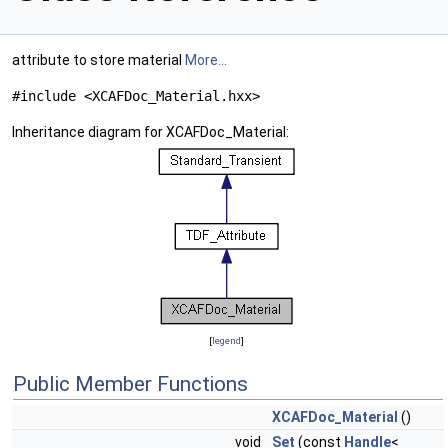
attribute to store material
More...
#include <XCAFDoc_Material.hxx>
Inheritance diagram for XCAFDoc_Material:
[
legend
]
Public Member Functions
XCAFDoc_Material
()
void
Set
(const
Handle
<