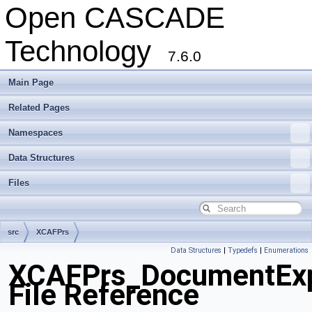
Open CASCADE
Technology
7.6.0
Main Page
Related Pages
Namespaces
Data Structures
Files
src
XCAFPrs
Data Structures
|
Typedefs
|
Enumerations
XCAFPrs_DocumentExp
File Reference