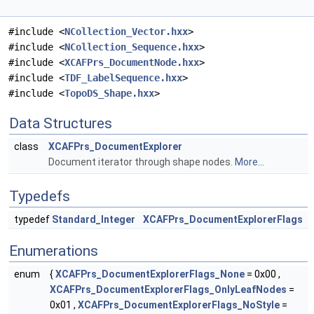
#include <
NCollection_Vector.hxx
>
#include <
NCollection_Sequence.hxx
>
#include <
XCAFPrs_DocumentNode.hxx
>
#include <
TDF_LabelSequence.hxx
>
#include <
TopoDS_Shape.hxx
>
Data Structures
class
XCAFPrs_DocumentExplorer
Document iterator through shape nodes.
More...
Typedefs
typedef
Standard_Integer
XCAFPrs_DocumentExplorerFlags
Enumerations
enum
{
XCAFPrs_DocumentExplorerFlags_None
= 0x00 ,
XCAFPrs_DocumentExplorerFlags_OnlyLeafNodes
=
0x01 ,
XCAFPrs_DocumentExplorerFlags_NoStyle
=