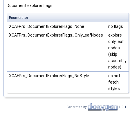
Document explorer flags.
Enumerator
XCAFPrs_DocumentExplorerFlags_None
no flags
XCAFPrs_DocumentExplorerFlags_OnlyLeafNodes
explore
only leaf
nodes
(skip
assembly
nodes)
XCAFPrs_DocumentExplorerFlags_NoStyle
do not
fetch
styles
Generated by
1.9.1