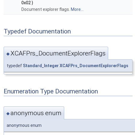
0x02 }
Document explorer flags.
More...
Typedef Documentation
XCAFPrs_DocumentExplorerFlags
◆
typedef
Standard_Integer
XCAFPrs_DocumentExplorerFlags
Enumeration Type Documentation
anonymous enum
◆
anonymous enum