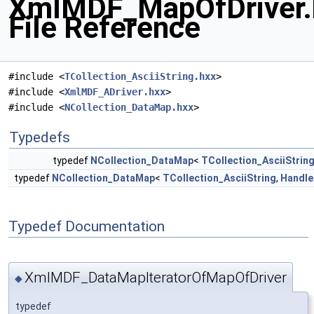
XmlMDF_MapOfDriver.
File Reference
#include <
TCollection_AsciiString.hxx
>
#include <
XmlMDF_ADriver.hxx
>
#include <
NCollection_DataMap.hxx
>
Typedefs
typedef
NCollection_DataMap
<
TCollection_AsciiStrin
typedef
NCollection_DataMap
<
TCollection_AsciiString
,
Handle
Typedef Documentation
XmlMDF_DataMapIteratorOfMapOfDriver
◆
typedef