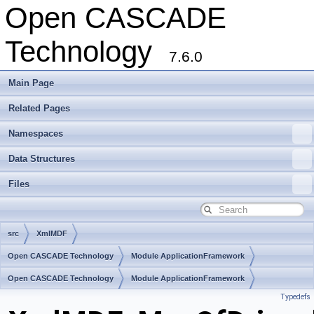
Open CASCADE
Technology
7.6.0
Main Page
Related Pages
Namespaces
Data Structures
Files
src
XmlMDF
Open CASCADE Technology
Module ApplicationFramework
Toolkit TKXmlL
Open CASCADE Technology
Package XmlMDF
Module ApplicationFramework
Typedefs
Toolkit TKXmlL
Package XmlMDF