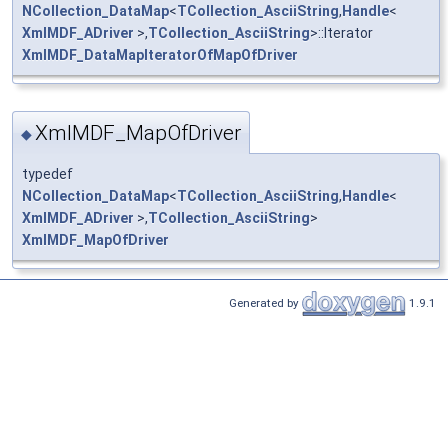
NCollection_DataMap
<
TCollection_AsciiString
,
Handle
<
XmlMDF_ADriver
>,
TCollection_AsciiString
>::Iterator
XmlMDF_DataMapIteratorOfMapOfDriver
XmlMDF_MapOfDriver
◆
typedef
NCollection_DataMap
<
TCollection_AsciiString
,
Handle
<
XmlMDF_ADriver
>,
TCollection_AsciiString
>
XmlMDF_MapOfDriver
Generated by
1.9.1