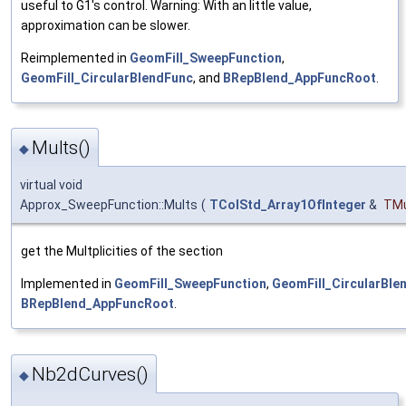
useful to G1's control. Warning: With an little value,
approximation can be slower.
Reimplemented in
GeomFill_SweepFunction
,
GeomFill_CircularBlendFunc
, and
BRepBlend_AppFuncRoot
.
Mults()
◆
virtual void
Approx_SweepFunction::Mults
(
TColStd_Array1OfInteger
&
TMu
get the Multplicities of the section
Implemented in
GeomFill_SweepFunction
,
GeomFill_CircularBle
BRepBlend_AppFuncRoot
.
Nb2dCurves()
◆