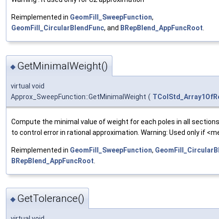
Reimplemented in
GeomFill_SweepFunction
,
GeomFill_CircularBlendFunc
, and
BRepBlend_AppFuncRoot
.
GetMinimalWeight()
◆
virtual void
Approx_SweepFunction::GetMinimalWeight
(
TColStd_Array1OfR
Compute the minimal value of weight for each poles in all sections
to control error in rational approximation. Warning: Used only if <m
Reimplemented in
GeomFill_SweepFunction
,
GeomFill_Circular
BRepBlend_AppFuncRoot
.
GetTolerance()
◆
virtual void