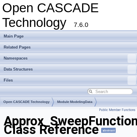
Open CASCADE
Technology
7.6.0
Main Page
Related Pages
Namespaces
Data Structures
Files
Open CASCADE Technology
Module ModelingData
Public Member Functions
Toolkit TKGeomBase
Package Approx
Approx_SweepFunctio
Class Reference
abstract