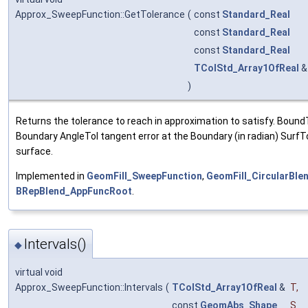
Approx_SweepFunction::GetTolerance
(
const
Standard_Real
const
Standard_Real
const
Standard_Real
TColStd_Array1OfReal
)
Returns the tolerance to reach in approximation to satisfy. BoundT
Boundary AngleTol tangent error at the Boundary (in radian) SurfTo
surface.
Implemented in
GeomFill_SweepFunction
,
GeomFill_CircularBle
BRepBlend_AppFuncRoot
.
Intervals()
◆
virtual void
Approx_SweepFunction::Intervals
(
TColStd_Array1OfReal
&
T
,
const
GeomAbs_Shape
S