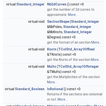
virtual
Standard_Integer
Nb2dCurves
() const =0
get the number of 2d curves to
approximate.
More...
virtual void
SectionShape
(
Standard_Integer
&NbPoles,
Standard_Integer
&NbKnots,
Standard_Integer
&Degree) const =0
get the format of an section
More...
virtual void
Knots
(
TColStd_Array1OfReal
&TKnots) const =0
get the Knots of the section
More...
virtual void
Mults
(
TColStd_Array1OfInteger
&TMults) const =0
get the Multplicities of the section
More...
virtual
Standard_Boolean
IsRational
() const =0
Returns if the sections are rationnal
or not.
More...