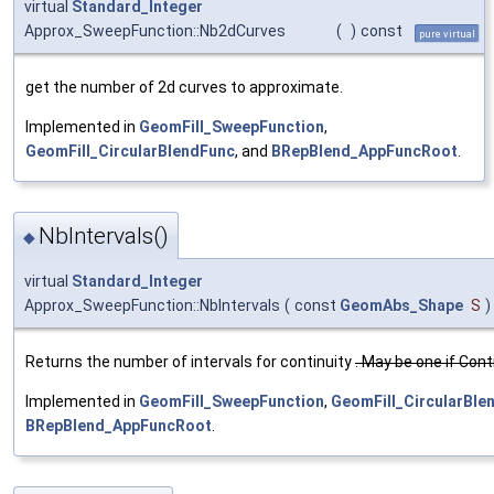
virtual
Standard_Integer
Approx_SweepFunction::Nb2dCurves
(
)
const
pure virtual
get the number of 2d curves to approximate.
Implemented in
GeomFill_SweepFunction
,
GeomFill_CircularBlendFunc
, and
BRepBlend_AppFuncRoot
.
NbIntervals()
◆
virtual
Standard_Integer
Approx_SweepFunction::NbIntervals
(
const
GeomAbs_Shape
S
)
Returns the number of intervals for continuity
. May be one if Con
Implemented in
GeomFill_SweepFunction
,
GeomFill_CircularBle
BRepBlend_AppFuncRoot
.