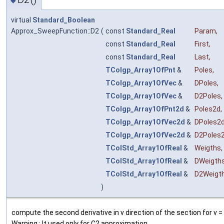
◆
virtual
Standard_Boolean
Approx_SweepFunction::D2
(
const
Standard_Real
Param
,
const
Standard_Real
First
,
const
Standard_Real
Last
,
TColgp_Array1OfPnt
&
Poles
,
TColgp_Array1OfVec
&
DPoles
,
TColgp_Array1OfVec
&
D2Poles
,
TColgp_Array1OfPnt2d
&
Poles2d
,
TColgp_Array1OfVec2d
&
DPoles2
TColgp_Array1OfVec2d
&
D2Poles
TColStd_Array1OfReal
&
Weigths
,
TColStd_Array1OfReal
&
DWeigth
TColStd_Array1OfReal
&
D2Weigt
)
compute the second derivative in v direction of the section for v 
Warning : It used only for C2 approximation