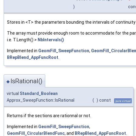
)
con
Stores in <T> the parameters bounding the intervals of continuit
The array must provide enough room to accommodate for the pa
i.e. T.Length() >
NbIntervals()
Implemented in
GeomFill_SweepFunction
,
GeomFill_CircularBle
BRepBlend_AppFuncRoot
.
IsRational()
◆
virtual
Standard_Boolean
Approx_SweepFunction::IsRational
(
)
const
pure virtual
Returns if the sections are rationnal or not.
Implemented in
GeomFill_SweepFunction
,
GeomFill_CircularBlendFunc
, and
BRepBlend_AppFuncRoot
.