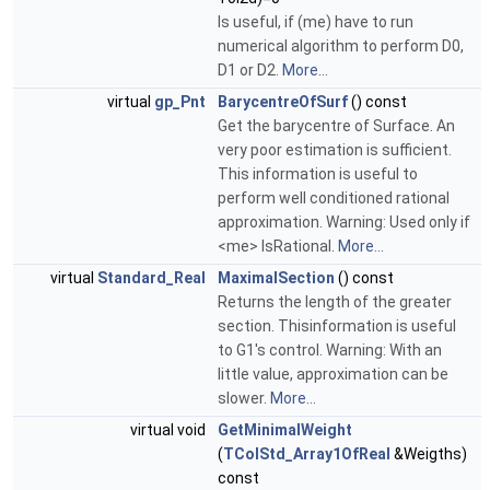
Is useful, if (me) have to run
numerical algorithm to perform D0,
D1 or D2.
More...
virtual
gp_Pnt
BarycentreOfSurf
() const
Get the barycentre of Surface. An
very poor estimation is sufficient.
This information is useful to
perform well conditioned rational
approximation. Warning: Used only if
<me> IsRational.
More...
virtual
Standard_Real
MaximalSection
() const
Returns the length of the greater
section. Thisinformation is useful
to G1's control. Warning: With an
little value, approximation can be
slower.
More...
virtual void
GetMinimalWeight
(
TColStd_Array1OfReal
&Weigths)
const