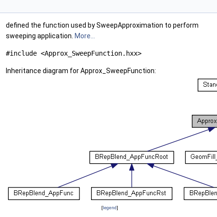
defined the function used by SweepApproximation to perform
sweeping application.
More...
#include <Approx_SweepFunction.hxx>
Inheritance diagram for Approx_SweepFunction:
[
legend
]