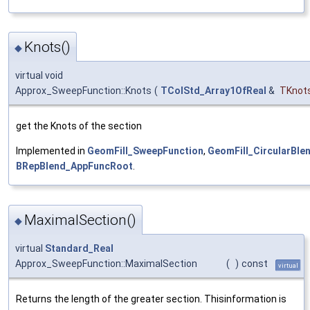
Knots()
◆
virtual void
Approx_SweepFunction::Knots
(
TColStd_Array1OfReal
&
TKnot
get the Knots of the section
Implemented in
GeomFill_SweepFunction
,
GeomFill_CircularBle
BRepBlend_AppFuncRoot
.
MaximalSection()
◆
virtual
Standard_Real
Approx_SweepFunction::MaximalSection
(
)
const
virtual
Returns the length of the greater section. Thisinformation is