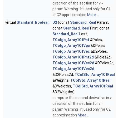
direction of the section for v =
param Warning : It used only for C1
or C2 approximation
More...
virtual
Standard_Boolean
D2
(const
Standard_Real
Param,
const
Standard_Real
First, const
Standard_Real
Last,
TColgp_Array1OfPnt
&Poles,
TColgp_Array1OfVec
&DPoles,
TColgp_Array1OfVec
&D2Poles,
TColgp_Array1OfPnt2d
&Poles2d,
TColgp_Array1OfVec2d
&DPoles2d,
TColgp_Array1OfVec2d
&D2Poles2d,
TColStd_Array1OfReal
&Weigths,
TColStd_Array1OfReal
&DWeigths,
TColStd_Array1OfReal
&D2Weigths)
compute the second derivative in v
direction of the section for v =
param Warning : It used only for C2
approximation
More...