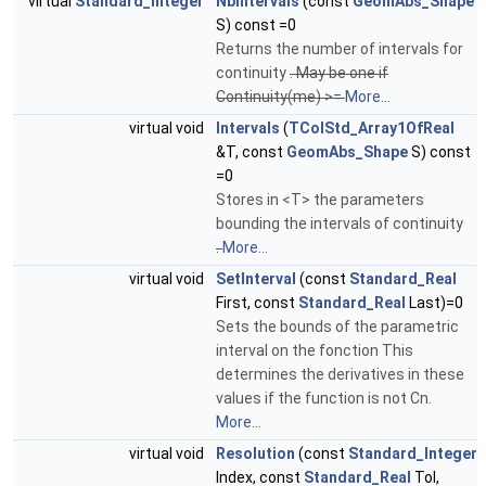
virtual
Standard_Integer
NbIntervals
(const
GeomAbs_Shape
S) const =0
Returns the number of intervals for
continuity
. May be one if
Continuity(me) >=
More...
virtual void
Intervals
(
TColStd_Array1OfReal
&T, const
GeomAbs_Shape
S) const
=0
Stores in <T> the parameters
bounding the intervals of continuity
.
More...
virtual void
SetInterval
(const
Standard_Real
First, const
Standard_Real
Last)=0
Sets the bounds of the parametric
interval on the fonction This
determines the derivatives in these
values if the function is not Cn.
More...
virtual void
Resolution
(const
Standard_Integer
Index, const
Standard_Real
Tol,