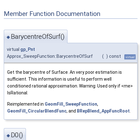
Member Function Documentation
BarycentreOfSurf()
◆
virtual
gp_Pnt
Approx_SweepFunction::BarycentreOfSurf
(
)
const
virtual
Get the barycentre of Surface. An very poor estimation is
sufficient. This information is useful to perform well
conditioned rational approximation. Warning: Used only if <me>
IsRational.
Reimplemented in
GeomFill_SweepFunction
,
GeomFill_CircularBlendFunc
, and
BRepBlend_AppFuncRoot
.
D0()
◆