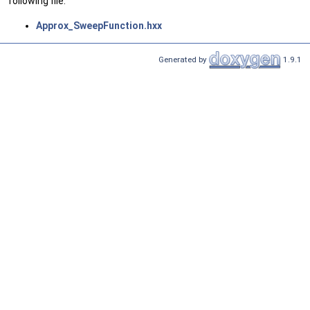
following file:
Approx_SweepFunction.hxx
Generated by
1.9.1