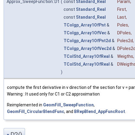
Approx_SweepFunction::D1
(
const
Standard_Real
Param
,
const
Standard_Real
First
,
const
Standard_Real
Last
,
TColgp_Array1OfPnt
&
Poles
,
TColgp_Array1OfVec
&
DPoles
,
TColgp_Array1OfPnt2d
&
Poles2d
,
TColgp_Array1OfVec2d
&
DPoles2
TColStd_Array1OfReal
&
Weigths
,
TColStd_Array1OfReal
&
DWeigth
)
compute the first derivative in v direction of the section for v = p
Warning : It used only for C1 or C2 approximation
Reimplemented in
GeomFill_SweepFunction
,
GeomFill_CircularBlendFunc
, and
BRepBlend_AppFuncRoot
.
D2()