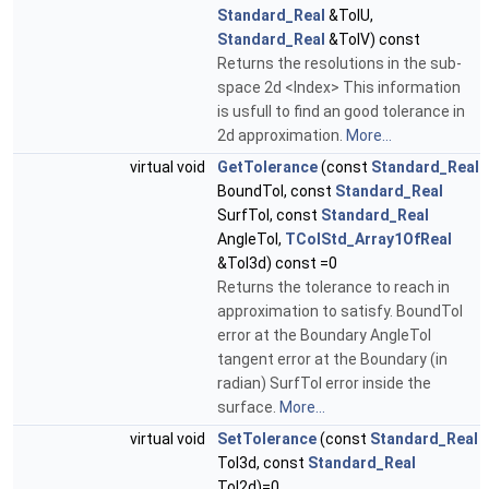
Standard_Real
&TolU,
Standard_Real
&TolV) const
Returns the resolutions in the sub-
space 2d <Index> This information
is usfull to find an good tolerance in
2d approximation.
More...
virtual void
GetTolerance
(const
Standard_Real
BoundTol, const
Standard_Real
SurfTol, const
Standard_Real
AngleTol,
TColStd_Array1OfReal
&Tol3d) const =0
Returns the tolerance to reach in
approximation to satisfy. BoundTol
error at the Boundary AngleTol
tangent error at the Boundary (in
radian) SurfTol error inside the
surface.
More...
virtual void
SetTolerance
(const
Standard_Real
Tol3d, const
Standard_Real
Tol2d)=0