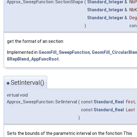
Approx_SweepFunction::SectionShape
(
Standard_Integer
&
NbP
Standard_Integer
&
NbK
Standard_Integer
&
Deg
)
con
get the format of an section
Implemented in
GeomFill_SweepFunction
,
GeomFill_CircularBle
BRepBlend_AppFuncRoot
.
SetInterval()
◆
virtual void
Approx_SweepFunction::SetInterval
(
const
Standard_Real
First
,
const
Standard_Real
Last
)
Sets the bounds of the parametric interval on the fonction This