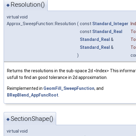
Resolution()
◆
virtual void
Approx_SweepFunction::Resolution
(
const
Standard_Integer
In
const
Standard_Real
To
Standard_Real
&
To
Standard_Real
&
To
)
co
Returns the resolutions in the sub-space 2d <Index> This informat
usfull to find an good tolerance in 2d approximation.
Reimplemented in
GeomFill_SweepFunction
, and
BRepBlend_AppFuncRoot
.
SectionShape()
◆
virtual void