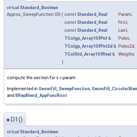
virtual
Standard_Boolean
Approx_SweepFunction::D0
(
const
Standard_Real
Param
,
const
Standard_Real
First
,
const
Standard_Real
Last
,
TColgp_Array1OfPnt
&
Poles
,
TColgp_Array1OfPnt2d
&
Poles2d
,
TColStd_Array1OfReal
&
Weigths
)
compute the section for v = param
Implemented in
GeomFill_SweepFunction
,
GeomFill_CircularBle
and
BRepBlend_AppFuncRoot
.
D1()
◆
virtual
Standard_Boolean