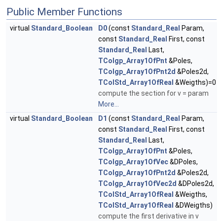
Public Member Functions
virtual
Standard_Boolean
D0
(const
Standard_Real
Param,
const
Standard_Real
First, const
Standard_Real
Last,
TColgp_Array1OfPnt
&Poles,
TColgp_Array1OfPnt2d
&Poles2d,
TColStd_Array1OfReal
&Weigths)=0
compute the section for v = param
More...
virtual
Standard_Boolean
D1
(const
Standard_Real
Param,
const
Standard_Real
First, const
Standard_Real
Last,
TColgp_Array1OfPnt
&Poles,
TColgp_Array1OfVec
&DPoles,
TColgp_Array1OfPnt2d
&Poles2d,
TColgp_Array1OfVec2d
&DPoles2d,
TColStd_Array1OfReal
&Weigths,
TColStd_Array1OfReal
&DWeigths)
compute the first derivative in v