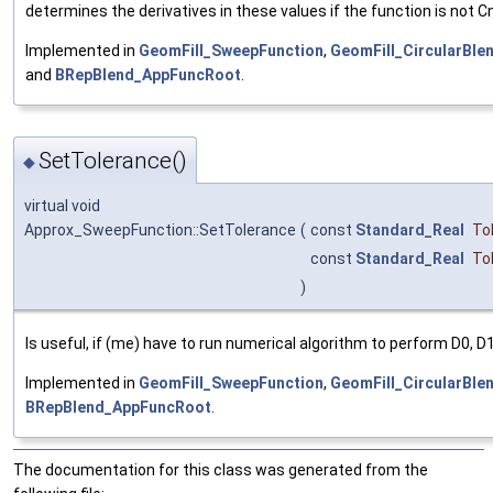
determines the derivatives in these values if the function is not Cn
Implemented in
GeomFill_SweepFunction
,
GeomFill_CircularBle
and
BRepBlend_AppFuncRoot
.
SetTolerance()
◆
virtual void
Approx_SweepFunction::SetTolerance
(
const
Standard_Real
To
const
Standard_Real
To
)
Is useful, if (me) have to run numerical algorithm to perform D0, D1
Implemented in
GeomFill_SweepFunction
,
GeomFill_CircularBle
BRepBlend_AppFuncRoot
.
The documentation for this class was generated from the