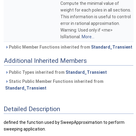
Compute the minimal value of
weight for each poles in all sections.
This information is useful to control
error in rational approximation.
Warning: Used only if <me>
IsRational.
More...
Public Member Functions inherited from
Standard_Transient
Additional Inherited Members
Public Types inherited from
Standard_Transient
Static Public Member Functions inherited from
Standard_Transient
Detailed Description
defined the function used by SweepApproximation to perform
sweeping application.