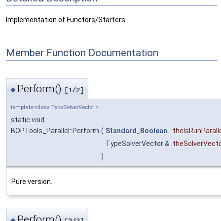
Implementation of Functors/Starters.
Member Function Documentation
Perform()
◆
[1/2]
template<class TypeSolverVector >
static void
BOPTools_Parallel::Perform
(
Standard_Boolean
theIsRunParall
TypeSolverVector &
theSolverVect
)
Pure version.
Perform()
◆