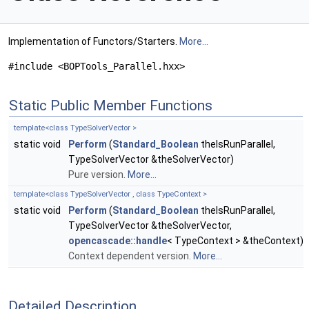
Implementation of Functors/Starters.
More...
#include <BOPTools_Parallel.hxx>
Static Public Member Functions
template<class TypeSolverVector >
static void
Perform
(
Standard_Boolean
theIsRunParallel,
TypeSolverVector &theSolverVector)
Pure version.
More...
template<class TypeSolverVector , class TypeContext >
static void
Perform
(
Standard_Boolean
theIsRunParallel,
TypeSolverVector &theSolverVector,
opencascade::handle
< TypeContext > &theContext)
Context dependent version.
More...
Detailed Description