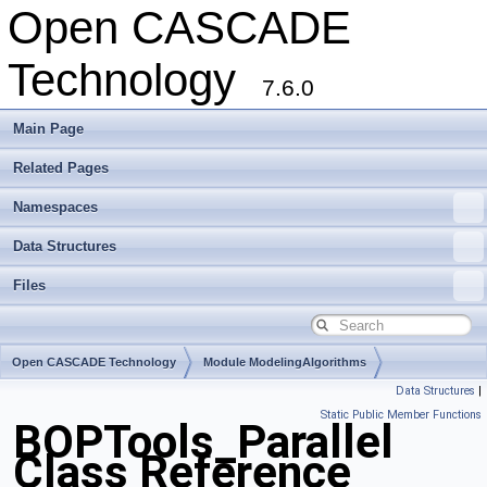
Open CASCADE
Technology
7.6.0
Main Page
Related Pages
Namespaces
Data Structures
Files
Open CASCADE Technology
Module ModelingAlgorithms
Data Structures
|
Toolkit TKBO
Package BOPTools
Static Public Member Functions
BOPTools_Parallel
Class Reference