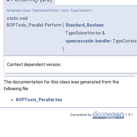
[2/2]
template<class TypeSolverVector , class TypeContext >
static void
BOPTools_Parallel::Perform
(
Standard_Boolean
TypeSolverVector &
opencascade::handle
< TypeContex
)
Context dependent version.
The documentation for this class was generated from the
following file:
BOPTools_Parallel.hxx
Generated by
1.9.1