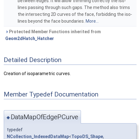
between edges. It will allow trimming correctly the iso-
lines passing through such gaps. The method also trims
the intersecting 2D curves of the face, forbidding the iso-
lines beyond the face boundaries.
More...
Protected Member Functions inherited from
Geom2dHatch_Hatcher
Detailed Description
Creation of isoparametric curves.
Member Typedef Documentation
DataMapOfEdgePCurve
◆
typedef
NCollection_IndexedDataMap
<
TopoDS_Shape
,