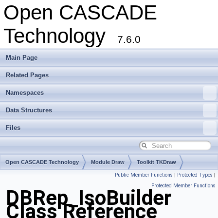
Open CASCADE
Technology
7.6.0
Main Page
Related Pages
Namespaces
Data Structures
Files
Open CASCADE Technology
Module Draw
Toolkit TKDraw
Public Member Functions
|
Protected Types
|
Package DBRep
Protected Member Functions
DBRep_IsoBuilder
Class Reference