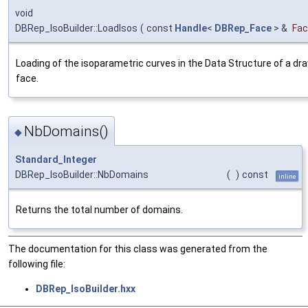
void
DBRep_IsoBuilder::LoadIsos
(
const
Handle
<
DBRep_Face
> &
Fa
Loading of the isoparametric curves in the Data Structure of a dr
face.
NbDomains()
◆
Standard_Integer
DBRep_IsoBuilder::NbDomains
(
)
const
inline
Returns the total number of domains.
The documentation for this class was generated from the
following file:
DBRep_IsoBuilder.hxx