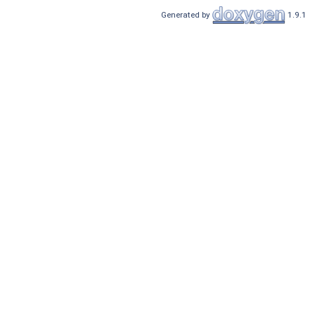
Generated by
1.9.1