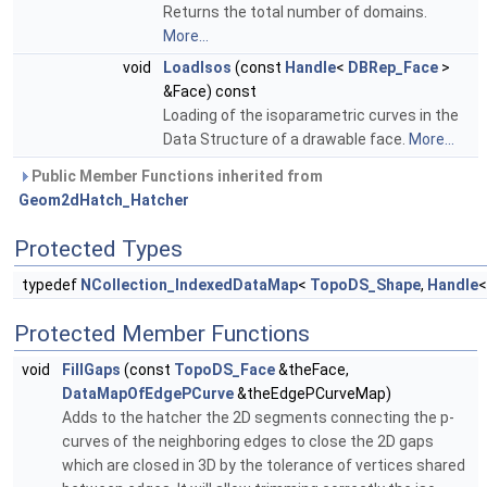
Returns the total number of domains.
More...
void
LoadIsos
(const
Handle
<
DBRep_Face
>
&Face) const
Loading of the isoparametric curves in the
Data Structure of a drawable face.
More...
Public Member Functions inherited from
Geom2dHatch_Hatcher
Protected Types
typedef
NCollection_IndexedDataMap
<
TopoDS_Shape
,
Handle
Protected Member Functions
void
FillGaps
(const
TopoDS_Face
&theFace,
DataMapOfEdgePCurve
&theEdgePCurveMap)
Adds to the hatcher the 2D segments connecting the p-
curves of the neighboring edges to close the 2D gaps
which are closed in 3D by the tolerance of vertices shared