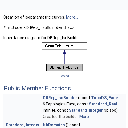
Creation of isoparametric curves.
More...
#include <DBRep_IsoBuilder.hxx>
Inheritance diagram for DBRep_IsoBuilder:
[
legend
]
Public Member Functions
DBRep_IsoBuilder
(const
TopoDS_Face
&TopologicalFace, const
Standard_Real
Infinite, const
Standard_Integer
NbIsos)
Creates the builder.
More...
Standard_Integer
NbDomains
() const