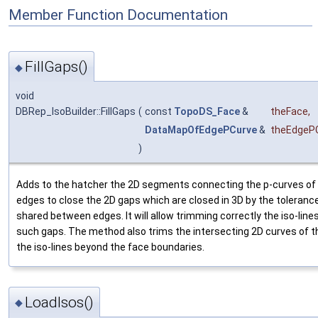
Member Function Documentation
FillGaps()
◆
void
DBRep_IsoBuilder::FillGaps
(
const
TopoDS_Face
&
theFace
,
DataMapOfEdgePCurve
&
theEdgeP
)
Adds to the hatcher the 2D segments connecting the p-curves of 
edges to close the 2D gaps which are closed in 3D by the tolerance
shared between edges. It will allow trimming correctly the iso-lin
such gaps. The method also trims the intersecting 2D curves of th
the iso-lines beyond the face boundaries.
LoadIsos()
◆