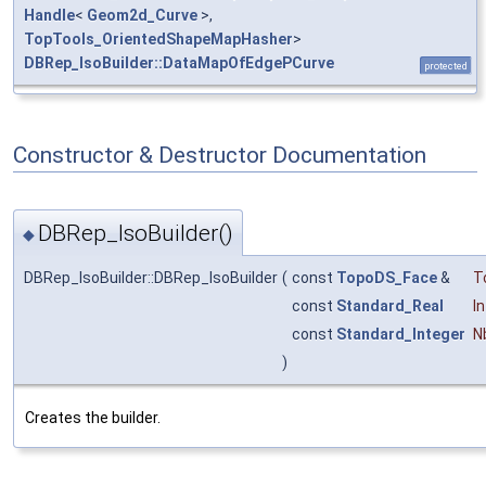
Handle
<
Geom2d_Curve
>,
TopTools_OrientedShapeMapHasher
>
DBRep_IsoBuilder::DataMapOfEdgePCurve
protected
Constructor & Destructor Documentation
DBRep_IsoBuilder()
◆
DBRep_IsoBuilder::DBRep_IsoBuilder
(
const
TopoDS_Face
&
T
const
Standard_Real
In
const
Standard_Integer
N
)
Creates the builder.