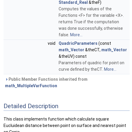
Standard_Real
&theF)
Computes the values of the
Functions <F> for the variable <X>.
returns True if the computation
was done successfully, otherwise
false.
More...
void
QuadricParameters
(const
math_Vector
&theCT,
math_Vector
&theUV) const
Parameters of quadric for point on
curve defined by theCT.
More...
Public Member Functions inherited from
math_MultipleVarFunction
Detailed Description
This class implements function which calculate square
Eucluidean distance between point on surface and nearest point