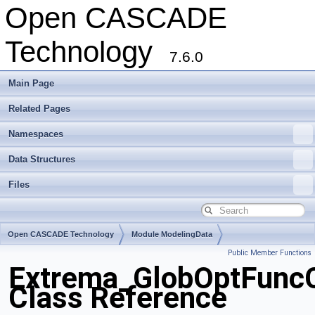
Open CASCADE
Technology
7.6.0
Main Page
Related Pages
Namespaces
Data Structures
Files
Open CASCADE Technology
Module ModelingData
Public Member Functions
Toolkit TKGeomBase
Package Extrema
Extrema_GlobOptFunc
Class Reference