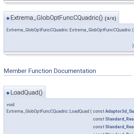
Extrema_GlobOptFuncCQuadric()
◆
[3/3]
Extrema_GlobOptFuncCQuadric::Extrema_GlobOptFuncCQuadric
(
)
Member Function Documentation
LoadQuad()
◆
void
Extrema_GlobOptFuncCQuadric::LoadQuad
(
const
Adaptor3d_Su
const
Standard_Rea
const
Standard_Rea