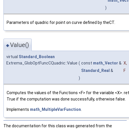
math_Vect
)
Parameters of quadric for point on curve defined by theCT.
Value()
◆
virtual
Standard_Boolean
Extrema_GlobOptFuncCQuadric::Value
(
const
math_Vector
&
X
,
Standard_Real
&
F
)
Computes the values of the Functions <F> for the variable <X>. re
True if the computation was done successfully, otherwise false.
Implements
math_MultipleVarFunction
.
The documentation for this class was generated from the