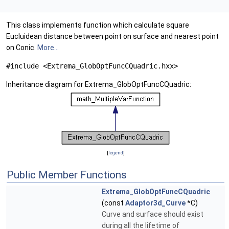
This class implements function which calculate square
Eucluidean distance between point on surface and nearest point
on Conic.
More...
#include <Extrema_GlobOptFuncCQuadric.hxx>
Inheritance diagram for Extrema_GlobOptFuncCQuadric:
[
legend
]
Public Member Functions
Extrema_GlobOptFuncCQuadric
(const
Adaptor3d_Curve
*C)
Curve and surface should exist
during all the lifetime of