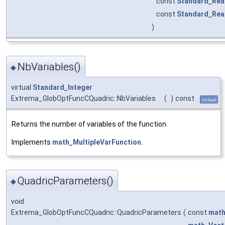
const
Standard_Rea
const
Standard_Rea
)
NbVariables()
◆
virtual
Standard_Integer
Extrema_GlobOptFuncCQuadric::NbVariables
(
)
const
virtual
Returns the number of variables of the function.
Implements
math_MultipleVarFunction
.
QuadricParameters()
◆
void
Extrema_GlobOptFuncCQuadric::QuadricParameters
(
const
math