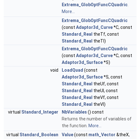
Extrema_GlobOptFuncCQuadric
.
More...
Extrema_GlobOptFuncCQuadric
(const
Adaptor3d_Curve
*C, const
Standard_Real
theTf, const
Standard_Real
theTl)
Extrema_GlobOptFuncCQuadric
(const
Adaptor3d_Curve
*C, const
Adaptor3d_Surface
*S)
void
LoadQuad
(const
Adaptor3d_Surface
*S, const
Standard_Real
theUf, const
Standard_Real
theUl, const
Standard_Real
theVf, const
Standard_Real
theVl)
virtual
Standard_Integer
NbVariables
() const
Returns the number of variables of
the function.
More...
virtual
Standard_Boolean
Value
(const
math_Vector
&theX,