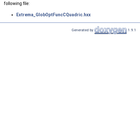
following file:
Extrema_GlobOptFuncCQuadric.hxx
Generated by
1.9.1