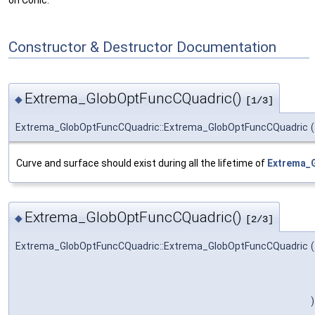
on Conic.
Constructor & Destructor Documentation
Extrema_GlobOptFuncCQuadric()
◆
[1/3]
Extrema_GlobOptFuncCQuadric::Extrema_GlobOptFuncCQuadric
(
Curve and surface should exist during all the lifetime of
Extrema_
Extrema_GlobOptFuncCQuadric()
◆
[2/3]
Extrema_GlobOptFuncCQuadric::Extrema_GlobOptFuncCQuadric
(
)