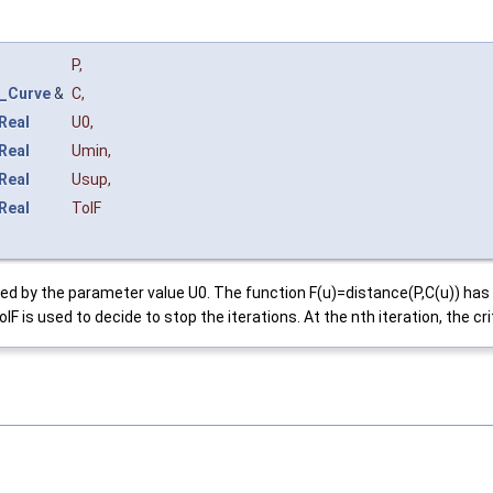
P
,
_Curve
&
C
,
Real
U0
,
Real
Umin
,
Real
Usup
,
Real
TolF
efined by the parameter value U0. The function F(u)=distance(P,C(u)) 
is used to decide to stop the iterations. At the nth iteration, the crite