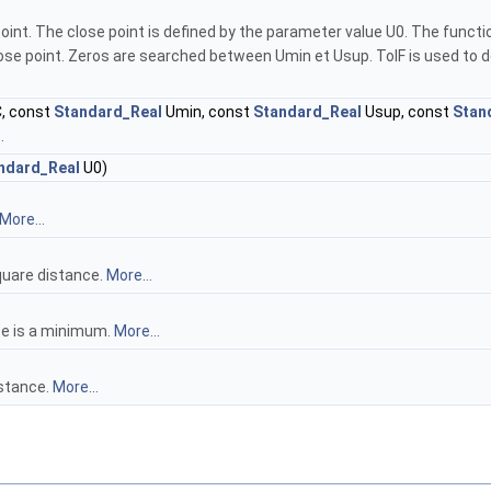
point. The close point is defined by the parameter value U0. The fun
se point. Zeros are searched between Umin et Usup. TolF is used to decid
, const
Standard_Real
Umin, const
Standard_Real
Usup, const
Stan
.
ndard_Real
U0)
More...
quare distance.
More...
ce is a minimum.
More...
istance.
More...