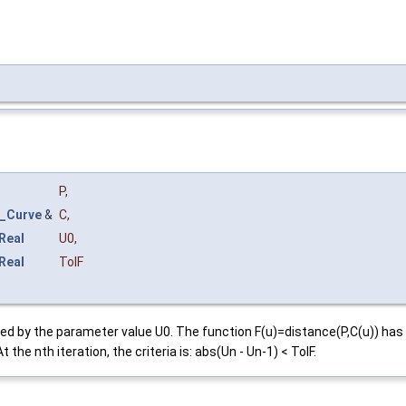
P
,
_Curve
&
C
,
Real
U0
,
Real
TolF
efined by the parameter value U0. The function F(u)=distance(P,C(u)) 
 the nth iteration, the criteria is: abs(Un - Un-1) < TolF.