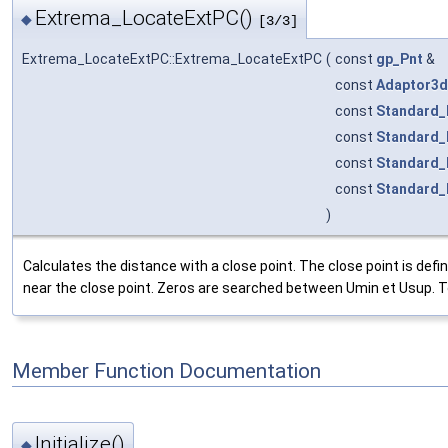
Extrema_LocateExtPC()
◆
[3/3]
Extrema_LocateExtPC::Extrema_LocateExtPC
(
const
gp_Pnt
&
const
Adaptor3d
const
Standard_
const
Standard_
const
Standard_
const
Standard_
)
Calculates the distance with a close point. The close point is d
near the close point. Zeros are searched between Umin et Usup. TolF 
Member Function Documentation
Initialize()
◆