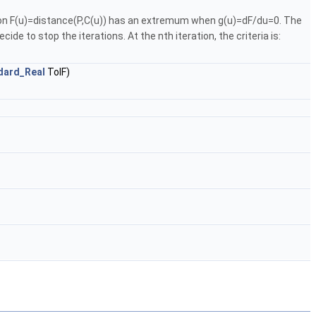
ction F(u)=distance(P,C(u)) has an extremum when g(u)=dF/du=0. The
e to stop the iterations. At the nth iteration, the criteria is:
dard_Real
TolF)