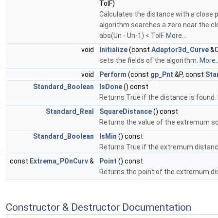
TolF)
Calculates the distance with a close 
algorithm searches a zero near the clo
abs(Un - Un-1) < TolF.
More...
void
Initialize
(const
Adaptor3d_Curve
&C
sets the fields of the algorithm.
More..
void
Perform
(const
gp_Pnt
&P, const
Sta
Standard_Boolean
IsDone
() const
Returns True if the distance is found.
Standard_Real
SquareDistance
() const
Returns the value of the extremum s
Standard_Boolean
IsMin
() const
Returns True if the extremum distan
const
Extrema_POnCurv
&
Point
() const
Returns the point of the extremum d
Constructor & Destructor Documentation