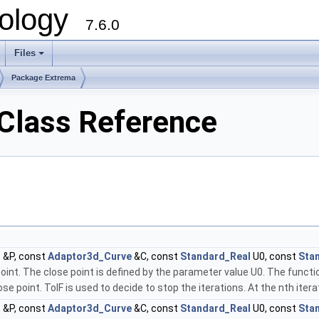
ology
7.6.0
Files
Package Extrema
Class Reference
t
&P, const
Adaptor3d_Curve
&C, const
Standard_Real
U0, const
Sta
point. The close point is defined by the parameter value U0. The fun
 point. TolF is used to decide to stop the iterations. At the nth iterati
t
&P, const
Adaptor3d_Curve
&C, const
Standard_Real
U0, const
Sta