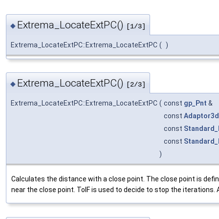
Extrema_LocateExtPC()
◆
[1/3]
Extrema_LocateExtPC::Extrema_LocateExtPC
(
)
Extrema_LocateExtPC()
◆
[2/3]
Extrema_LocateExtPC::Extrema_LocateExtPC
(
const
gp_Pnt
&
const
Adaptor3d
const
Standard_
const
Standard_
)
Calculates the distance with a close point. The close point is d
near the close point. TolF is used to decide to stop the iterations. At