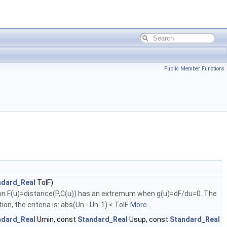
Public Member Functions
ndard_Real
TolF)
ction F(u)=distance(P,C(u)) has an extremum when g(u)=dF/du=0. The
on, the criteria is: abs(Un - Un-1) < TolF.
More...
ndard_Real
Umin, const
Standard_Real
Usup, const
Standard_Real