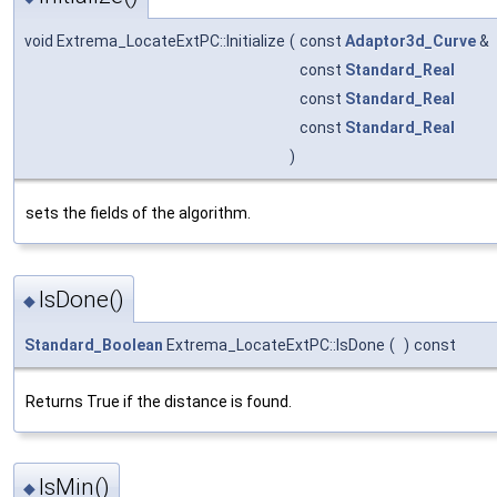
void Extrema_LocateExtPC::Initialize
(
const
Adaptor3d_Curve
&
const
Standard_Real
const
Standard_Real
const
Standard_Real
)
sets the fields of the algorithm.
IsDone()
◆
Standard_Boolean
Extrema_LocateExtPC::IsDone
(
)
const
Returns True if the distance is found.
IsMin()
◆