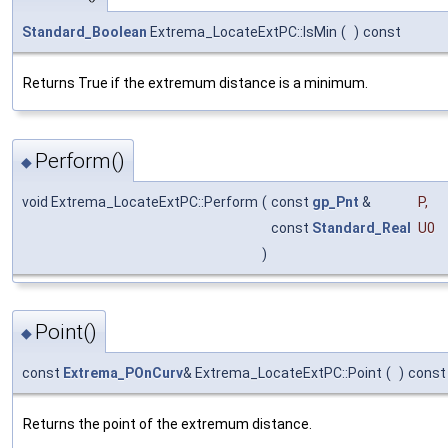
Standard_Boolean
Extrema_LocateExtPC::IsMin
(
)
const
Returns True if the extremum distance is a minimum.
Perform()
◆
void Extrema_LocateExtPC::Perform
(
const
gp_Pnt
&
P
,
const
Standard_Real
U0
)
Point()
◆
const
Extrema_POnCurv
& Extrema_LocateExtPC::Point
(
)
const
Returns the point of the extremum distance.