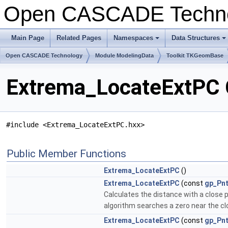
Open CASCADE Techn
Main Page
Related Pages
Namespaces
Data Structures
Open CASCADE Technology
Module ModelingData
Toolkit TKGeomBase
Extrema_LocateExtPC 
#include <Extrema_LocateExtPC.hxx>
Public Member Functions
Extrema_LocateExtPC
()
Extrema_LocateExtPC
(const
gp_Pn
Calculates the distance with a close 
algorithm searches a zero near the close
Extrema_LocateExtPC
(const
gp_Pn