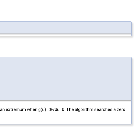
has an extremum when g(u)=dF/du=0. The algorithm searches a zero