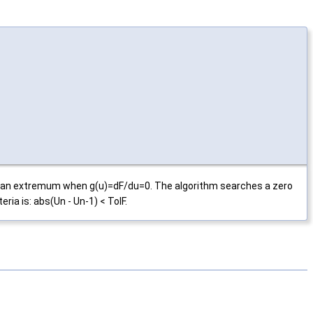
has an extremum when g(u)=dF/du=0. The algorithm searches a zero
ria is: abs(Un - Un-1) < TolF.