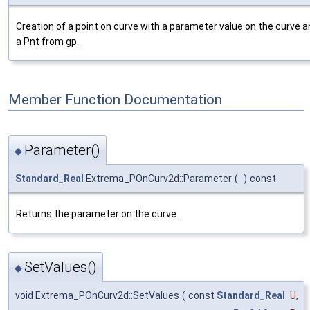
Creation of a point on curve with a parameter value on the curve 
a Pnt from gp.
Member Function Documentation
Parameter()
◆
Standard_Real
Extrema_POnCurv2d::Parameter
(
)
const
Returns the parameter on the curve.
SetValues()
◆
void Extrema_POnCurv2d::SetValues
(
const
Standard_Real
U
,