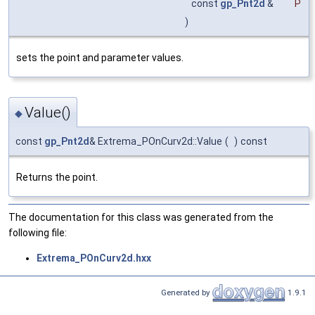
const
gp_Pnt2d
&
P
)
sets the point and parameter values.
Value()
◆
const
gp_Pnt2d
& Extrema_POnCurv2d::Value
(
)
const
Returns the point.
The documentation for this class was generated from the
following file:
Extrema_POnCurv2d.hxx
Generated by
1.9.1