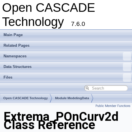
Open CASCADE
Technology
7.6.0
Main Page
Related Pages
Namespaces
Data Structures
Files
Open CASCADE Technology
Module ModelingData
Public Member Functions
Toolkit TKGeomBase
Package Extrema
Extrema_POnCurv2d
Class Reference