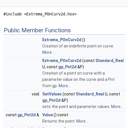
#include <Extrema_POnCurv2d.hxx>
Public Member Functions
Extrema_POnCurv2d
()
Creation of an indefinite point on curve.
More...
Extrema_POnCurv2d
(const
Standard_Real
U, const
gp_Pnt2d
&P)
Creation of a point on curve with a
parameter value on the curve and a Pnt
from gp.
More...
void
SetValues
(const
Standard_Real
U, const
gp_Pnt2d
&P)
sets the point and parameter values.
More...
const
gp_Pnt2d
&
Value
() const
Returns the point.
More...