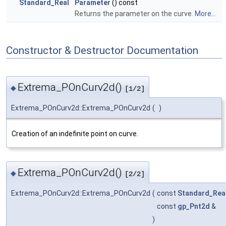
Standard_Real
Parameter
() const
Returns the parameter on the curve.
More...
Constructor & Destructor Documentation
Extrema_POnCurv2d()
◆
[1/2]
Extrema_POnCurv2d::Extrema_POnCurv2d
(
)
Creation of an indefinite point on curve.
Extrema_POnCurv2d()
◆
[2/2]
Extrema_POnCurv2d::Extrema_POnCurv2d
(
const
Standard_Rea
const
gp_Pnt2d
&
)