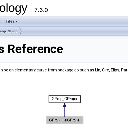
ology
7.6.0
Files
kage GProp
s Reference
n be an elementary curve from package gp such as Lin, Circ, Elips, Par