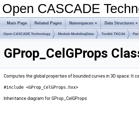
Open CASCADE Techn
Main Page
Related Pages
Namespaces
Data Structures
Open CASCADE Technology
Module ModelingData
Toolkit TKG3d
Pac
GProp_CelGProps Clas
Computes the global properties of bounded curves in 3D space. It ca
#include <GProp_CelGProps.hxx>
Inheritance diagram for GProp_CelGProps: