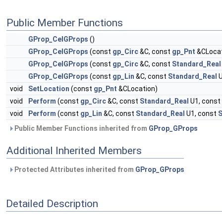
Public Member Functions
GProp_CelGProps
()
GProp_CelGProps
(const
gp_Circ
&C, const
gp_Pnt
&CLocat
GProp_CelGProps
(const
gp_Circ
&C, const
Standard_Real
GProp_CelGProps
(const
gp_Lin
&C, const
Standard_Real
U
void
SetLocation
(const
gp_Pnt
&CLocation)
void
Perform
(const
gp_Circ
&C, const
Standard_Real
U1, const
void
Perform
(const
gp_Lin
&C, const
Standard_Real
U1, const
S
Public Member Functions inherited from
GProp_GProps
Additional Inherited Members
Protected Attributes inherited from
GProp_GProps
Detailed Description