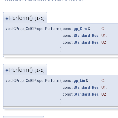
Perform()
◆
[1/2]
void GProp_CelGProps::Perform
(
const
gp_Circ
&
C
,
const
Standard_Real
U1
,
const
Standard_Real
U2
)
Perform()
◆
[2/2]
void GProp_CelGProps::Perform
(
const
gp_Lin
&
C
,
const
Standard_Real
U1
,
const
Standard_Real
U2
)