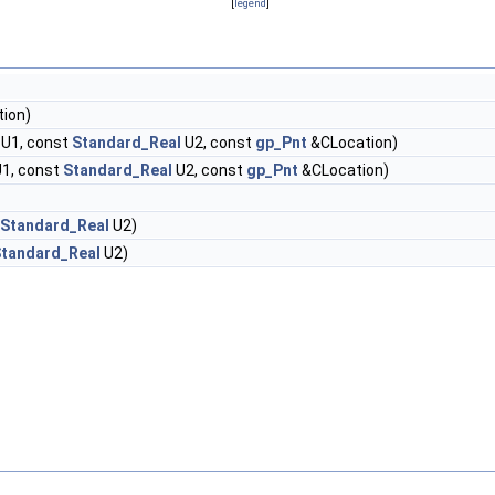
[
legend
]
ion)
U1, const
Standard_Real
U2, const
gp_Pnt
&CLocation)
1, const
Standard_Real
U2, const
gp_Pnt
&CLocation)
Standard_Real
U2)
tandard_Real
U2)