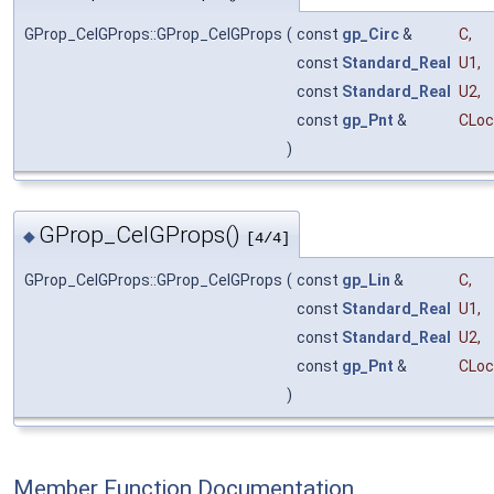
GProp_CelGProps::GProp_CelGProps
(
const
gp_Circ
&
C
,
const
Standard_Real
U1
,
const
Standard_Real
U2
,
const
gp_Pnt
&
CLoc
)
GProp_CelGProps()
◆
[4/4]
GProp_CelGProps::GProp_CelGProps
(
const
gp_Lin
&
C
,
const
Standard_Real
U1
,
const
Standard_Real
U2
,
const
gp_Pnt
&
CLoc
)
Member Function Documentation