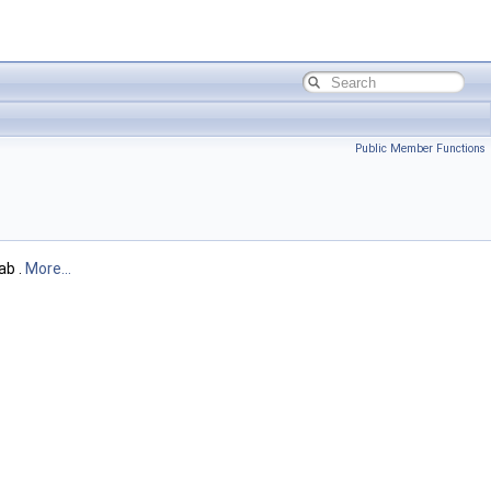
Public Member Functions
ab .
More...