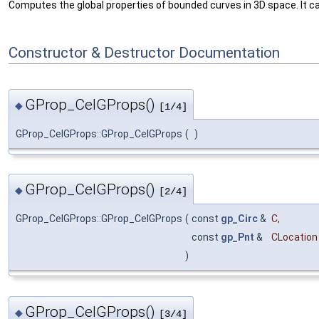
Computes the global properties of bounded curves in 3D space. It can
Constructor & Destructor Documentation
GProp_CelGProps()
◆
[1/4]
GProp_CelGProps::GProp_CelGProps
(
)
GProp_CelGProps()
◆
[2/4]
GProp_CelGProps::GProp_CelGProps
(
const
gp_Circ
&
C
,
const
gp_Pnt
&
CLocation
)
GProp_CelGProps()
◆
[3/4]