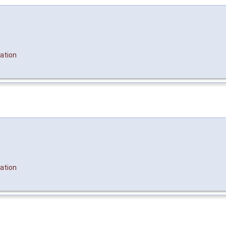
ation
ation