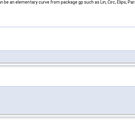
 be an elementary curve from package gp such as Lin, Circ, Elips, Par