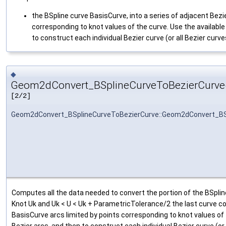
the BSpline curve BasisCurve, into a series of adjacent Bezie
corresponding to knot values of the curve. Use the availabl
to construct each individual Bezier curve (or all Bezier curv
◆
Geom2dConvert_BSplineCurveToBezierCurve
[2/2]
Geom2dConvert_BSplineCurveToBezierCurve::Geom2dConvert_BS
Computes all the data needed to convert the portion of the BSplin
Knot Uk and Uk < U < Uk + ParametricTolerance/2 the last curve cor
BasisCurve arcs limited by points corresponding to knot values of