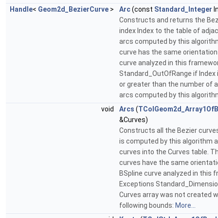
Handle
<
Geom2d_BezierCurve
>
Arc
(const
Standard_Integer
I
Constructs and returns the Bez
index Index to the table of adja
arcs computed by this algorith
curve has the same orientation
curve analyzed in this framewo
Standard_OutOfRange if Index i
or greater than the number of 
arcs computed by this algorith
void
Arcs
(
TColGeom2d_Array1OfB
&Curves)
Constructs all the Bezier curv
is computed by this algorithm 
curves into the Curves table. T
curves have the same orientati
BSpline curve analyzed in this 
Exceptions Standard_Dimension
Curves array was not created w
following bounds:
More...