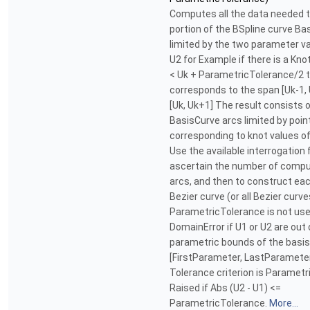
Computes all the data needed t
portion of the BSpline curve Ba
limited by the two parameter v
U2 for Example if there is a Kno
< Uk + ParametricTolerance/2 t
corresponds to the span [Uk-1, 
[Uk, Uk+1] The result consists o
BasisCurve arcs limited by poin
corresponding to knot values of
Use the available interrogation 
ascertain the number of compu
arcs, and then to construct eac
Bezier curve (or all Bezier curve
ParametricTolerance is not use
DomainError if U1 or U2 are out 
parametric bounds of the basis
[FirstParameter, LastParameter
Tolerance criterion is Parametr
Raised if Abs (U2 - U1) <=
ParametricTolerance.
More...