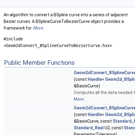
An algorithm to convert a BSpline curve into a series of adjacent
Bezier curves. A BSplineCurveToBezierCurve object provides a
framework for:
More...
#include
<Geom2dConvert_BSplineCurveToBezierCurve.hxx>
Public Member Functions
Geom2dConvert_BSplineCurv
(const
Handle
<
Geom2d_BSpli
&BasisCurve)
Computes all the data needed t
More...
Geom2dConvert_BSplineCurv
(const
Handle
<
Geom2d_BSpli
&BasisCurve, const
Standard_
Standard_Real
U2, const
Stan
ParametricTolerance)