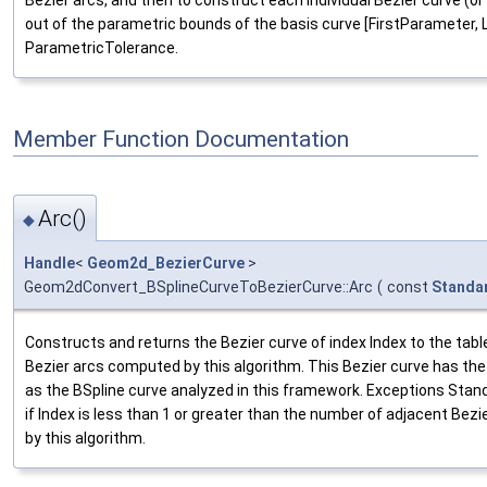
Bezier arcs, and then to construct each individual Bezier curve (or
out of the parametric bounds of the basis curve [FirstParameter, 
ParametricTolerance.
Member Function Documentation
Arc()
◆
Handle
<
Geom2d_BezierCurve
>
Geom2dConvert_BSplineCurveToBezierCurve::Arc
(
const
Standa
Constructs and returns the Bezier curve of index Index to the tabl
Bezier arcs computed by this algorithm. This Bezier curve has th
as the BSpline curve analyzed in this framework. Exceptions St
if Index is less than 1 or greater than the number of adjacent Be
by this algorithm.