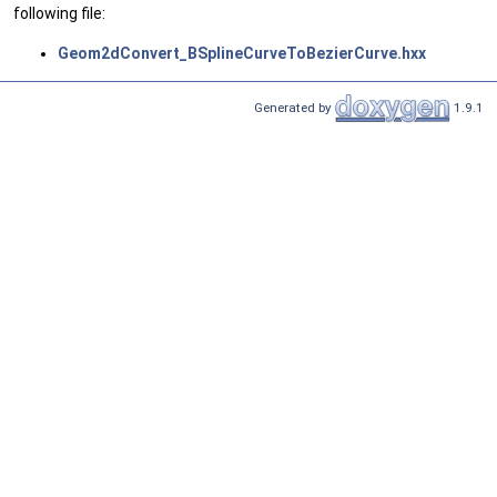
following file:
Geom2dConvert_BSplineCurveToBezierCurve.hxx
Generated by
1.9.1