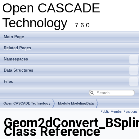
Open CASCADE
Technology
7.6.0
Main Page
Related Pages
Namespaces
Data Structures
Files
Open CASCADE Technology
Module ModelingData
Public Member Functions
Toolkit TKGeomBase
Package Geom2dConvert
Geom2dConvert_BSpli
Class Reference