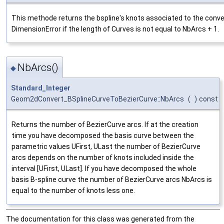
This methode returns the bspline's knots associated to the conv
DimensionError if the length of Curves is not equal to NbArcs + 1.
NbArcs()
◆
Standard_Integer
Geom2dConvert_BSplineCurveToBezierCurve::NbArcs
(
)
const
Returns the number of BezierCurve arcs. If at the creation
time you have decomposed the basis curve between the
parametric values UFirst, ULast the number of BezierCurve
arcs depends on the number of knots included inside the
interval [UFirst, ULast]. If you have decomposed the whole
basis B-spline curve the number of BezierCurve arcs NbArcs is
equal to the number of knots less one.
The documentation for this class was generated from the