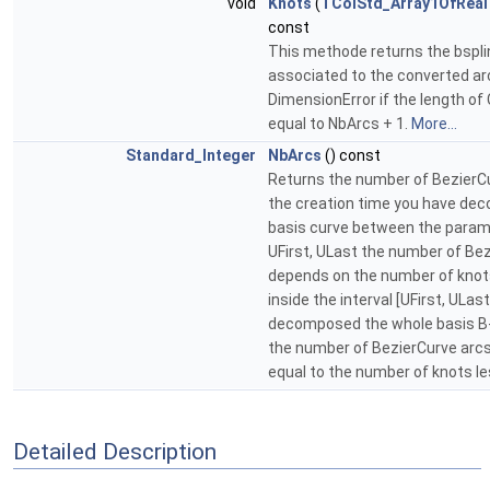
void
Knots
(
TColStd_Array1OfReal
const
This methode returns the bspli
associated to the converted ar
DimensionError if the length of 
equal to NbArcs + 1.
More...
Standard_Integer
NbArcs
() const
Returns the number of BezierCur
the creation time you have de
basis curve between the param
UFirst, ULast the number of Be
depends on the number of knot
inside the interval [UFirst, ULast
decomposed the whole basis B-
the number of BezierCurve arcs
equal to the number of knots l
Detailed Description