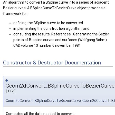
An algorithm to convert a BSpline curve into a series of adjacent
Bezier curves. A BSplineCurveToBezierCurve object provides a
framework for:
defining the BSpline curve to be converted
implementing the construction algorithm, and
consulting the results. References : Generating the Bezier
points of B-spline curves and surfaces (Wolfgang Bohm)
CAD volume 13 number 6 november 1981
Constructor & Destructor Documentation
◆
Geom2dConvert_BSplineCurveToBezierCurve
[1/2]
Geom2dConvert_BSplineCurveToBezierCurve::Geom2dConvert_BS
Computes all the data needed to convert.