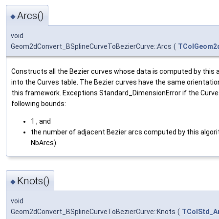
Arcs()
◆
void
Geom2dConvert_BSplineCurveToBezierCurve::Arcs
(
TColGeom2d
Constructs all the Bezier curves whose data is computed by this 
into the Curves table. The Bezier curves have the same orientatio
this framework. Exceptions Standard_DimensionError if the Curve
following bounds:
1 , and
the number of adjacent Bezier arcs computed by this algori
NbArcs).
Knots()
◆
void
Geom2dConvert_BSplineCurveToBezierCurve::Knots
(
TColStd_A