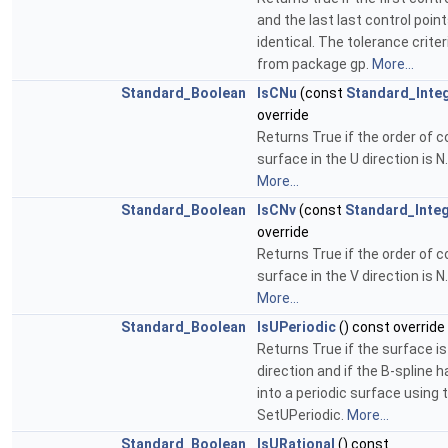
and the last last control poin
identical. The tolerance criter
from package gp.
More...
Standard_Boolean
IsCNu
(const
Standard_Inte
override
Returns True if the order of c
surface in the U direction is N.
More...
Standard_Boolean
IsCNv
(const
Standard_Inte
override
Returns True if the order of c
surface in the V direction is N.
More...
Standard_Boolean
IsUPeriodic
() const override
Returns True if the surface is
direction and if the B-spline 
into a periodic surface using 
SetUPeriodic.
More...
Standard_Boolean
IsURational
() const