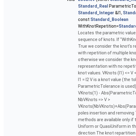
Standard_Real
ParametricTo
Standard_Integer
&I1,
Stand
const
Standard_Boolean
WithKnotRepetition=
Standar
Locates the parametric value 
sequence of knots. If "WithKn
True we consider the knot's 
with repetition of multiple kno
otherwise we consider the kn
representation with no repetit
knot values. VKnots (I1) <= V <
I1 = I2 V is a knot value (the t
ParametricTolerance is used). .
VKnots(1) - Abs(ParametricTole
NbVKnots => V >
VKnots(NbVKnots)+Abs(Para
poles insertion and removing 
methods are available only if 
Uniform or QuasiUniform in t
direction The knot repartition