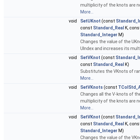
multiplicity of the knots are n
More...
void
SetUKnot
(const
Standard_I
const
Standard_Real
K, cons
Standard_Integer
M)
Changes the value of the UKn
UIndex and increases its multi
void
SetVKnot
(const
Standard_I
const
Standard_Real
K)
Substitutes the VKnots of ran
More...
void
SetVKnots
(const
TColStd_A
Changes all the V-knots of th
multiplicity of the knots are n
More...
void
SetVKnot
(const
Standard_I
const
Standard_Real
K, cons
Standard_Integer
M)
Changes the value of the VKn