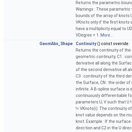
Returns the parametric bound
Warnings : These parametric 
bounds of the array of knots
VKnots only if the first knots
have a multiplicity equal to U
VDegree + 1.
More...
GeomAbs_Shape
Continuity
() const override
Returns the continuity of the 
geometric continuity, C1 : cont
derivative all along the Surfac
of the second derivative all a
C3 : continuity of the third der
the Surface, CN : the order of 
infinite. A B-spline surface is i
continuously differentiable fo
parameters U, V such that U !
!= VKnots(i). The continuity o
knot value depends on the mult
knot. Example : If the surface 
direction and C2 in the U direc