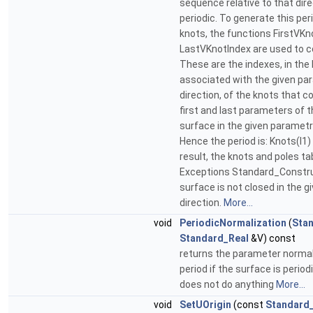
sequence relative to that dir
periodic. To generate this pe
knots, the functions FirstVKn
LastVKnotIndex are used to c
These are the indexes, in the 
associated with the given pa
direction, of the knots that c
first and last parameters of t
surface in the given parametri
Hence the period is: Knots(I1) 
result, the knots and poles ta
Exceptions Standard_Construc
surface is not closed in the 
direction.
More...
void
PeriodicNormalization
(
Sta
Standard_Real
&V) const
returns the parameter normal
period if the surface is period
does not do anything
More...
void
SetUOrigin
(const
Standard_