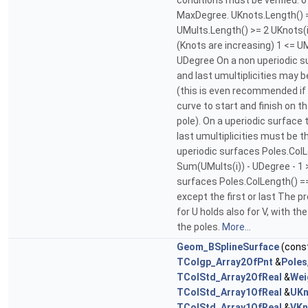
conditions must be verified. 
MaxDegree. UKnots.Length() 
UMults.Length() >= 2 UKnots(i
(Knots are increasing) 1 <= UM
UDegree On a non uperiodic su
and last umultiplicities may
(this is even recommended if
curve to start and finish on th
pole). On a uperiodic surface 
last umultiplicities must be 
uperiodic surfaces Poles.Col
Sum(UMults(i)) - UDegree - 1 
surfaces Poles.ColLength() =
except the first or last The p
for U holds also for V, with t
the poles.
More...
Geom_BSplineSurface
(cons
TColgp_Array2OfPnt
&
Poles
TColStd_Array2OfReal
&
Wei
TColStd_Array1OfReal
&
UKn
TColStd_Array1OfReal
&
VKn