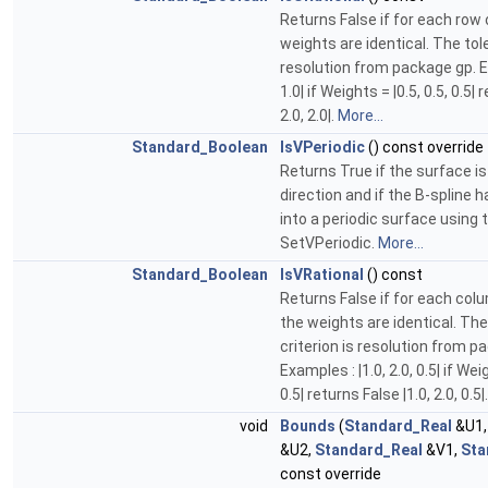
Returns False if for each row 
weights are identical. The tol
resolution from package gp. Ex
1.0| if Weights = |0.5, 0.5, 0.5| 
2.0, 2.0|.
More...
Standard_Boolean
IsVPeriodic
() const override
Returns True if the surface is
direction and if the B-spline 
into a periodic surface using 
SetVPeriodic.
More...
Standard_Boolean
IsVRational
() const
Returns False if for each colu
the weights are identical. Th
criterion is resolution from p
Examples : |1.0, 2.0, 0.5| if Weig
0.5| returns False |1.0, 2.0, 0.5|
void
Bounds
(
Standard_Real
&U1
&U2,
Standard_Real
&V1,
Sta
const override