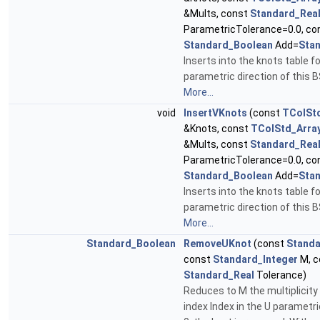
&Mults, const
Standard_Rea
ParametricTolerance=0.0, co
Standard_Boolean
Add=
Sta
Inserts into the knots table fo
parametric direction of this B
More...
void
InsertVKnots
(const
TColSt
&Knots, const
TColStd_Arra
&Mults, const
Standard_Rea
ParametricTolerance=0.0, co
Standard_Boolean
Add=
Sta
Inserts into the knots table fo
parametric direction of this B
More...
Standard_Boolean
RemoveUKnot
(const
Standa
const
Standard_Integer
M, c
Standard_Real
Tolerance)
Reduces to M the multiplicity 
index Index in the U parametric