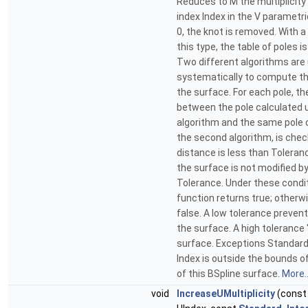
Reduces to M the multiplicity 
index Index in the V parametric
0, the knot is removed. With a
this type, the table of poles i
Two different algorithms are
systematically to compute th
the surface. For each pole, t
between the pole calculated u
algorithm and the same pole 
the second algorithm, is check
distance is less than Toleran
the surface is not modified b
Tolerance. Under these condit
function returns true; otherwi
false. A low tolerance preven
the surface. A high toleranc
surface. Exceptions Standar
Index is outside the bounds o
of this BSpline surface.
More..
void
IncreaseUMultiplicity
(cons