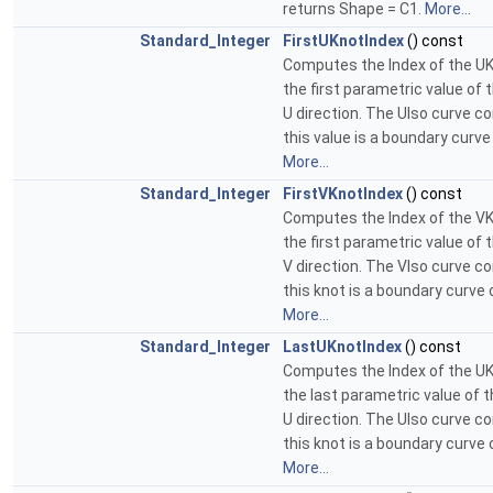
returns Shape = C1.
More...
Standard_Integer
FirstUKnotIndex
() const
Computes the Index of the UK
the first parametric value of 
U direction. The UIso curve c
this value is a boundary curve
More...
Standard_Integer
FirstVKnotIndex
() const
Computes the Index of the VK
the first parametric value of 
V direction. The VIso curve c
this knot is a boundary curve 
More...
Standard_Integer
LastUKnotIndex
() const
Computes the Index of the UK
the last parametric value of t
U direction. The UIso curve c
this knot is a boundary curve 
More...