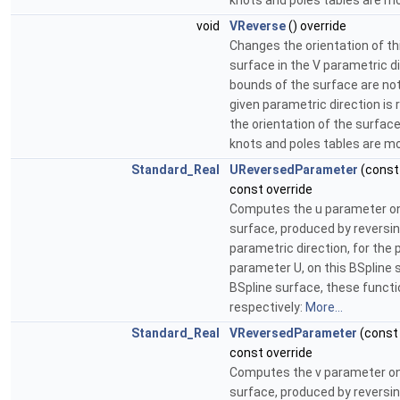
knots and poles tables are mo
void
VReverse
() override
Changes the orientation of th
surface in the V parametric d
bounds of the surface are no
given parametric direction is
the orientation of the surface
knots and poles tables are mo
Standard_Real
UReversedParameter
(cons
const override
Computes the u parameter on
surface, produced by reversin
parametric direction, for the p
parameter U, on this BSpline s
BSpline surface, these functi
respectively:
More...
Standard_Real
VReversedParameter
(cons
const override
Computes the v parameter on
surface, produced by reversin