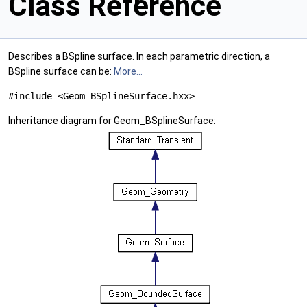
Class Reference
Describes a BSpline surface. In each parametric direction, a
BSpline surface can be:
More...
#include <Geom_BSplineSurface.hxx>
Inheritance diagram for Geom_BSplineSurface: