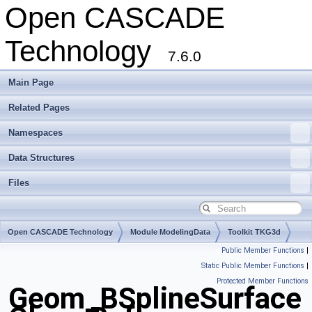
Open CASCADE
Technology
7.6.0
Main Page
Related Pages
Namespaces
Data Structures
Files
Open CASCADE Technology
Module ModelingData
Toolkit TKG3d
Public Member Functions
|
Package Geom
Static Public Member Functions
|
Protected Member Functions
Geom_BSplineSurface