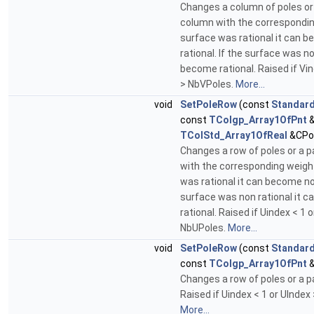
Changes a column of poles or 
column with the corresponding
surface was rational it can 
rational. If the surface was no
become rational. Raised if Vin
> NbVPoles.
More...
void
SetPoleRow
(const
Standard
const
TColgp_Array1OfPnt
&
TColStd_Array1OfReal
&CPo
Changes a row of poles or a pa
with the corresponding weight
was rational it can become non
surface was non rational it 
rational. Raised if Uindex < 1 
NbUPoles.
More...
void
SetPoleRow
(const
Standard
const
TColgp_Array1OfPnt
&
Changes a row of poles or a pa
Raised if Uindex < 1 or UIndex
More...