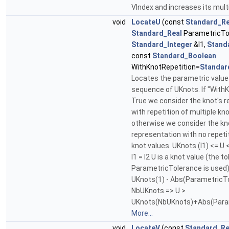
VIndex and increases its multi
void
LocateU
(const
Standard_Re
Standard_Real
ParametricTo
Standard_Integer
&I1,
Stand
const
Standard_Boolean
WithKnotRepetition=
Standar
Locates the parametric value 
sequence of UKnots. If "WithK
True we consider the knot's 
with repetition of multiple kno
otherwise we consider the kn
representation with no repetit
knot values. UKnots (I1) <= U <
I1 = I2 U is a knot value (the t
ParametricTolerance is used). .
UKnots(1) - Abs(ParametricTole
NbUKnots => U >
UKnots(NbUKnots)+Abs(Para
More...
void
LocateV
(const
Standard_Re