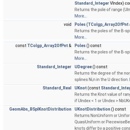
Standard_Integer
VIndex) co
Returns the pole of range (UIn
More...
void
Poles
(
TColgp_Array2OfPnt
Returns the poles of the B-sp
More...
const
TColgp_Array2OfPnt
&
Poles
() const
Returns the poles of the B-sp
More...
Standard_Integer
UDegree
() const
Returns the degree of the no
splines Ni,n in the U direction.
Standard_Real
UKnot
(const
Standard_Inte
Returns the Knot value of ran
if UIndex < 1 or UIndex > NbU
GeomAbs_BSplKnotDistribution
UKnotDistribution
() const
Returns NonUniform or Unifo
QuasiUniform or PiecewiseBezie
knots differ by a positive co