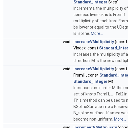
Standard_Integer
Step)
Increments the multiplicity of
consecutives uknots FromI1..
multiplicity of each knot FromI
be lower or equal to the UDeg
B_spline.
More...
void
IncreaseVMultiplicity
(const
VIndex, const
Standard_Inte
Increases the multiplicity of a
direction. M is the new multipl
void
IncreaseVMultiplicity
(const
FromI1, const
Standard_Inte
Standard_Integer
M)
Increases until order M the mul
set of knots FromI1,...., ToI2 in
This method can be used to 
BSplineSurface into a Piecew
B_spline surface. If <me> was
become non-uniform.
More...
void
IncrementVMultiplicity
(cons