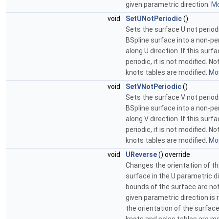
given parametric direction.
Mo
void
SetUNotPeriodic
()
Sets the surface U not period
BSpline surface into a non-pe
along U direction. If this surf
periodic, it is not modified. N
knots tables are modified.
Mor
void
SetVNotPeriodic
()
Sets the surface V not period
BSpline surface into a non-pe
along V direction. If this surf
periodic, it is not modified. N
knots tables are modified.
Mor
void
UReverse
() override
Changes the orientation of th
surface in the U parametric d
bounds of the surface are no
given parametric direction is
the orientation of the surface