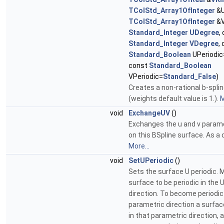
TColStd_Array1OfInteger
&U
TColStd_Array1OfInteger
&V
Standard_Integer
UDegree
,
Standard_Integer
VDegree
,
Standard_Boolean
UPeriodic
const
Standard_Boolean
VPeriodic=
Standard_False
)
Creates a non-rational b-spli
(weights default value is 1.).
M
void
ExchangeUV
()
Exchanges the u and v parame
on this BSpline surface. As 
More...
void
SetUPeriodic
()
Sets the surface U periodic. M
surface to be periodic in the 
direction. To become periodic 
parametric direction a surfa
in that parametric direction, 