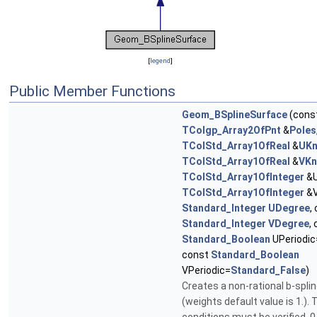
[
legend
]
Public Member Functions
Geom_BSplineSurface
(cons
TColgp_Array2OfPnt
&
Poles
TColStd_Array1OfReal
&
UKn
TColStd_Array1OfReal
&
VKn
TColStd_Array1OfInteger
&U
TColStd_Array1OfInteger
&V
Standard_Integer
UDegree
,
Standard_Integer
VDegree
,
Standard_Boolean
UPeriodic
const
Standard_Boolean
VPeriodic=
Standard_False
)
Creates a non-rational b-spli
(weights default value is 1.). 