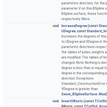
parametric direction, for the p
parameter V on this BSpline s
BSpline surface, these functi
respectively:
More...
void
IncreaseDegree
(const
Stan
UDegree
, const
Standard_In
Increases the degrees of this
to UDegree and VDegree in th
parametric directions respecti
the tables of poles, weights a
are modified. The tables of kn
changed. Note: Nothing is done
degree is less than or equal t
degree in the corresponding 
direction. Exceptions
Standard_ConstructionError i
VDegree is greater than
Geom_BSplineSurface::MaxD
void
InsertUKnots
(const
TColSt
&Knots, const
TColStd_Arra