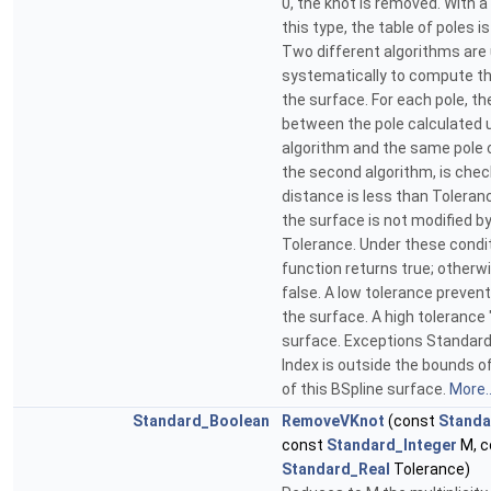
0, the knot is removed. With a
this type, the table of poles i
Two different algorithms are
systematically to compute th
the surface. For each pole, t
between the pole calculated u
algorithm and the same pole 
the second algorithm, is check
distance is less than Toleran
the surface is not modified b
Tolerance. Under these condit
function returns true; otherwi
false. A low tolerance preven
the surface. A high toleranc
surface. Exceptions Standar
Index is outside the bounds o
of this BSpline surface.
More..
Standard_Boolean
RemoveVKnot
(const
Standa
const
Standard_Integer
M, c
Standard_Real
Tolerance)