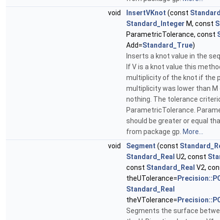
void
InsertVKnot
(const
Standard
Standard_Integer
M, const
S
ParametricTolerance, const
Add=
Standard_True
)
Inserts a knot value in the s
If V is a knot value this meth
multiplicity of the knot if the
multiplicity was lower than M
nothing. The tolerance criteri
ParametricTolerance. Parame
should be greater or equal th
from package gp.
More...
void
Segment
(const
Standard_R
Standard_Real
U2, const
Sta
const
Standard_Real
V2, co
theUTolerance=
Precision::P
Standard_Real
theVTolerance=
Precision::P
Segments the surface betwee