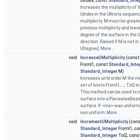
UIndex, const
Standard_Inte
Increases the multiplicity of 
UIndex in the UKnots sequenc
multiplicity. M must be greate
previous multiplicity and lowe
degree of the surface in the 
direction. Raised if M is not in
UDegree].
More...
void
IncreaseUMultiplicity
(cons
FromI1, const
Standard_Inte
Standard_Integer
M)
Increases until order M the mul
set of knots FromI1,...., ToI2 in
This method can be used to 
surface into a PiecewiseBezi
surface. If <me> was uniform
non uniform.
More...
void
IncrementUMultiplicity
(con
Standard_Integer
FromI1, co
Standard_Integer
ToI2, cons