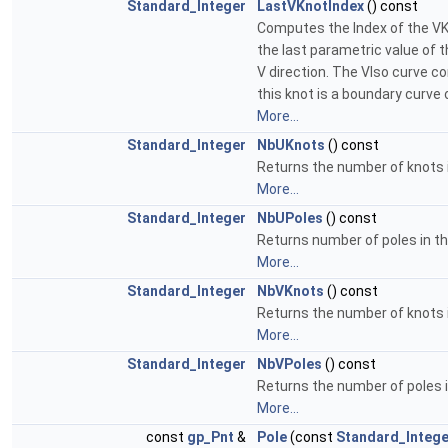
Standard_Integer
LastVKnotIndex
() const
Computes the Index of the VK
the last parametric value of t
V direction. The VIso curve c
this knot is a boundary curve 
More...
Standard_Integer
NbUKnots
() const
Returns the number of knots i
More...
Standard_Integer
NbUPoles
() const
Returns number of poles in th
More...
Standard_Integer
NbVKnots
() const
Returns the number of knots i
More...
Standard_Integer
NbVPoles
() const
Returns the number of poles in
More...
const
gp_Pnt
&
Pole
(const
Standard_Intege