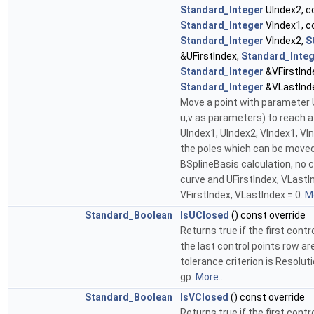
Standard_Integer
UIndex2, c
Standard_Integer
VIndex1, c
Standard_Integer
VIndex2,
S
&UFirstIndex,
Standard_Inte
Standard_Integer
&VFirstInd
Standard_Integer
&VLastInd
Move a point with parameter U
u,v as parameters) to reach a
UIndex1, UIndex2, VIndex1, VI
the poles which can be moved
BSplineBasis calculation, no 
curve and UFirstIndex, VLastI
VFirstIndex, VLastIndex = 0.
Mo
Standard_Boolean
IsUClosed
() const override
Returns true if the first cont
the last control points row ar
tolerance criterion is Resolu
gp.
More...
Standard_Boolean
IsVClosed
() const override
Returns true if the first cont