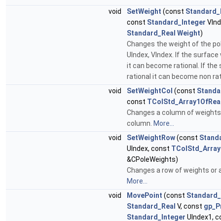
void
SetWeight
(const
Standard_
const
Standard_Integer
VInd
Standard_Real
Weight
)
Changes the weight of the po
UIndex, VIndex. If the surface
it can become rational. If th
rational it can become non rat
void
SetWeightCol
(const
Standa
const
TColStd_Array1OfRea
Changes a column of weights o
column.
More...
void
SetWeightRow
(const
Stand
UIndex, const
TColStd_Array
&CPoleWeights)
Changes a row of weights or a 
More...
void
MovePoint
(const
Standard_
Standard_Real
V, const
gp_P
Standard_Integer
UIndex1, c