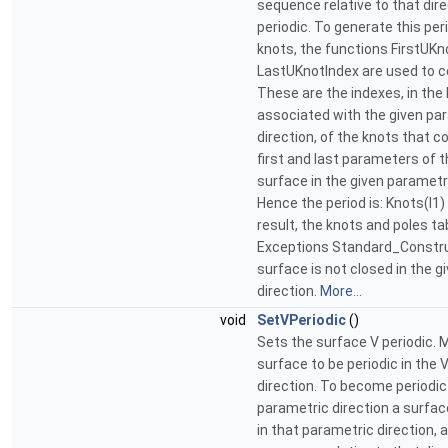
sequence relative to that dir
periodic. To generate this pe
knots, the functions FirstUKn
LastUKnotIndex are used to c
These are the indexes, in the 
associated with the given pa
direction, of the knots that c
first and last parameters of t
surface in the given parametri
Hence the period is: Knots(I1) 
result, the knots and poles ta
Exceptions Standard_Construc
surface is not closed in the 
direction.
More...
void
SetVPeriodic
()
Sets the surface V periodic. M
surface to be periodic in the 
direction. To become periodic 
parametric direction a surfa
in that parametric direction, 