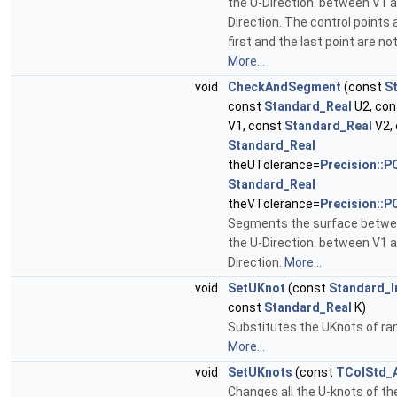
the U-Direction. between V1 a
Direction. The control points 
first and the last point are n
More...
void
CheckAndSegment
(const
S
const
Standard_Real
U2, co
V1, const
Standard_Real
V2,
Standard_Real
theUTolerance=
Precision::P
Standard_Real
theVTolerance=
Precision::P
Segments the surface betwee
the U-Direction. between V1 a
Direction.
More...
void
SetUKnot
(const
Standard_I
const
Standard_Real
K)
Substitutes the UKnots of ran
More...
void
SetUKnots
(const
TColStd_A
Changes all the U-knots of th