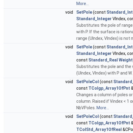
More...
void
SetPole
(const
Standard_In
Standard_Integer
VIndex, co
Substitutes the pole of range
with P. If the surface is ratio
range (UIndex, VIndex) is not 
void
SetPole
(const
Standard_In
Standard_Integer
VIndex, co
const
Standard_Real
Weight
Substitutes the pole and the 
(UIndex, VIndex) with P and W
void
SetPoleCol
(const
Standard
const
TColgp_Array1OfPnt
&
Changes a column of poles or 
column. Raised if Vindex < 1 o
NbVPoles.
More...
void
SetPoleCol
(const
Standard
const
TColgp_Array1OfPnt
&
TColStd_Array1OfReal
&CPo