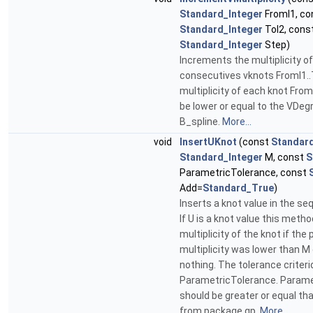
Standard_Integer
FromI1, co
Standard_Integer
ToI2, cons
Standard_Integer
Step)
Increments the multiplicity of
consecutives vknots FromI1..
multiplicity of each knot FromI
be lower or equal to the VDeg
B_spline.
More...
void
InsertUKnot
(const
Standar
Standard_Integer
M, const
S
ParametricTolerance, const
Add=
Standard_True
)
Inserts a knot value in the s
If U is a knot value this meth
multiplicity of the knot if the
multiplicity was lower than M 
nothing. The tolerance criteri
ParametricTolerance. Parame
should be greater or equal th
from package gp.
More...