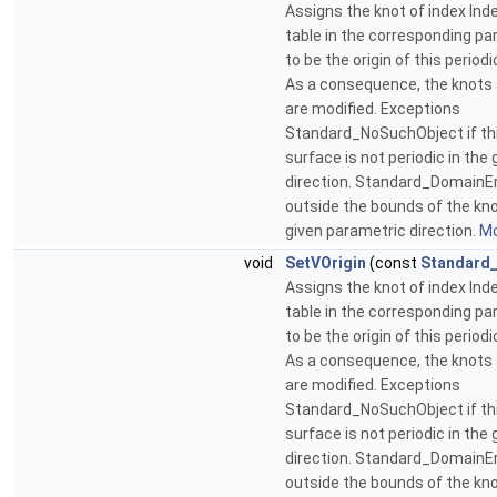
Assigns the knot of index Inde
table in the corresponding pa
to be the origin of this period
As a consequence, the knots 
are modified. Exceptions
Standard_NoSuchObject if thi
surface is not periodic in the
direction. Standard_DomainErr
outside the bounds of the kno
given parametric direction.
Mo
void
SetVOrigin
(const
Standard_
Assigns the knot of index Inde
table in the corresponding pa
to be the origin of this period
As a consequence, the knots 
are modified. Exceptions
Standard_NoSuchObject if thi
surface is not periodic in the
direction. Standard_DomainErr
outside the bounds of the kno