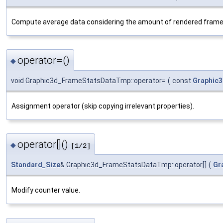
Compute average data considering the amount of rendered frame
operator=()
◆
void Graphic3d_FrameStatsDataTmp::operator=
(
const
Graphic
Assignment operator (skip copying irrelevant properties).
operator[]()
◆
[1/2]
Standard_Size
& Graphic3d_FrameStatsDataTmp::operator[]
(
Gr
Modify counter value.