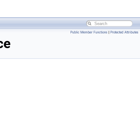
Public Member Functions
|
Protected Attributes
ce