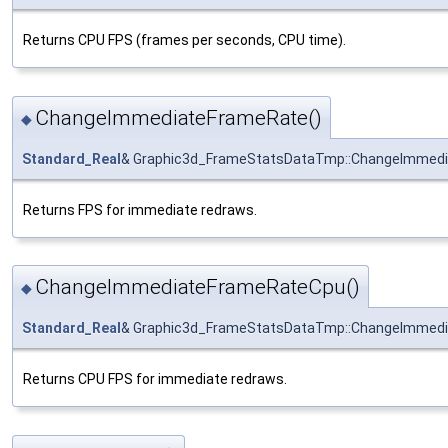
Returns CPU FPS (frames per seconds, CPU time).
ChangeImmediateFrameRate()
◆
Standard_Real
& Graphic3d_FrameStatsDataTmp::ChangeImmed
Returns FPS for immediate redraws.
ChangeImmediateFrameRateCpu()
◆
Standard_Real
& Graphic3d_FrameStatsDataTmp::ChangeImmed
Returns CPU FPS for immediate redraws.