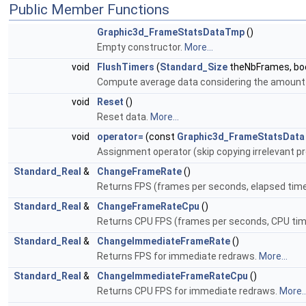
Public Member Functions
Graphic3d_FrameStatsDataTmp
()
Empty constructor.
More...
void
FlushTimers
(
Standard_Size
theNbFrames, bool
Compute average data considering the amount
void
Reset
()
Reset data.
More...
void
operator=
(const
Graphic3d_FrameStatsData
Assignment operator (skip copying irrelevant pr
Standard_Real
&
ChangeFrameRate
()
Returns FPS (frames per seconds, elapsed tim
Standard_Real
&
ChangeFrameRateCpu
()
Returns CPU FPS (frames per seconds, CPU tim
Standard_Real
&
ChangeImmediateFrameRate
()
Returns FPS for immediate redraws.
More...
Standard_Real
&
ChangeImmediateFrameRateCpu
()
Returns CPU FPS for immediate redraws.
More..