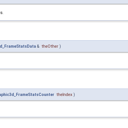
s.
3d_FrameStatsData
&
theOther
)
aphic3d_FrameStatsCounter
theIndex
)