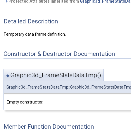
Protected Attributes inherited from
Graphic3d_FrameStatsDa
Detailed Description
Temporary data frame definition.
Constructor & Destructor Documentation
Graphic3d_FrameStatsDataTmp()
◆
Graphic3d_FrameStatsDataTmp::Graphic3d_FrameStatsDataTm
Empty constructor.
Member Function Documentation