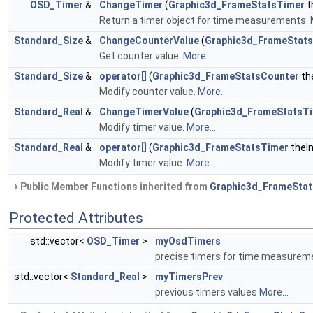
OSD_Timer
&
ChangeTimer
(
Graphic3d_FrameStatsTimer
t
Return a timer object for time measurements.
Standard_Size
&
ChangeCounterValue
(
Graphic3d_FrameStat
Get counter value.
More...
Standard_Size
&
operator[]
(
Graphic3d_FrameStatsCounter
th
Modify counter value.
More...
Standard_Real
&
ChangeTimerValue
(
Graphic3d_FrameStatsT
Modify timer value.
More...
Standard_Real
&
operator[]
(
Graphic3d_FrameStatsTimer
theI
Modify timer value.
More...
Public Member Functions inherited from
Graphic3d_FrameSta
Protected Attributes
std::vector<
OSD_Timer
>
myOsdTimers
precise timers for time measure
std::vector<
Standard_Real
>
myTimersPrev
previous timers values
More...