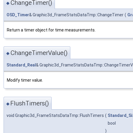
ChangeTimer()
◆
OSD_Timer
& Graphic3d_FrameStatsDataTmp::ChangeTimer
(
Gr
Return a timer object for time measurements.
ChangeTimerValue()
◆
Standard_Real
& Graphic3d_FrameStatsDataTmp::ChangeTimerV
Modify timer value.
FlushTimers()
◆
void Graphic3d_FrameStatsDataTmp::FlushTimers
(
Standard_Si
bool
)