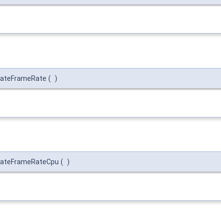
iateFrameRate
(
)
iateFrameRateCpu
(
)