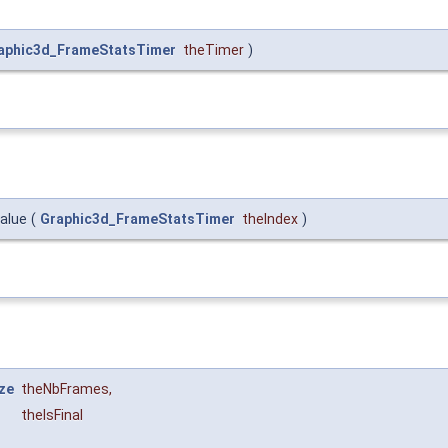
aphic3d_FrameStatsTimer
theTimer
)
alue
(
Graphic3d_FrameStatsTimer
theIndex
)
ze
theNbFrames
,
theIsFinal