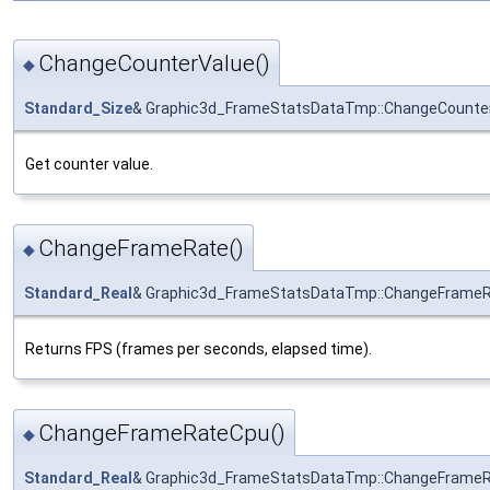
ChangeCounterValue()
◆
Standard_Size
& Graphic3d_FrameStatsDataTmp::ChangeCounte
Get counter value.
ChangeFrameRate()
◆
Standard_Real
& Graphic3d_FrameStatsDataTmp::ChangeFrame
Returns FPS (frames per seconds, elapsed time).
ChangeFrameRateCpu()
◆
Standard_Real
& Graphic3d_FrameStatsDataTmp::ChangeFrame