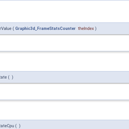
rValue
(
Graphic3d_FrameStatsCounter
theIndex
)
Rate
(
)
RateCpu
(
)