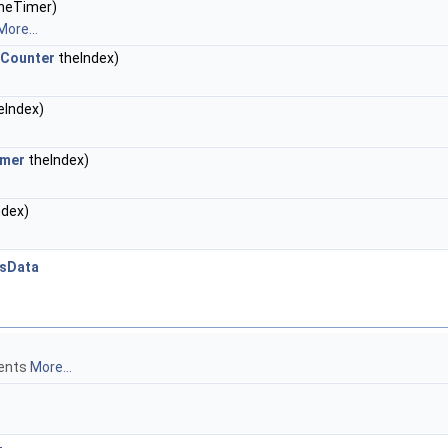
heTimer)
More...
sCounter
theIndex)
eIndex)
imer
theIndex)
ndex)
tsData
ments
More...