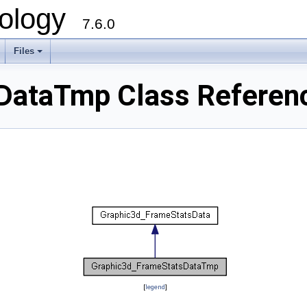
ology
7.6.0
Files
DataTmp Class Referen
[
legend
]