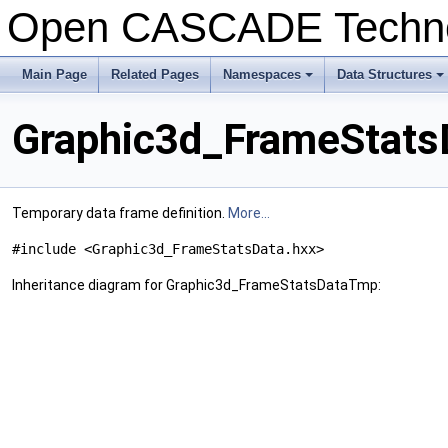
Open CASCADE Techn
Main Page
Related Pages
Namespaces
Data Structures
Graphic3d_FrameStats
Temporary data frame definition.
More...
#include <Graphic3d_FrameStatsData.hxx>
Inheritance diagram for Graphic3d_FrameStatsDataTmp: