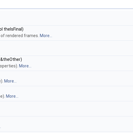
 theIsFinal)
 of rendered frames.
More...
&theOther)
operties).
More...
e).
More...
e).
More...
.