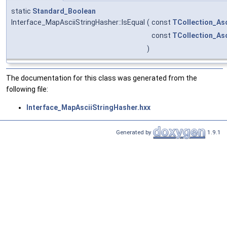
static
Standard_Boolean
Interface_MapAsciiStringHasher::IsEqual
(
const
TCollection_Asc
const
TCollection_Asc
)
The documentation for this class was generated from the
following file:
Interface_MapAsciiStringHasher.hxx
Generated by
1.9.1