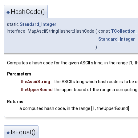
HashCode()
◆
static
Standard_Integer
Interface_MapAsciiStringHasher::HashCode
(
const
TCollection_
Standard_Integer
)
Computes a hash code for the given ASCII string, in the range [1, 
Parameters
theAsciiString
the ASCII string which hash code is to be
theUpperBound
the upper bound of the range a computing
Returns
a computed hash code, in the range [1, theUpperBound]
IsEqual()
◆