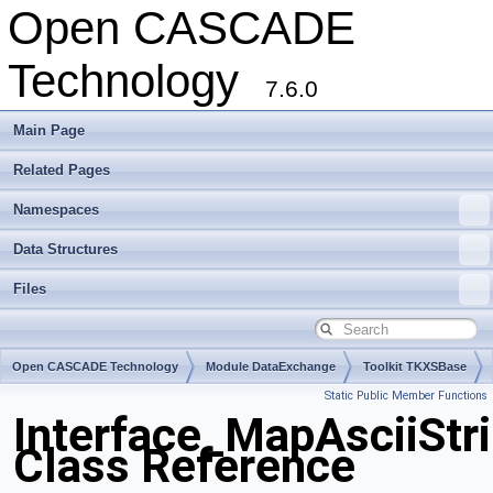
Open CASCADE
Technology
7.6.0
Main Page
Related Pages
Namespaces
Data Structures
Files
Open CASCADE Technology
Module DataExchange
Toolkit TKXSBase
Static Public Member Functions
Package Interface
Interface_MapAsciiStr
Class Reference