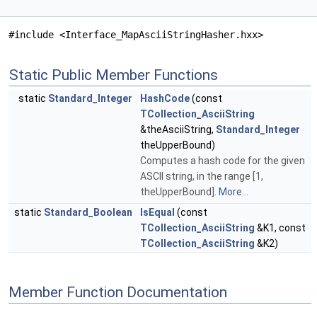
#include <Interface_MapAsciiStringHasher.hxx>
Static Public Member Functions
static
Standard_Integer
HashCode
(const
TCollection_AsciiString
&theAsciiString,
Standard_Integer
theUpperBound)
Computes a hash code for the given
ASCII string, in the range [1,
theUpperBound].
More...
static
Standard_Boolean
IsEqual
(const
TCollection_AsciiString
&K1, const
TCollection_AsciiString
&K2)
Member Function Documentation