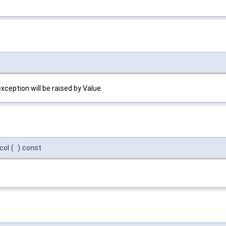
exception will be raised by Value.
col
(
)
const