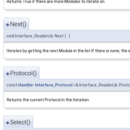
Returns True if there are more Modules to iterate on.
Next()
◆
void Interface_ReaderLib::Next
(
)
Iterates by getting the next Module in the list If there is none, the 
Protocol()
◆
const
Handle
<
Interface_Protocol
>& Interface_ReaderLib::Proto
Returns the current Protocol in the Iteration.
Select()
◆