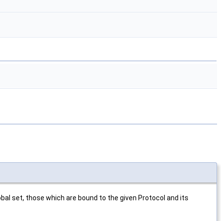
bal set, those which are bound to the given Protocol and its