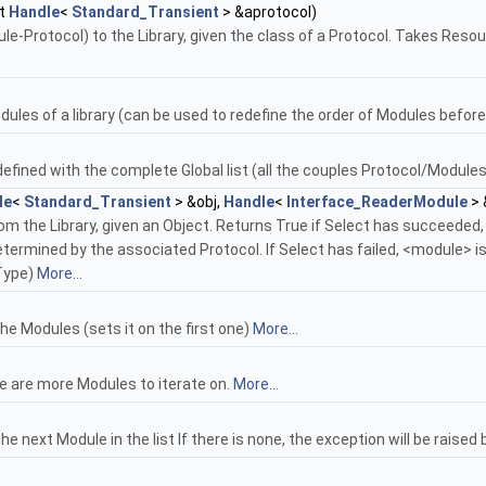
t
Handle
<
Standard_Transient
> &aprotocol)
e-Protocol) to the Library, given the class of a Protocol. Takes Resour
odules of a library (can be used to redefine the order of Modules before a
 defined with the complete Global list (all the couples Protocol/Modules
le
<
Standard_Transient
> &obj,
Handle
<
Interface_ReaderModule
> 
om the Library, given an Object. Returns True if Select has succeeded
ermined by the associated Protocol. If Select has failed, <module> is 
Type)
More...
the Modules (sets it on the first one)
More...
re are more Modules to iterate on.
More...
he next Module in the list If there is none, the exception will be raised