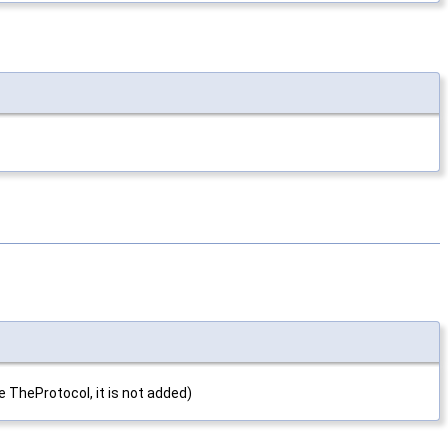
e TheProtocol, it is not added)