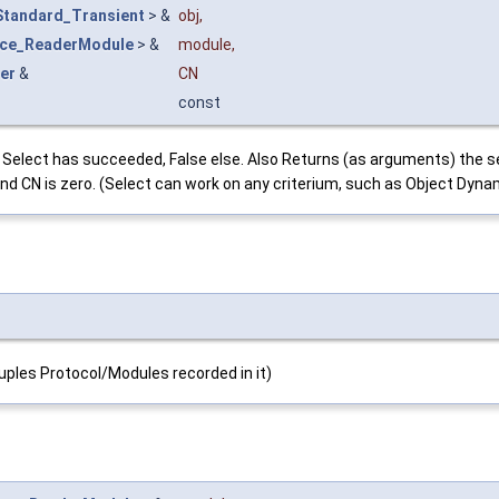
Standard_Transient
> &
obj
,
ace_ReaderModule
> &
module
,
er
&
CN
const
 if Select has succeeded, False else. Also Returns (as arguments) th
 and CN is zero. (Select can work on any criterium, such as Object Dyn
couples Protocol/Modules recorded in it)