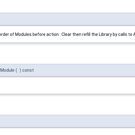
order of Modules before action : Clear then refill the Library by calls to
:Module
(
)
const