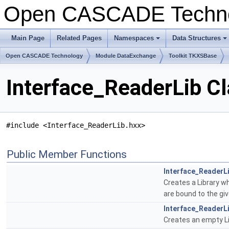
Open CASCADE Techn
Main Page
Related Pages
Namespaces
Data Structures
Open CASCADE Technology
Module DataExchange
Toolkit TKXSBase
Interface_ReaderLib C
#include <Interface_ReaderLib.hxx>
Public Member Functions
Interface_ReaderL
Creates a Library wh
are bound to the gi
Interface_ReaderL
Creates an empty Lib