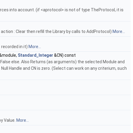
ces into account. (if <aprotocol> is not of type TheProtocol, it is
ction : Clear then refill the Library by calls to AddProtocol)
More...
 recorded in it)
More...
&module,
Standard_Integer
&CN) const
, False else. Also Returns (as arguments) the selected Module and
Null Handle and CN is zero. (Select can work on any criterium, such
 by Value.
More...