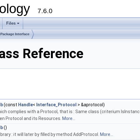
ology
7.6.0
Files
Package Interface
lass Reference
ib
(const
Handle
<
Interface_Protocol
> &aprotocol)
ich complies with a Protocol, that is : Same class (criterium IsInstan
ven Protocol and its Resources.
More...
ib
()
rary : it will later by filled by method AddProtocol.
More...