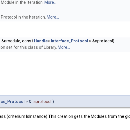
Module in the Iteration.
More...
Protocol in the Iteration.
More...
 &amodule, const
Handle
<
Interface_Protocol
> &aprotocol)
on set for this class of Library.
More...
ace_Protocol
> &
aprotocol
)
lass (criterium IsInstance) This creation gets the Modules from the glo