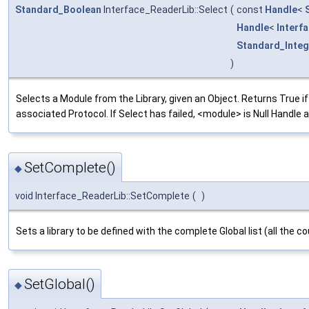
Standard_Boolean
Interface_ReaderLib::Select
(
const
Handle
<
Handle
<
Interf
Standard_Integ
)
Selects a Module from the Library, given an Object. Returns True
associated Protocol. If Select has failed, <module> is Null Handle
SetComplete()
◆
void Interface_ReaderLib::SetComplete
(
)
Sets a library to be defined with the complete Global list (all the 
SetGlobal()
◆