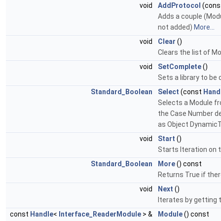
void
AddProtocol
(cons
Adds a couple (Modul
not added)
More...
void
Clear
()
Clears the list of M
void
SetComplete
()
Sets a library to be
Standard_Boolean
Select
(const
Hand
Selects a Module fr
the Case Number det
as Object Dynamic
void
Start
()
Starts Iteration on 
Standard_Boolean
More
() const
Returns True if the
void
Next
()
Iterates by getting t
const
Handle
<
Interface_ReaderModule
> &
Module
() const