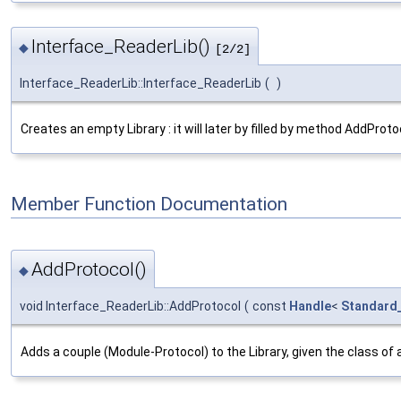
Interface_ReaderLib()
◆
[2/2]
Interface_ReaderLib::Interface_ReaderLib
(
)
Creates an empty Library : it will later by filled by method AddProto
Member Function Documentation
AddProtocol()
◆
void Interface_ReaderLib::AddProtocol
(
const
Handle
<
Standard
Adds a couple (Module-Protocol) to the Library, given the class of 