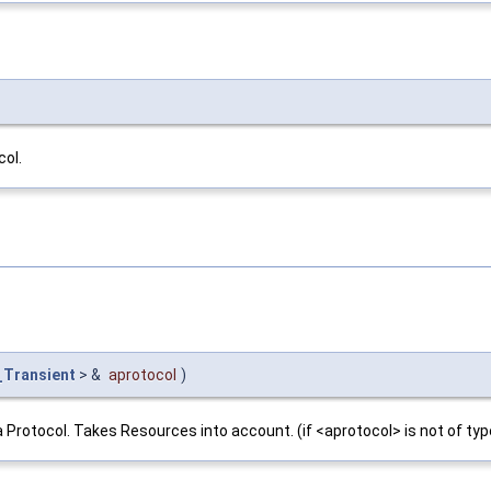
col.
_Transient
> &
aprotocol
)
a Protocol. Takes Resources into account. (if <aprotocol> is not of typ