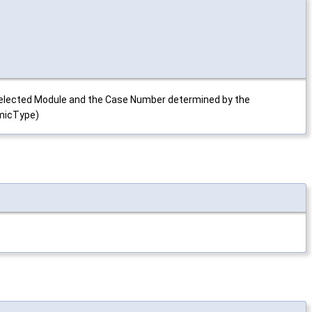
e selected Module and the Case Number determined by the
amicType)