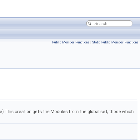
Public Member Functions
|
Static Public Member Functions
ce) This creation gets the Modules from the global set, those which