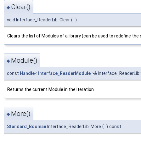
Clear()
◆
void Interface_ReaderLib::Clear
(
)
Clears the list of Modules of a library (can be used to redefine the 
Module()
◆
const
Handle
<
Interface_ReaderModule
>& Interface_ReaderLib:
Returns the current Module in the Iteration.
More()
◆
Standard_Boolean
Interface_ReaderLib::More
(
)
const