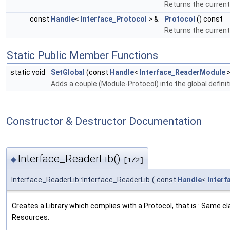
Returns the current 
const
Handle
<
Interface_Protocol
> &
Protocol
() const
Returns the current 
Static Public Member Functions
static void
SetGlobal
(const
Handle
<
Interface_ReaderModule
>
Adds a couple (Module-Protocol) into the global definiti
Constructor & Destructor Documentation
Interface_ReaderLib()
◆
[1/2]
Interface_ReaderLib::Interface_ReaderLib
(
const
Handle
<
Interf
Creates a Library which complies with a Protocol, that is : Same c
Resources.