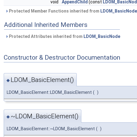
void
AppendChild
(const
LDOM_BasicNod
Protected Member Functions inherited from
LDOM_BasicNode
Additional Inherited Members
Protected Attributes inherited from
LDOM_BasicNode
Constructor & Destructor Documentation
LDOM_BasicElement()
◆
LDOM_BasicElement::LDOM_BasicElement
(
)
~LDOM_BasicElement()
◆
LDOM_BasicElement::~LDOM_BasicElement
(
)