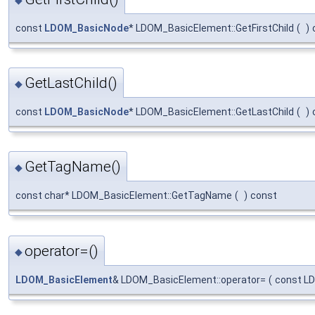
const
LDOM_BasicNode
* LDOM_BasicElement::GetFirstChild
(
)
GetLastChild()
◆
const
LDOM_BasicNode
* LDOM_BasicElement::GetLastChild
(
)
GetTagName()
◆
const char* LDOM_BasicElement::GetTagName
(
)
const
operator=()
◆
LDOM_BasicElement
& LDOM_BasicElement::operator=
(
const L