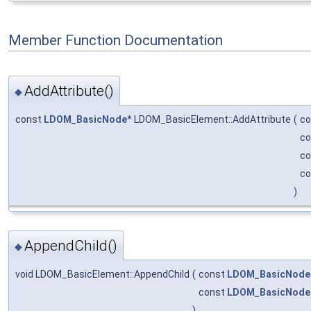
Member Function Documentation
AddAttribute()
◆
const
LDOM_BasicNode
* LDOM_BasicElement::AddAttribute
(
co
co
c
c
)
AppendChild()
◆
void LDOM_BasicElement::AppendChild
(
const
LDOM_BasicNode
const
LDOM_BasicNode
)