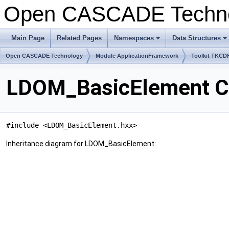
Open CASCADE Techn
Main Page
Related Pages
Namespaces
Data Structures
Open CASCADE Technology
Module ApplicationFramework
Toolkit TKCD
LDOM_BasicElement Cl
#include <LDOM_BasicElement.hxx>
Inheritance diagram for LDOM_BasicElement: