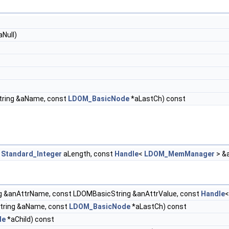
Null)
ring &aName, const
LDOM_BasicNode
*aLastCh) const
t
Standard_Integer
aLength, const
Handle
<
LDOM_MemManager
> &
 &anAttrName, const LDOMBasicString &anAttrValue, const
Handle
tring &aName, const
LDOM_BasicNode
*aLastCh) const
de
*aChild) const