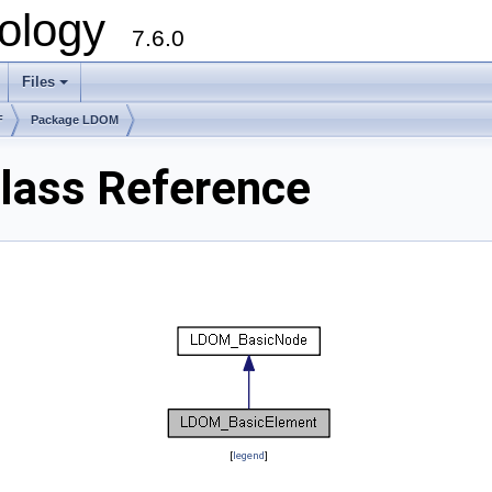
ology
7.6.0
Files
F
Package LDOM
ass Reference
[
legend
]