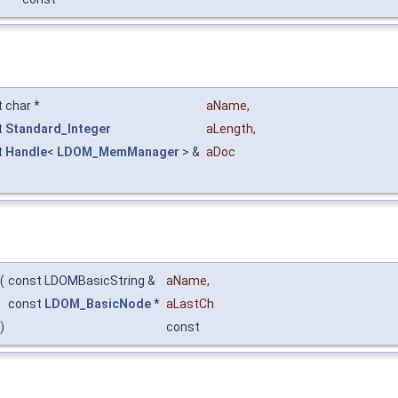
 char *
aName
,
t
Standard_Integer
aLength
,
t
Handle
<
LDOM_MemManager
> &
aDoc
(
const LDOMBasicString &
aName
,
const
LDOM_BasicNode
*
aLastCh
)
const