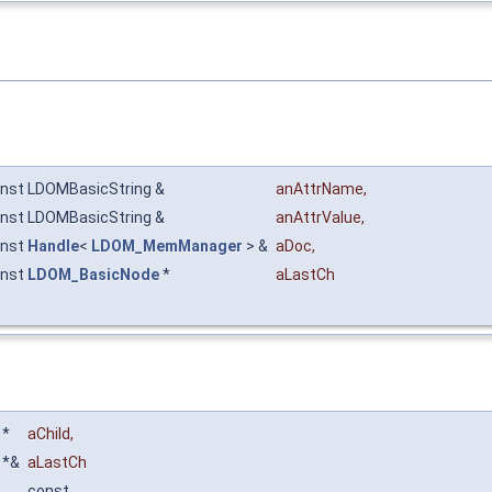
nst LDOMBasicString &
anAttrName
,
nst LDOMBasicString &
anAttrValue
,
onst
Handle
<
LDOM_MemManager
> &
aDoc
,
onst
LDOM_BasicNode
*
aLastCh
*
aChild
,
*&
aLastCh
const