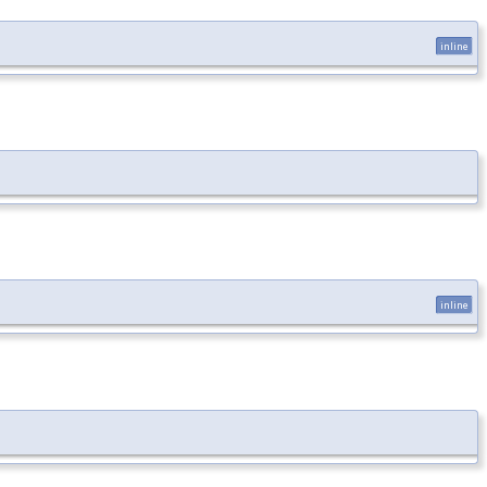
inline
inline