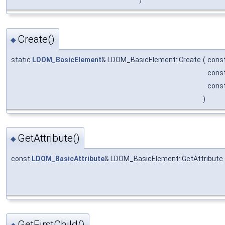
Create()
◆
static
LDOM_BasicElement
& LDOM_BasicElement::Create
(
const
cons
cons
)
GetAttribute()
◆
const
LDOM_BasicAttribute
& LDOM_BasicElement::GetAttribute
GetFirstChild()
◆