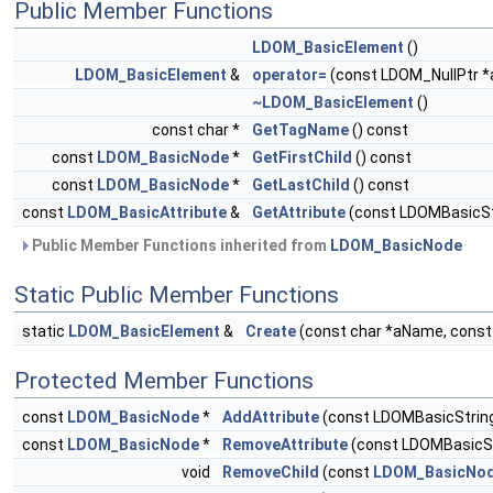
Public Member Functions
LDOM_BasicElement
()
LDOM_BasicElement
&
operator=
(const LDOM_NullPtr *a
~LDOM_BasicElement
()
const char *
GetTagName
() const
const
LDOM_BasicNode
*
GetFirstChild
() const
const
LDOM_BasicNode
*
GetLastChild
() const
const
LDOM_BasicAttribute
&
GetAttribute
(const LDOMBasicSt
Public Member Functions inherited from
LDOM_BasicNode
Static Public Member Functions
static
LDOM_BasicElement
&
Create
(const char *aName, cons
Protected Member Functions
const
LDOM_BasicNode
*
AddAttribute
(const LDOMBasicString
const
LDOM_BasicNode
*
RemoveAttribute
(const LDOMBasicS
void
RemoveChild
(const
LDOM_BasicNo