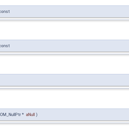
const
const
DOM_NullPtr *
aNull
)