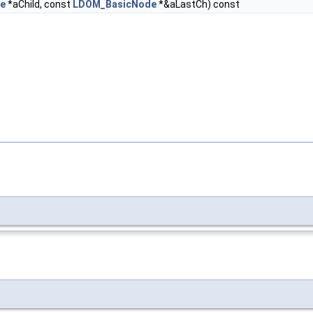
e
*aChild, const
LDOM_BasicNode
*&aLastCh) const