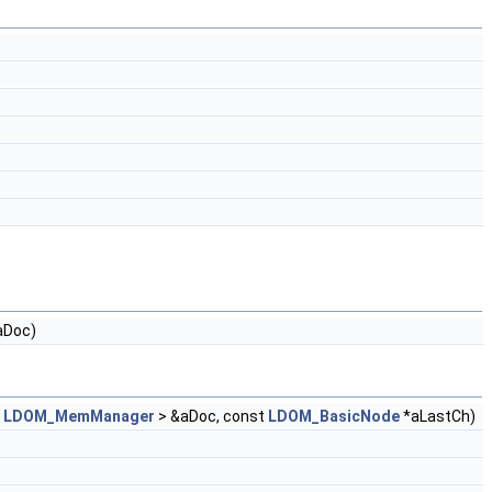
aDoc)
<
LDOM_MemManager
> &aDoc, const
LDOM_BasicNode
*aLastCh)