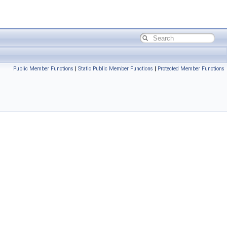
Public Member Functions
|
Static Public Member Functions
|
Protected Member Functions