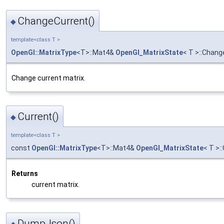
ChangeCurrent()
◆
template<class T >
OpenGl::MatrixType
<T>::Mat4&
OpenGl_MatrixState
< T >::Chang
Change current matrix.
Current()
◆
template<class T >
const
OpenGl::MatrixType
<T>::Mat4&
OpenGl_MatrixState
< T >:
Returns
current matrix.
DumpJson()
◆