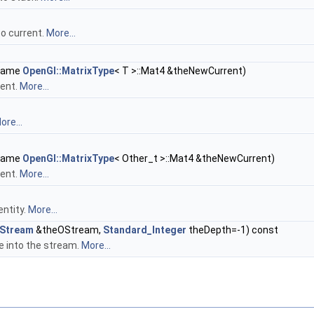
o current.
More...
ename
OpenGl::MatrixType
< T >::Mat4 &theNewCurrent)
rent.
More...
ore...
ename
OpenGl::MatrixType
< Other_t >::Mat4 &theNewCurrent)
rent.
More...
entity.
More...
Stream
&theOStream,
Standard_Integer
theDepth=-1) const
 into the stream.
More...