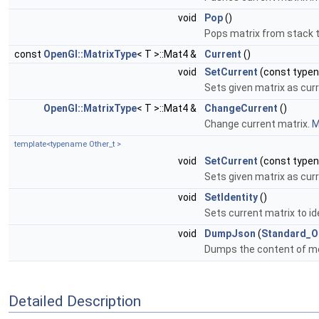
void
Pop
()
Pops matrix from stack t
const
OpenGl::MatrixType
< T >::Mat4 &
Current
()
void
SetCurrent
(const typ
Sets given matrix as cur
OpenGl::MatrixType
< T >::Mat4 &
ChangeCurrent
()
Change current matrix.
M
template<typename Other_t >
void
SetCurrent
(const typ
Sets given matrix as cur
void
SetIdentity
()
Sets current matrix to id
void
DumpJson
(
Standard_O
Dumps the content of me
Detailed Description