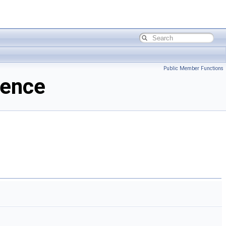
Public Member Functions
rence