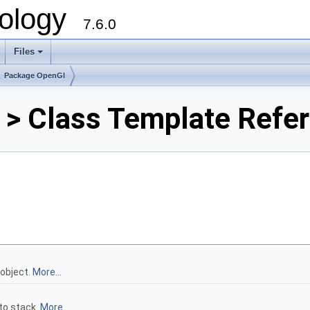
ology
7.6.0
Files
Package OpenGl
 > Class Template Refe
 object.
More...
to stack.
More...