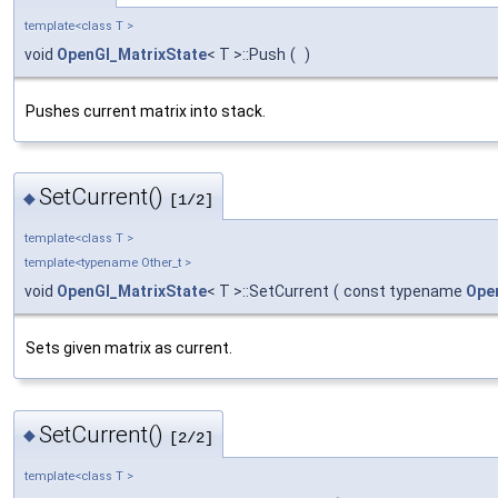
template<class T >
void
OpenGl_MatrixState
< T >::Push
(
)
Pushes current matrix into stack.
SetCurrent()
◆
[1/2]
template<class T >
template<typename Other_t >
void
OpenGl_MatrixState
< T >::SetCurrent
(
const typename
Ope
Sets given matrix as current.
SetCurrent()
◆
[2/2]
template<class T >