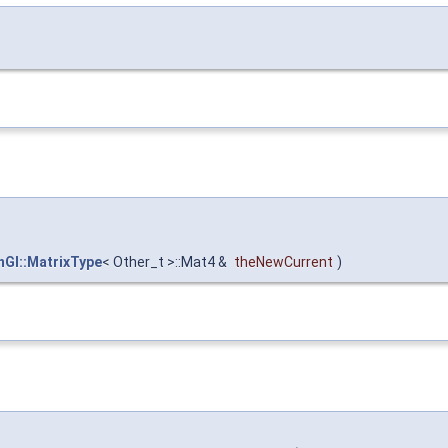
nGl::MatrixType
< Other_t >::Mat4 &
theNewCurrent
)