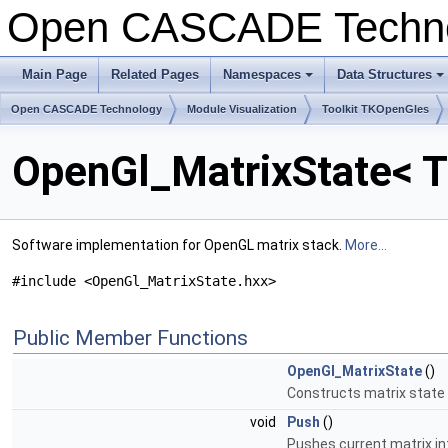
Open CASCADE Techn
Main Page
Related Pages
Namespaces
Data Structures
Open CASCADE Technology
Module Visualization
Toolkit TKOpenGles
OpenGl_MatrixState< T
Software implementation for OpenGL matrix stack.
More...
#include <OpenGl_MatrixState.hxx>
Public Member Functions
OpenGl_MatrixState
()
Constructs matrix state
void
Push
()
Pushes current matrix in