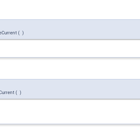
eCurrent
(
)
:Current
(
)