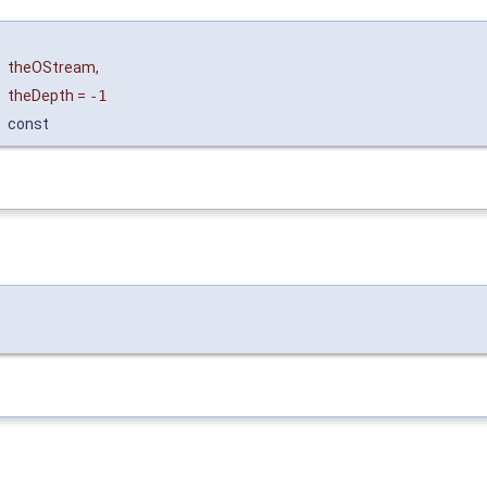
&
theOStream
,
theDepth
=
-1
const