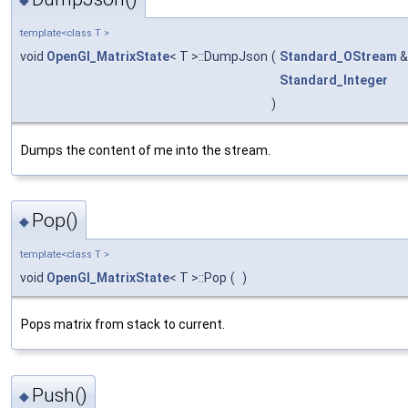
template<class T >
void
OpenGl_MatrixState
< T >::DumpJson
(
Standard_OStream
Standard_Integer
)
Dumps the content of me into the stream.
Pop()
◆
template<class T >
void
OpenGl_MatrixState
< T >::Pop
(
)
Pops matrix from stack to current.
Push()
◆