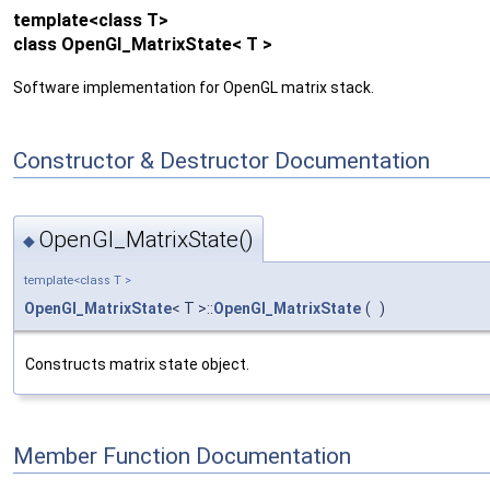
template<class T>
class OpenGl_MatrixState< T >
Software implementation for OpenGL matrix stack.
Constructor & Destructor Documentation
OpenGl_MatrixState()
◆
template<class T >
OpenGl_MatrixState
< T >::
OpenGl_MatrixState
(
)
Constructs matrix state object.
Member Function Documentation