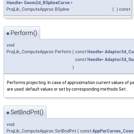
Handle
<
Geom2d_BSplineCurve
>
ProjLib_ComputeApprox::BSpline
(
)
const
Perform()
◆
void
ProjLib_ComputeApprox::Perform
(
const
Handle
<
Adaptor3d_Cu
const
Handle
<
Adaptor3d_Su
)
Performs projecting. In case of approximation current values of 
are used: default values or set by corresponding methods Set...
SetBndPnt()
◆
void
ProjLib_ComputeApprox::SetBndPnt
(
const
AppParCurves_Const