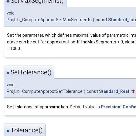
SetMaxSegments()
◆
void
ProjLib_ComputeApprox::SetMaxSegments
(
const
Standard_Int
Set the parameter, which defines maximal value of parametric int
curve can be cut for approximation. If theMaxSegments < 0, algor
= 1000.
SetTolerance()
◆
void
ProjLib_ComputeApprox::SetTolerance
(
const
Standard_Real
th
Set tolerance of approximation. Default value is
Precision::Confu
Tolerance()
◆