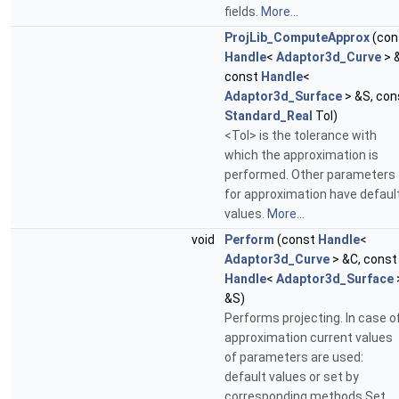
fields.
More...
ProjLib_ComputeApprox
(con
Handle
<
Adaptor3d_Curve
> 
const
Handle
<
Adaptor3d_Surface
> &S, con
Standard_Real
Tol)
<Tol> is the tolerance with
which the approximation is
performed. Other parameters
for approximation have defaul
values.
More...
void
Perform
(const
Handle
<
Adaptor3d_Curve
> &C, const
Handle
<
Adaptor3d_Surface
&S)
Performs projecting. In case o
approximation current values
of parameters are used:
default values or set by
corresponding methods Set...