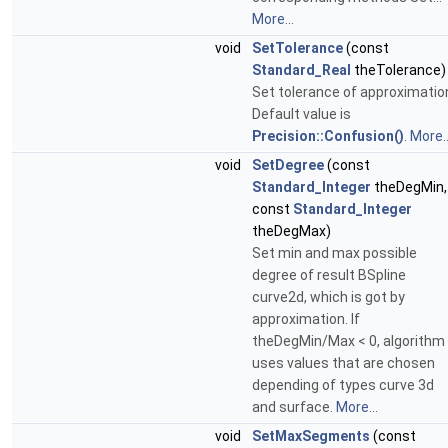
More...
void
SetTolerance
(const
Standard_Real
theTolerance)
Set tolerance of approximatio
Default value is
Precision::Confusion()
.
More..
void
SetDegree
(const
Standard_Integer
theDegMin,
const
Standard_Integer
theDegMax)
Set min and max possible
degree of result BSpline
curve2d, which is got by
approximation. If
theDegMin/Max < 0, algorithm
uses values that are chosen
depending of types curve 3d
and surface.
More...
void
SetMaxSegments
(const