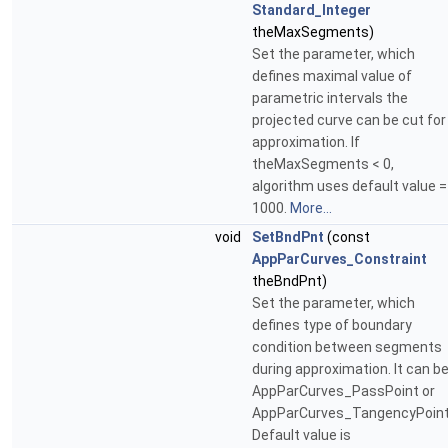
Standard_Integer
theMaxSegments)
Set the parameter, which
defines maximal value of
parametric intervals the
projected curve can be cut for
approximation. If
theMaxSegments < 0,
algorithm uses default value =
1000.
More...
void
SetBndPnt
(const
AppParCurves_Constraint
theBndPnt)
Set the parameter, which
defines type of boundary
condition between segments
during approximation. It can b
AppParCurves_PassPoint or
AppParCurves_TangencyPoint
Default value is