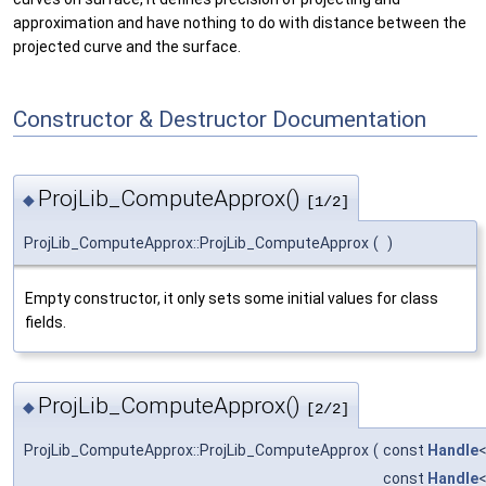
approximation and have nothing to do with distance between the
projected curve and the surface.
Constructor & Destructor Documentation
ProjLib_ComputeApprox()
◆
[1/2]
ProjLib_ComputeApprox::ProjLib_ComputeApprox
(
)
Empty constructor, it only sets some initial values for class
fields.
ProjLib_ComputeApprox()
◆
[2/2]
ProjLib_ComputeApprox::ProjLib_ComputeApprox
(
const
Handle
const
Handle