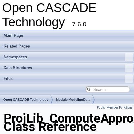
Open CASCADE
Technology
7.6.0
Main Page
Related Pages
Namespaces
Data Structures
Files
Open CASCADE Technology
Module ModelingData
Public Member Functions
Toolkit TKGeomBase
Package ProjLib
ProjLib_ComputeAppro
Class Reference