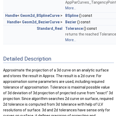
AppParCurves_TangencyPoint
More...
Handle
<
Geom2d_BSplineCurve
>
BSpline
() const
Handle
<
Geom2d_BezierCurve
>
Bezier
() const
Standard_Real
Tolerance
() const
returns the reached Tolerance
More...
Detailed Description
Approximate the projection of a 3d curve on an analytic surface
and stores the result in Approx. The result is a 2d curve. For
approximation some parameters are used, including required
tolerance of approximation. Tolerance is maximal possible value
of 3d deviation of 3d projection of projected curve from "exact" 3d
projection. Since algorithm searches 2d curve on surface, required
2d tolerance is computed from 3d tolerance with help of U,V
resolutions of surface. 3d and 2d tolerances have sense only for
curves on surface, it defines precision of projecting and