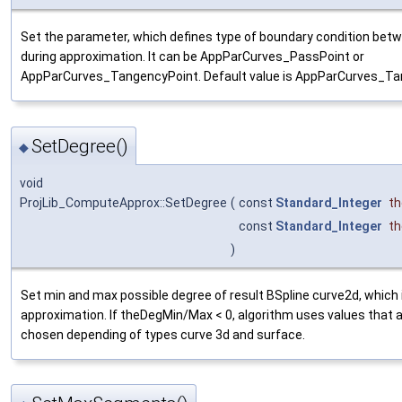
Set the parameter, which defines type of boundary condition be
during approximation. It can be AppParCurves_PassPoint or
AppParCurves_TangencyPoint. Default value is AppParCurves_Ta
SetDegree()
◆
void
ProjLib_ComputeApprox::SetDegree
(
const
Standard_Integer
t
const
Standard_Integer
t
)
Set min and max possible degree of result BSpline curve2d, which 
approximation. If theDegMin/Max < 0, algorithm uses values that 
chosen depending of types curve 3d and surface.