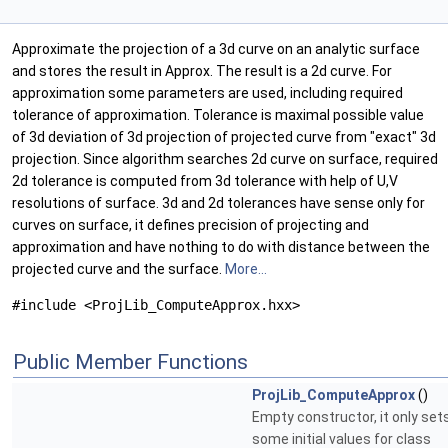
Approximate the projection of a 3d curve on an analytic surface
and stores the result in Approx. The result is a 2d curve. For
approximation some parameters are used, including required
tolerance of approximation. Tolerance is maximal possible value
of 3d deviation of 3d projection of projected curve from "exact" 3d
projection. Since algorithm searches 2d curve on surface, required
2d tolerance is computed from 3d tolerance with help of U,V
resolutions of surface. 3d and 2d tolerances have sense only for
curves on surface, it defines precision of projecting and
approximation and have nothing to do with distance between the
projected curve and the surface.
More...
#include <ProjLib_ComputeApprox.hxx>
Public Member Functions
ProjLib_ComputeApprox
()
Empty constructor, it only set
some initial values for class