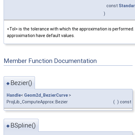
const
Standar
)
<Tol> is the tolerance with which the approximation is performed
approximation have default values.
Member Function Documentation
Bezier()
◆
Handle
<
Geom2d_BezierCurve
>
ProjLib_ComputeApprox::Bezier
(
)
const
BSpline()
◆