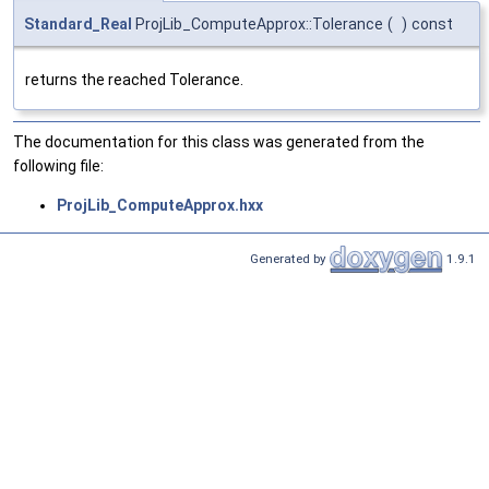
Standard_Real
ProjLib_ComputeApprox::Tolerance
(
)
const
returns the reached Tolerance.
The documentation for this class was generated from the
following file:
ProjLib_ComputeApprox.hxx
Generated by
1.9.1