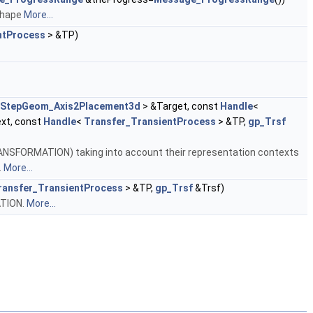
 shape
More...
ntProcess
> &TP)
StepGeom_Axis2Placement3d
> &Target, const
Handle
<
xt, const
Handle
<
Transfer_TransientProcess
> &TP,
gp_Trsf
SFORMATION) taking into account their representation contexts
.
More...
ransfer_TransientProcess
> &TP,
gp_Trsf
&Trsf)
TION.
More...