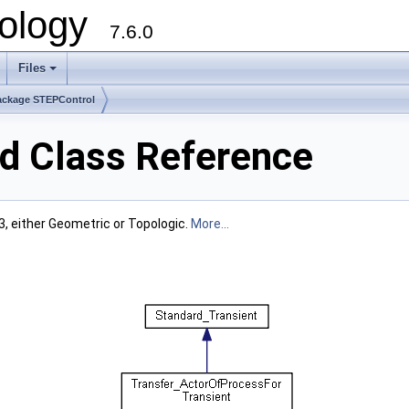
ology
7.6.0
Files
ackage STEPControl
d Class Reference
, either Geometric or Topologic.
More...