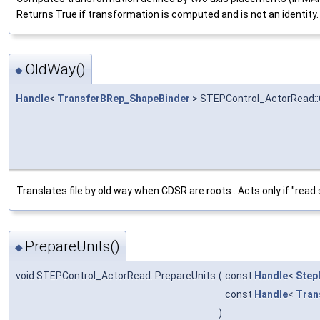
Returns True if transformation is computed and is not an identity.
OldWay()
◆
Handle
<
TransferBRep_ShapeBinder
> STEPControl_ActorRead:
Translates file by old way when CDSR are roots . Acts only if "rea
PrepareUnits()
◆
void STEPControl_ActorRead::PrepareUnits
(
const
Handle
<
Step
const
Handle
<
Tran
)