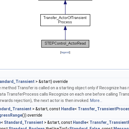
[
legend
]
andard_Transient
> &start) override
 method Transfer is called on a starting object only if Recognize has r
data TransferProcess calls Recognize on each one before calling Trans
erwards rejection), the next actor is then invoked.
More...
ndard_Transient
> &start, const
Handle
<
Transfer_TransientProce
gressRange
()) override
e
<
Standard_Transient
> &start, const
Handle
<
Transfer_Transient
const
Standard_Boolean
theUseTrsf=
Standard_False
, const
Messag