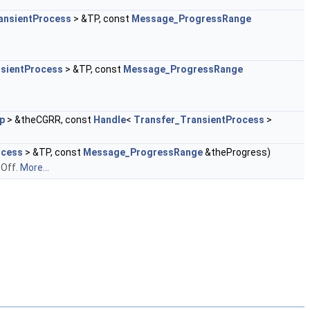
ansientProcess
> &TP, const
Message_ProgressRange
nsientProcess
> &TP, const
Message_ProgressRange
p
> &theCGRR, const
Handle
<
Transfer_TransientProcess
>
ocess
> &TP, const
Message_ProgressRange
&theProgress)
 Off.
More...