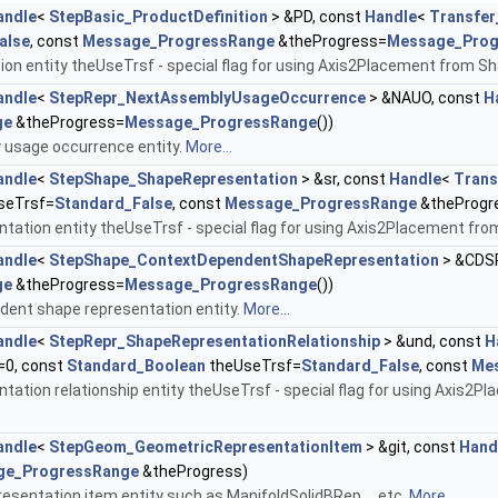
andle
<
StepBasic_ProductDefinition
> &PD, const
Handle
<
Transfer
alse
, const
Message_ProgressRange
&theProgress=
Message_Prog
tion entity theUseTrsf - special flag for using Axis2Placement from 
andle
<
StepRepr_NextAssemblyUsageOccurrence
> &NAUO, const
H
ge
&theProgress=
Message_ProgressRange
())
 usage occurrence entity.
More...
andle
<
StepShape_ShapeRepresentation
> &sr, const
Handle
<
Trans
seTrsf=
Standard_False
, const
Message_ProgressRange
&theProgr
tation entity theUseTrsf - special flag for using Axis2Placement fr
andle
<
StepShape_ContextDependentShapeRepresentation
> &CDSR
ge
&theProgress=
Message_ProgressRange
())
dent shape representation entity.
More...
andle
<
StepRepr_ShapeRepresentationRelationship
> &und, const
H
=0, const
Standard_Boolean
theUseTrsf=
Standard_False
, const
Me
tation relationship entity theUseTrsf - special flag for using Axis2
andle
<
StepGeom_GeometricRepresentationItem
> &git, const
Hand
ge_ProgressRange
&theProgress)
esentation item entity such as ManifoldSolidBRep ,...etc.
More...