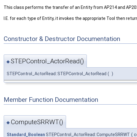
This class performs the transfer of an Entity from AP214 and AP203
I.E. for each type of Entity, it invokes the appropriate Tool then ret
Constructor & Destructor Documentation
STEPControl_ActorRead()
◆
STEPControl_ActorRead::STEPControl_ActorRead
(
)
Member Function Documentation
ComputeSRRWT()
◆
Standard_Boolean
STEPControl_ActorRead::ComputeSRRWT
(
c