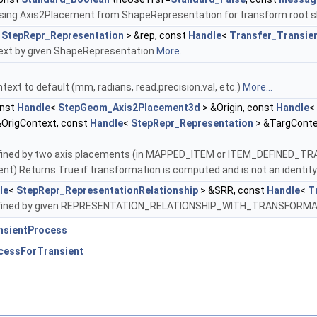
r using Axis2Placement from ShapeRepresentation for transform root
<
StepRepr_Representation
> &rep, const
Handle
<
Transfer_Transie
text by given ShapeRepresentation
More...
text to default (mm, radians, read.precision.val, etc.)
More...
nst
Handle
<
StepGeom_Axis2Placement3d
> &Origin, const
Handle
<
&OrigContext, const
Handle
<
StepRepr_Representation
> &TargConte
ined by two axis placements (in MAPPED_ITEM or ITEM_DEFINED_TRAN
erent) Returns True if transformation is computed and is not an identity
le
<
StepRepr_RepresentationRelationship
> &SRR, const
Handle
<
T
efined by given REPRESENTATION_RELATIONSHIP_WITH_TRANSFORMA
nsientProcess
cessForTransient