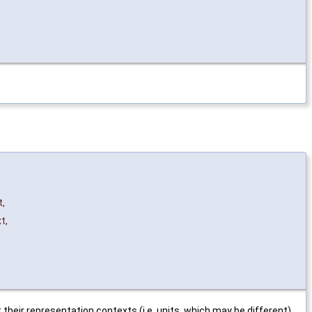
t
,
xt
,
r representation contexts (i.e. units, which may be different)