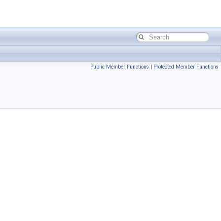
Public Member Functions
|
Protected Member Functions