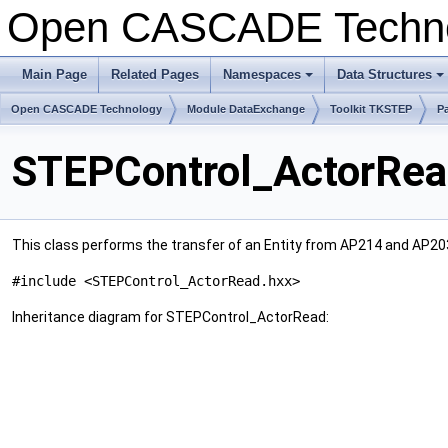
Open CASCADE Techn
Main Page
Related Pages
Namespaces
Data Structures
Open CASCADE Technology
Module DataExchange
Toolkit TKSTEP
P
STEPControl_ActorRea
This class performs the transfer of an Entity from AP214 and AP203
#include <STEPControl_ActorRead.hxx>
Inheritance diagram for STEPControl_ActorRead: