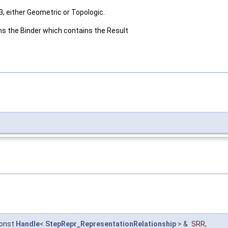
, either Geometric or Topologic.
urns the Binder which contains the Result
onst
Handle
<
StepRepr_RepresentationRelationship
> &
SRR
,