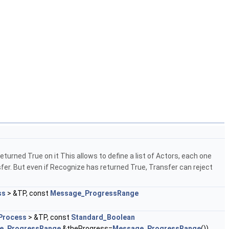
eturned True on it This allows to define a list of Actors, each one
fer. But even if Recognize has returned True, Transfer can reject
ss
> &TP, const
Message_ProgressRange
Process
> &TP, const
Standard_Boolean
e_ProgressRange
&theProgress=
Message_ProgressRange
())