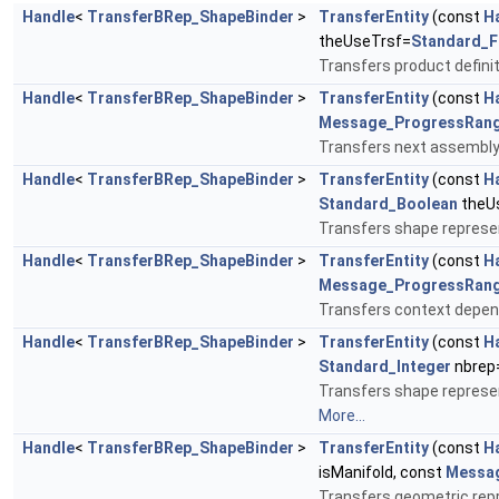
Handle
<
TransferBRep_ShapeBinder
>
TransferEntity
(const
H
theUseTrsf=
Standard_F
Transfers product defini
Handle
<
TransferBRep_ShapeBinder
>
TransferEntity
(const
H
Message_ProgressRan
Transfers next assembly
Handle
<
TransferBRep_ShapeBinder
>
TransferEntity
(const
H
Standard_Boolean
theU
Transfers shape represen
Handle
<
TransferBRep_ShapeBinder
>
TransferEntity
(const
H
Message_ProgressRan
Transfers context depen
Handle
<
TransferBRep_ShapeBinder
>
TransferEntity
(const
H
Standard_Integer
nbrep
Transfers shape represen
More...
Handle
<
TransferBRep_ShapeBinder
>
TransferEntity
(const
H
isManifold, const
Messa
Transfers geometric repr