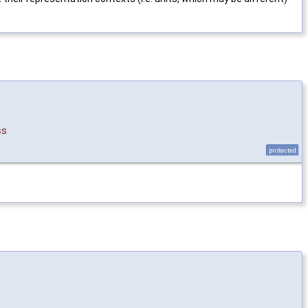
ss
protected