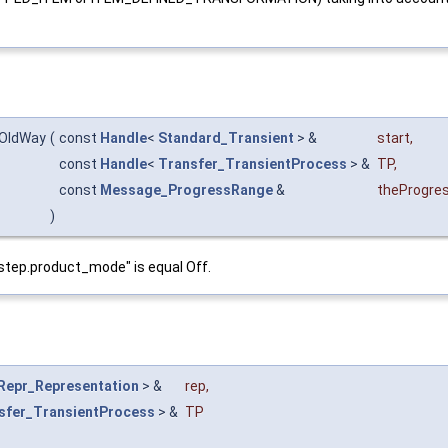
:OldWay
(
const
Handle
<
Standard_Transient
> &
start
,
const
Handle
<
Transfer_TransientProcess
> &
TP
,
const
Message_ProgressRange
&
theProgre
)
d.step.product_mode" is equal Off.
Repr_Representation
> &
rep
,
sfer_TransientProcess
> &
TP