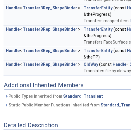
Handle
<
TransferBRep_ShapeBinder
>
TransferEntity
(const
H
&theProgress)
Transfers mapped item.
Handle
<
TransferBRep_ShapeBinder
>
TransferEntity
(const
H
&theProgress)
Transfers FaceSurface e
Handle
<
TransferBRep_ShapeBinder
>
TransferEntity
(const
H
&theTP)
Handle
<
TransferBRep_ShapeBinder
>
OldWay
(const
Handle
<
Translates file by old wa
Additional Inherited Members
Public Types inherited from
Standard_Transient
Static Public Member Functions inherited from
Standard_Tran
Detailed Description