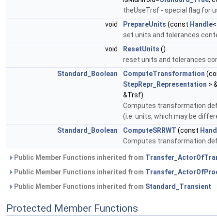
theUseTrsf - special flag fo
void
PrepareUnits
(const
Handle
set units and tolerances con
void
ResetUnits
()
reset units and tolerances con
Standard_Boolean
ComputeTransformation
(co
StepRepr_Representation
> 
&Trsf)
Computes transformation def
(i.e. units, which may be diff
Standard_Boolean
ComputeSRRWT
(const
Hand
Computes transformation d
Public Member Functions inherited from
Transfer_ActorOfTra
Public Member Functions inherited from
Transfer_ActorOfPro
Public Member Functions inherited from
Standard_Transient
Protected Member Functions