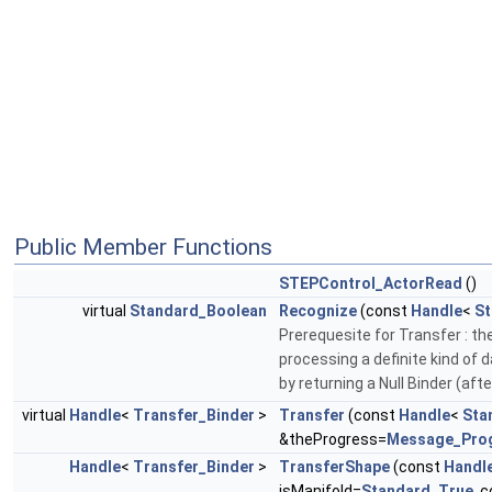
Public Member Functions
STEPControl_ActorRead
()
virtual
Standard_Boolean
Recognize
(const
Handle
<
St
Prerequesite for Transfer : the
processing a definite kind of 
by returning a Null Binder (aft
virtual
Handle
<
Transfer_Binder
>
Transfer
(const
Handle
<
Sta
&theProgress=
Message_Pro
Handle
<
Transfer_Binder
>
TransferShape
(const
Handl
isManifold=
Standard_True
, 