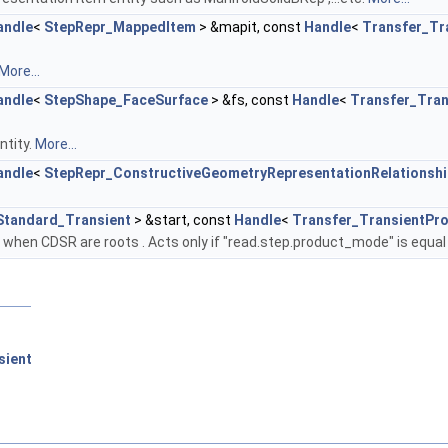
andle
<
StepRepr_MappedItem
> &mapit, const
Handle
<
Transfer_Tr
More...
andle
<
StepShape_FaceSurface
> &fs, const
Handle
<
Transfer_Tra
ntity.
More...
andle
<
StepRepr_ConstructiveGeometryRepresentationRelationshi
Standard_Transient
> &start, const
Handle
<
Transfer_TransientPr
y when CDSR are roots . Acts only if "read.step.product_mode" is equal
sient