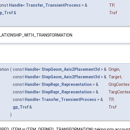
onst
Handle
<
Transfer_TransientProcess
> &
TP
,
p_Trsf
&
Trsf
_RELATIONSHIP_WITH_TRANSFORMATION.
ation
(
const
Handle
<
StepGeom_Axis2Placement3d
> &
Origin
,
const
Handle
<
StepGeom_Axis2Placement3d
> &
Target
,
const
Handle
<
StepRepr_Representation
> &
OrigContex
const
Handle
<
StepRepr_Representation
> &
TargConte
const
Handle
<
Transfer_TransientProcess
> &
TP
,
gp_Trsf
&
Trsf
)
PED_ITEM or ITEM_DEFINED_TRANSFORMATION) taking into account thei