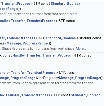
_TransientProcess
> &TP, const
Standard_Boolean
ressRange
())
ShapeRepresentation for transform root shape.
More...
andle
<
Transfer_TransientProcess
> &TP, const
fer_TransientProcess
> &TP,
Standard_Boolean
&isBound, const
ess=
Message_ProgressRange
())
om ShapeRepresentation for transform root shape.
More...
, const
Handle
<
Transfer_TransientProcess
> &TP, const
andle
<
Transfer_TransientProcess
> &TP, const
ssage_ProgressRange
&theProgress=
Message_ProgressRange
())
Placement from ShapeRepresentation for transform root shape.
le
<
Transfer_TransientProcess
> &TP, const
Standard_Boolean