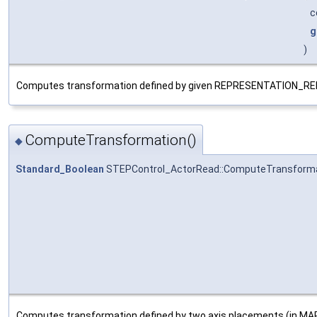
c
g
)
Computes transformation defined by given REPRESENTATION
ComputeTransformation()
◆
Standard_Boolean
STEPControl_ActorRead::ComputeTransform
Computes transformation defined by two axis placements (in MAP