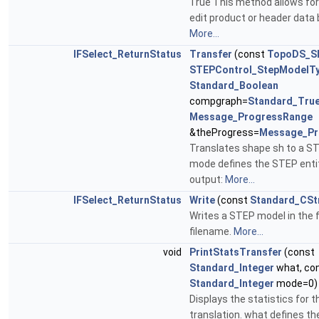
True This method allows for
edit product or header data 
More...
IFSelect_ReturnStatus
Transfer
(const
TopoDS_S
STEPControl_StepModelT
Standard_Boolean
compgraph=
Standard_Tru
Message_ProgressRange
&theProgress=
Message_Pr
Translates shape sh to a ST
mode defines the STEP entit
output:
More...
IFSelect_ReturnStatus
Write
(const
Standard_CSt
Writes a STEP model in the fi
filename.
More...
void
PrintStatsTransfer
(const
Standard_Integer
what, co
Standard_Integer
mode=0) 
Displays the statistics for t
translation. what defines the