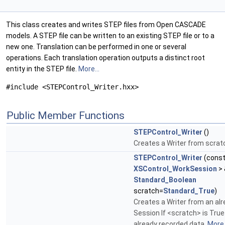
This class creates and writes STEP files from Open CASCADE
models. A STEP file can be written to an existing STEP file or to a
new one. Translation can be performed in one or several
operations. Each translation operation outputs a distinct root
entity in the STEP file.
More...
#include <STEPControl_Writer.hxx>
Public Member Functions
STEPControl_Writer
()
Creates a Writer from scrat
STEPControl_Writer
(cons
XSControl_WorkSession
> 
Standard_Boolean
scratch=
Standard_True
)
Creates a Writer from an alr
Session If <scratch> is True 
already recorded data.
More.