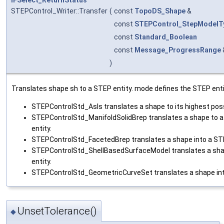
STEPControl_Writer::Transfer
(
const
TopoDS_Shape
&
const
STEPControl_StepModelT
const
Standard_Boolean
const
Message_ProgressRange
)
Translates shape sh to a STEP entity. mode defines the STEP enti
STEPControlStd_AsIs translates a shape to its highest pos
STEPControlStd_ManifoldSolidBrep translates a shape to a
entity.
STEPControlStd_FacetedBrep translates a shape into a STE
STEPControlStd_ShellBasedSurfaceModel translates a sha
entity.
STEPControlStd_GeometricCurveSet translates a shape int
UnsetTolerance()
◆