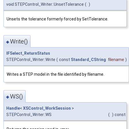
void STEPControl_Writer::UnsetTolerance
(
)
Unsets the tolerance formerly forced by SetTolerance.
Write()
◆
IFSelect_ReturnStatus
STEPControl_Writer::Write
(
const
Standard_CString
filename
)
Writes a STEP model in the file identified by filename.
WS()
◆
Handle
<
XSControl_WorkSession
>
STEPControl_Writer::WS
(
)
const