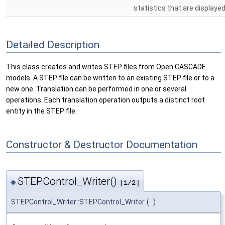
statistics that are displaye
Detailed Description
This class creates and writes STEP files from Open CASCADE
models. A STEP file can be written to an existing STEP file or to a
new one. Translation can be performed in one or several
operations. Each translation operation outputs a distinct root
entity in the STEP file.
Constructor & Destructor Documentation
STEPControl_Writer()
◆
[1/2]
STEPControl_Writer::STEPControl_Writer
(
)