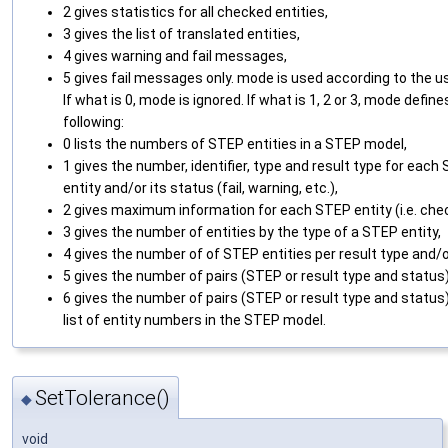
2 gives statistics for all checked entities,
3 gives the list of translated entities,
4 gives warning and fail messages,
5 gives fail messages only. mode is used according to the u
If what is 0, mode is ignored. If what is 1, 2 or 3, mode define
following:
0 lists the numbers of STEP entities in a STEP model,
1 gives the number, identifier, type and result type for each
entity and/or its status (fail, warning, etc.),
2 gives maximum information for each STEP entity (i.e. che
3 gives the number of entities by the type of a STEP entity,
4 gives the number of of STEP entities per result type and/o
5 gives the number of pairs (STEP or result type and status)
6 gives the number of pairs (STEP or result type and status
list of entity numbers in the STEP model.
SetTolerance()
◆
void