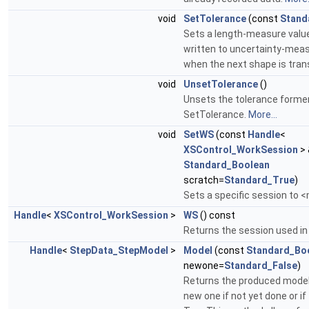
void
SetTolerance
(const
Stand
Sets a length-measure value 
written to uncertainty-meas
when the next shape is tran
void
UnsetTolerance
()
Unsets the tolerance former
SetTolerance.
More...
void
SetWS
(const
Handle
<
XSControl_WorkSession
> 
Standard_Boolean
scratch=
Standard_True
)
Sets a specific session to
Handle
<
XSControl_WorkSession
>
WS
() const
Returns the session used i
Handle
<
StepData_StepModel
>
Model
(const
Standard_Bo
newone=
Standard_False
)
Returns the produced model
new one if not yet done or i