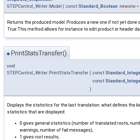
STEPControl_Writer::Model
(
const
Standard_Boolean
newone
=
Returns the produced model. Produces a new one if not yet done o
True This method allows for instance to edit product or header dat
PrintStatsTransfer()
◆
void
STEPControl_Writer::PrintStatsTransfer
(
const
Standard_Integ
const
Standard_Integ
)
Displays the statistics for the last translation. what defines the k
statistics that are displayed:
0 gives general statistics (number of translated roots, num
warnings, number of fail messages),
1 gives root results,