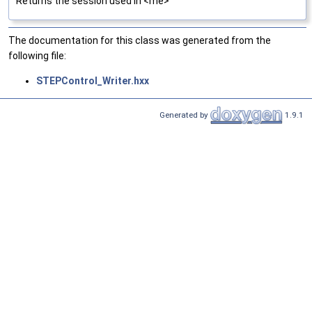
Returns the session used in <me>
The documentation for this class was generated from the
following file:
STEPControl_Writer.hxx
Generated by
1.9.1