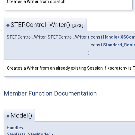
Creates a Writer from scratch.
STEPControl_Writer()
◆
[2/2]
STEPControl_Writer::STEPControl_Writer
(
const
Handle
<
XSCont
const
Standard_Bool
)
Creates a Writer from an already existing Session If <scratch> is T
Member Function Documentation
Model()
◆
Handle
<
StepData_StepModel
>