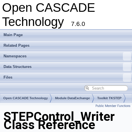
Open CASCADE
Technology
7.6.0
Main Page
Related Pages
Namespaces
Data Structures
Files
Open CASCADE Technology
Module DataExchange
Toolkit TKSTEP
Public Member Functions
Package STEPControl
STEPControl_Writer
Class Reference