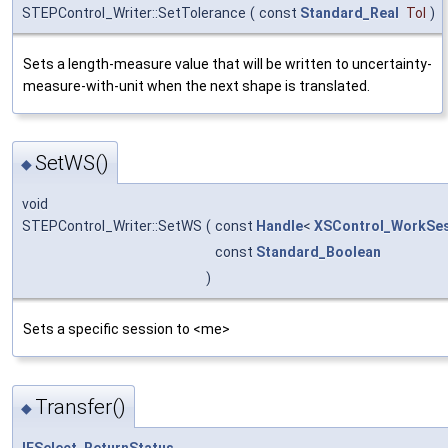
STEPControl_Writer::SetTolerance
(
const
Standard_Real
Tol
)
Sets a length-measure value that will be written to uncertainty-
measure-with-unit when the next shape is translated.
SetWS()
◆
void
STEPControl_Writer::SetWS
(
const
Handle
<
XSControl_WorkSe
const
Standard_Boolean
)
Sets a specific session to <me>
Transfer()
◆
IFSelect_ReturnStatus