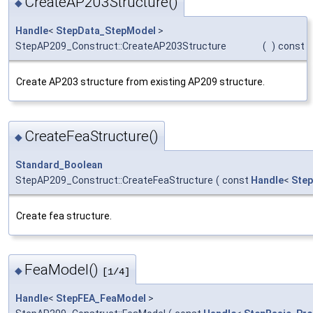
CreateAP203Structure()
◆
Handle
<
StepData_StepModel
>
StepAP209_Construct::CreateAP203Structure
(
)
const
Create AP203 structure from existing AP209 structure.
CreateFeaStructure()
◆
Standard_Boolean
StepAP209_Construct::CreateFeaStructure
(
const
Handle
<
Step
Create fea structure.
FeaModel()
◆
[1/4]
Handle
<
StepFEA_FeaModel
>