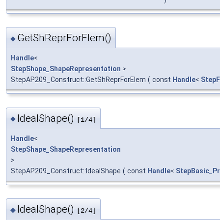
GetShReprForElem()
◆
Handle
<
StepShape_ShapeRepresentation
>
StepAP209_Construct::GetShReprForElem
(
const
Handle
<
StepF
IdealShape()
◆
[1/4]
Handle
<
StepShape_ShapeRepresentation
>
StepAP209_Construct::IdealShape
(
const
Handle
<
StepBasic_P
IdealShape()
◆
[2/4]