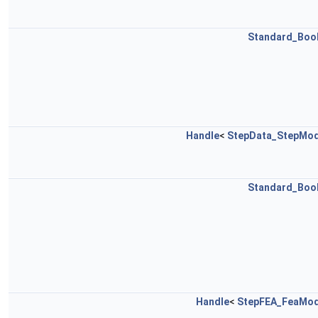
Standard_Boo
Handle
<
StepData_StepMod
Standard_Boo
Handle
<
StepFEA_FeaMod