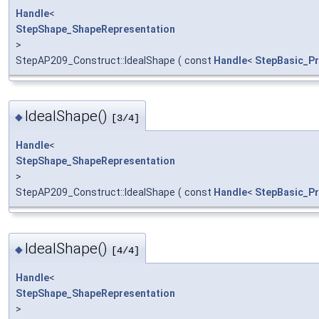
Handle
<
StepShape_ShapeRepresentation
>
StepAP209_Construct::IdealShape
(
const
Handle
<
StepBasic_Pr
IdealShape()
◆
[3/4]
Handle
<
StepShape_ShapeRepresentation
>
StepAP209_Construct::IdealShape
(
const
Handle
<
StepBasic_Pr
IdealShape()
◆
[4/4]
Handle
<
StepShape_ShapeRepresentation
>