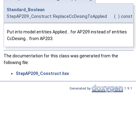
Standard_Boolean
StepAP209_Construct::ReplaceCcDesingToApplied
(
)
const
Put into model entities Applied... for AP209 instead of entities
CcDesing... from AP203.
The documentation for this class was generated from the
following file:
StepAP209_Construct.hxx
Generated by
1.9.1