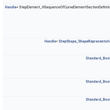
Handle
< StepElement_HSequenceOfCurveElementSectionDefiniti
Handle
<
StepShape_ShapeRepresentati
Standard_Boo
Standard_Boo
Standard_Boo