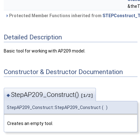
&theT
Protected Member Functions inherited from
STEPConstruct_T
Detailed Description
Basic tool for working with AP209 model.
Constructor & Destructor Documentation
StepAP209_Construct()
◆
[1/2]
StepAP209_Construct::StepAP209_Construct
(
)
Creates an empty tool.