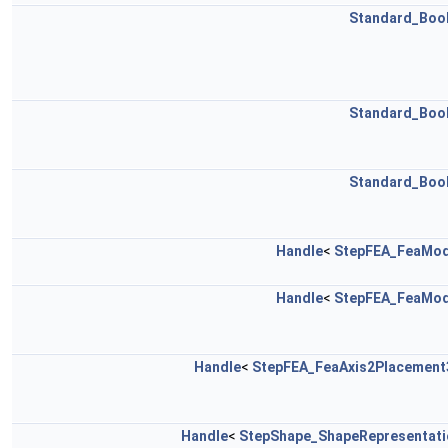
Standard_Boo
Standard_Boo
Standard_Boo
Handle
<
StepFEA_FeaMod
Handle
<
StepFEA_FeaMod
Handle
<
StepFEA_FeaAxis2Placement
Handle
<
StepShape_ShapeRepresentati