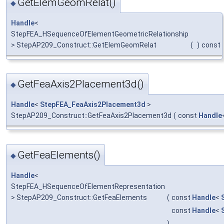
GetElemGeomRelat()
◆
Handle
<
StepFEA_HSequenceOfElementGeometricRelationship
> StepAP209_Construct::GetElemGeomRelat
(
)
const
GetFeaAxis2Placement3d()
◆
Handle
<
StepFEA_FeaAxis2Placement3d
>
StepAP209_Construct::GetFeaAxis2Placement3d
(
const
Handle
GetFeaElements()
◆
Handle
<
StepFEA_HSequenceOfElementRepresentation
> StepAP209_Construct::GetFeaElements
(
const
Handle
<
const
Handle
<
)