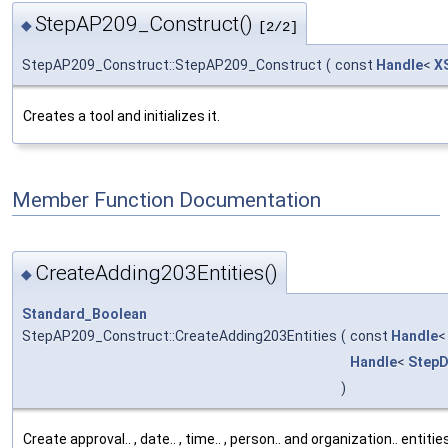
StepAP209_Construct()
◆
[2/2]
StepAP209_Construct::StepAP209_Construct
(
const
Handle
<
X
Creates a tool and initializes it.
Member Function Documentation
CreateAdding203Entities()
◆
Standard_Boolean
StepAP209_Construct::CreateAdding203Entities
(
const
Handle
Handle
<
StepD
)
Create approval.. , date.. , time.. , person.. and organization.. entiti