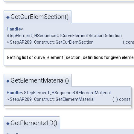
GetCurElemSection()
◆
Handle
<
StepElement_HSequenceOfCurveElementSectionDefinition
> StepAP209_Construct::GetCurElemSection
(
con
Getting list of curve_element_section_definitions for given elem
GetElementMaterial()
◆
Handle
< StepElement_HSequenceOfElementMaterial
> StepAP209_Construct::GetElementMaterial
(
)
const
GetElements1D()
◆