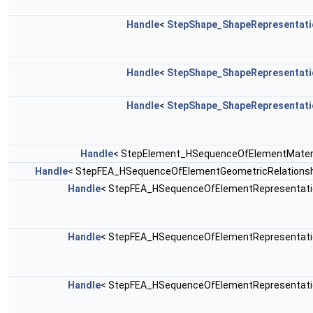
Handle
<
StepShape_ShapeRepresentati
Handle
<
StepShape_ShapeRepresentati
Handle
<
StepShape_ShapeRepresentati
Handle
< StepElement_HSequenceOfElementMateri
Handle
< StepFEA_HSequenceOfElementGeometricRelationsh
Handle
< StepFEA_HSequenceOfElementRepresentati
Handle
< StepFEA_HSequenceOfElementRepresentati
Handle
< StepFEA_HSequenceOfElementRepresentati