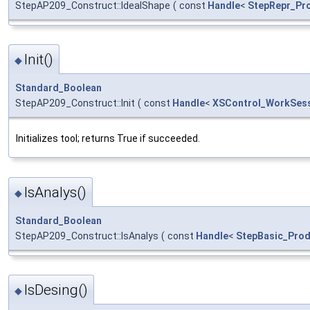
StepAP209_Construct::IdealShape
(
const
Handle
<
StepRepr_Pro
Init()
◆
Standard_Boolean
StepAP209_Construct::Init
(
const
Handle
<
XSControl_WorkSes
Initializes tool; returns True if succeeded.
IsAnalys()
◆
Standard_Boolean
StepAP209_Construct::IsAnalys
(
const
Handle
<
StepBasic_Prod
IsDesing()
◆