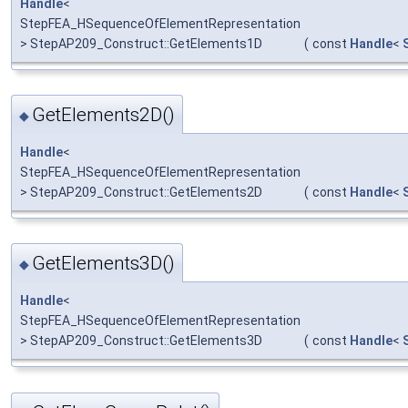
Handle
<
StepFEA_HSequenceOfElementRepresentation
> StepAP209_Construct::GetElements1D
(
const
Handle
<
GetElements2D()
◆
Handle
<
StepFEA_HSequenceOfElementRepresentation
> StepAP209_Construct::GetElements2D
(
const
Handle
<
GetElements3D()
◆
Handle
<
StepFEA_HSequenceOfElementRepresentation
> StepAP209_Construct::GetElements3D
(
const
Handle
<