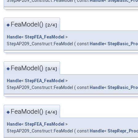
StepAP209_Construct::FeaModel
(
const
Handle
<
StepBasic_Pr
FeaModel()
◆
[2/4]
Handle
<
StepFEA_FeaModel
>
StepAP209_Construct::FeaModel
(
const
Handle
<
StepBasic_Pro
FeaModel()
◆
[3/4]
Handle
<
StepFEA_FeaModel
>
StepAP209_Construct::FeaModel
(
const
Handle
<
StepBasic_Pro
FeaModel()
◆
[4/4]
Handle
<
StepFEA_FeaModel
>
StepAP209_Construct::FeaModel
(
const
Handle
<
StepRepr_Prod