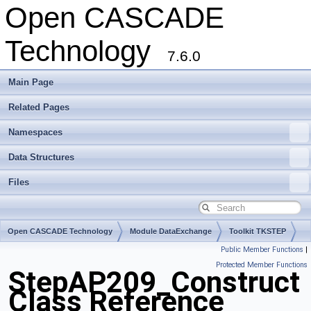
Open CASCADE
Technology
7.6.0
Main Page
Related Pages
Namespaces
Data Structures
Files
Open CASCADE Technology
Module DataExchange
Toolkit TKSTEP
Public Member Functions
|
Package StepAP209
Protected Member Functions
StepAP209_Construct
Class Reference