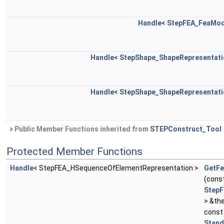
Handle
<
StepFEA_FeaMod
Handle
<
StepShape_ShapeRepresentati
Handle
<
StepShape_ShapeRepresentati
Public Member Functions inherited from
STEPConstruct_Tool
Protected Member Functions
Handle
< StepFEA_HSequenceOfElementRepresentation >
GetFe
(cons
Step
> &th
cons
Stand