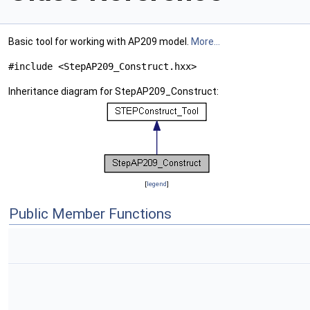
Basic tool for working with AP209 model.
More...
#include <StepAP209_Construct.hxx>
Inheritance diagram for StepAP209_Construct:
[
legend
]
Public Member Functions