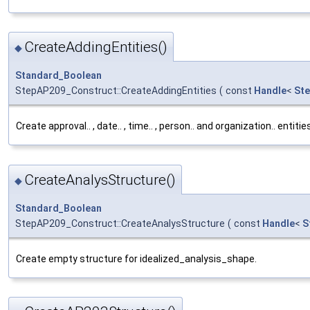
CreateAddingEntities()
◆
Standard_Boolean
StepAP209_Construct::CreateAddingEntities
(
const
Handle
<
Ste
Create approval.. , date.. , time.. , person.. and organization.. entiti
CreateAnalysStructure()
◆
Standard_Boolean
StepAP209_Construct::CreateAnalysStructure
(
const
Handle
<
S
Create empty structure for idealized_analysis_shape.