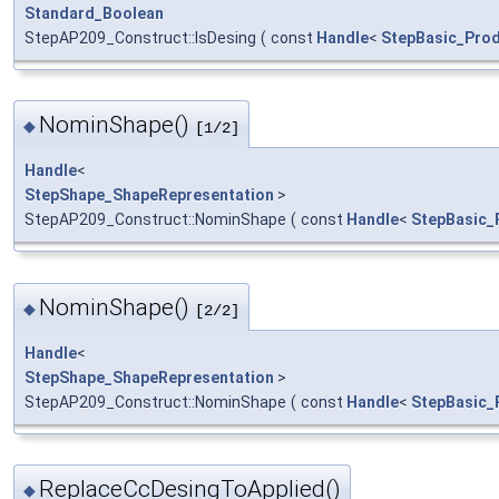
Standard_Boolean
StepAP209_Construct::IsDesing
(
const
Handle
<
StepBasic_Prod
NominShape()
◆
[1/2]
Handle
<
StepShape_ShapeRepresentation
>
StepAP209_Construct::NominShape
(
const
Handle
<
StepBasic_
NominShape()
◆
[2/2]
Handle
<
StepShape_ShapeRepresentation
>
StepAP209_Construct::NominShape
(
const
Handle
<
StepBasic_
ReplaceCcDesingToApplied()
◆