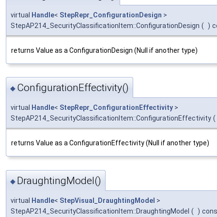
virtual
Handle
<
StepRepr_ConfigurationDesign
>
StepAP214_SecurityClassificationItem::ConfigurationDesign
(
)
c
returns Value as a ConfigurationDesign (Null if another type)
ConfigurationEffectivity()
◆
virtual
Handle
<
StepRepr_ConfigurationEffectivity
>
StepAP214_SecurityClassificationItem::ConfigurationEffectivity
(
returns Value as a ConfigurationEffectivity (Null if another type)
DraughtingModel()
◆
virtual
Handle
<
StepVisual_DraughtingModel
>
StepAP214_SecurityClassificationItem::DraughtingModel
(
)
cons