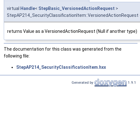
virtual
Handle
<
StepBasic_VersionedActionRequest
>
StepAP214_SecurityClassificationItem::VersionedActionRequest
returns Value as a VersionedActionRequest (Null if another type)
The documentation for this class was generated from the
following file:
StepAP214_SecurityClassificationItem.hxx
Generated by
1.9.1