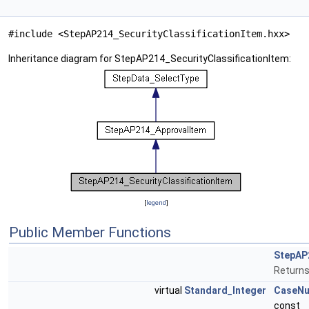
#include <StepAP214_SecurityClassificationItem.hxx>
Inheritance diagram for StepAP214_SecurityClassificationItem:
[
legend
]
Public Member Functions
StepAP2
Returns
virtual
Standard_Integer
CaseN
const