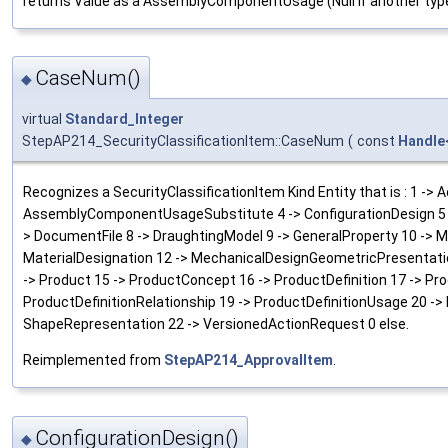
returns Value as a AssemblyComponentUsage (Null if another typ
CaseNum()
◆
virtual
Standard_Integer
StepAP214_SecurityClassificationItem::CaseNum
(
const
Handle
Recognizes a SecurityClassificationItem Kind Entity that is : 1 
AssemblyComponentUsageSubstitute 4 -> ConfigurationDesign 5 ->
> DocumentFile 8 -> DraughtingModel 9 -> GeneralProperty 10 ->
MaterialDesignation 12 -> MechanicalDesignGeometricPresentati
-> Product 15 -> ProductConcept 16 -> ProductDefinition 17 -> Pr
ProductDefinitionRelationship 19 -> ProductDefinitionUsage 20 -> 
ShapeRepresentation 22 -> VersionedActionRequest 0 else.
Reimplemented from
StepAP214_ApprovalItem
.
ConfigurationDesign()
◆