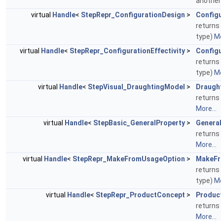
another
virtual
Handle
<
StepRepr_ConfigurationDesign
>
Config
returns 
type)
Mo
virtual
Handle
<
StepRepr_ConfigurationEffectivity
>
Configu
returns 
type)
Mo
virtual
Handle
<
StepVisual_DraughtingModel
>
Draugh
returns
More...
virtual
Handle
<
StepBasic_GeneralProperty
>
Genera
returns 
More...
virtual
Handle
<
StepRepr_MakeFromUsageOption
>
MakeFr
returns
type)
Mo
virtual
Handle
<
StepRepr_ProductConcept
>
Produc
returns
More...