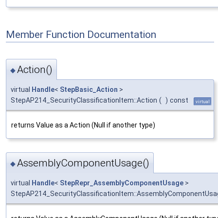
Member Function Documentation
Action()
◆
virtual
Handle
<
StepBasic_Action
>
StepAP214_SecurityClassificationItem::Action
(
)
const
virtual
returns Value as a Action (Null if another type)
AssemblyComponentUsage()
◆
virtual
Handle
<
StepRepr_AssemblyComponentUsage
>
StepAP214_SecurityClassificationItem::AssemblyComponentUsa