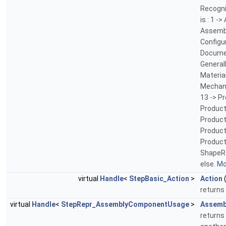
Recogni
is : 1 
Assemb
Configur
Documen
General
Materia
Mechan
13 -> P
Product
Product
Product
Product
ShapeRe
else.
Mor
virtual
Handle
<
StepBasic_Action
>
Action
(
returns 
virtual
Handle
<
StepRepr_AssemblyComponentUsage
>
Assemb
returns