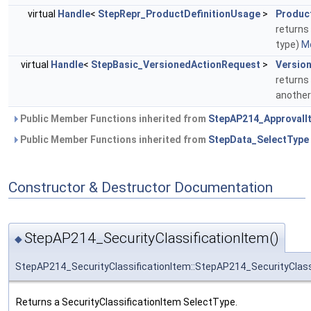
virtual
Handle
<
StepRepr_ProductDefinitionUsage
>
Produc
returns
type)
Mo
virtual
Handle
<
StepBasic_VersionedActionRequest
>
Versio
returns
another
Public Member Functions inherited from
StepAP214_ApprovalI
Public Member Functions inherited from
StepData_SelectType
Constructor & Destructor Documentation
StepAP214_SecurityClassificationItem()
◆
StepAP214_SecurityClassificationItem::StepAP214_SecurityClass
Returns a SecurityClassificationItem SelectType.