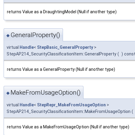
returns Value as a DraughtingModel (Null if another type)
GeneralProperty()
◆
virtual
Handle
<
StepBasic_GeneralProperty
>
StepAP214_SecurityClassificationItem::GeneralProperty
(
)
cons
returns Value as a GeneralProperty (Null if another type)
MakeFromUsageOption()
◆
virtual
Handle
<
StepRepr_MakeFromUsageOption
>
StepAP214_SecurityClassificationItem::MakeFromUsageOption
(
returns Value as a MakeFromUsageOption (Null if another type)