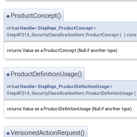
ProductConcept()
◆
virtual
Handle
<
StepRepr_ProductConcept
>
StepAP214_SecurityClassificationItem::ProductConcept
(
)
cons
returns Value as a ProductConcept (Null if another type)
ProductDefinitionUsage()
◆
virtual
Handle
<
StepRepr_ProductDefinitionUsage
>
StepAP214_SecurityClassificationItem::ProductDefinitionUsage
(
returns Value as a ProductDefinitionUsage (Null if another type)
VersionedActionRequest()
◆