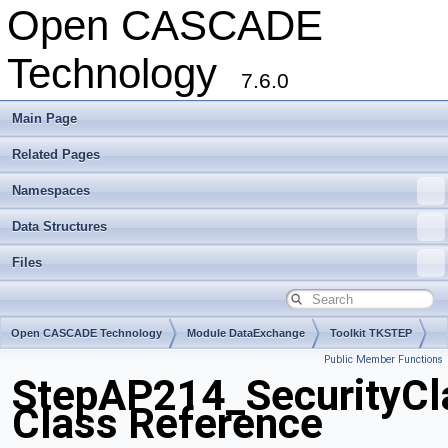
Open CASCADE
Technology
7.6.0
Main Page
Related Pages
Namespaces
Data Structures
Files
Open CASCADE Technology
Module DataExchange
Toolkit TKSTEP
Public Member Functions
Package StepAP214
StepAP214_SecurityCla
Class Reference