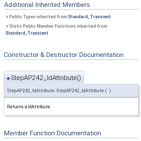
Additional Inherited Members
Public Types inherited from
Standard_Transient
Static Public Member Functions inherited from
Standard_Transient
Constructor & Destructor Documentation
StepAP242_IdAttribute()
◆
StepAP242_IdAttribute::StepAP242_IdAttribute
(
)
Returns a IdAttribute.
Member Function Documentation