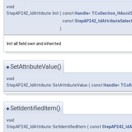
void
StepAP242_IdAttribute::Init
(
const
Handle
<
TCollection_HAsciiS
const
StepAP242_IdAttributeSelec
)
Init all field own and inherited.
SetAttributeValue()
◆
void
StepAP242_IdAttribute::SetAttributeValue
(
const
Handle
<
TColl
SetIdentifiedItem()
◆
void
StepAP242_IdAttribute::SetIdentifiedItem
(
const
StepAP242_IdA