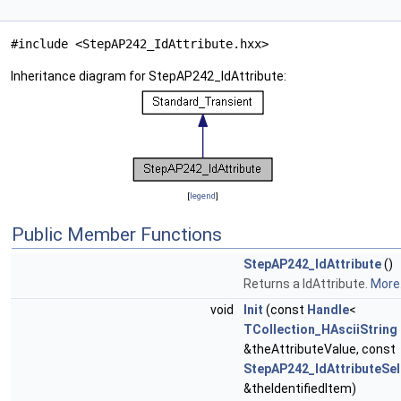
#include <StepAP242_IdAttribute.hxx>
Inheritance diagram for StepAP242_IdAttribute:
[
legend
]
Public Member Functions
StepAP242_IdAttribute
()
Returns a IdAttribute.
More.
void
Init
(const
Handle
<
TCollection_HAsciiString
&theAttributeValue, const
StepAP242_IdAttributeSel
&theIdentifiedItem)