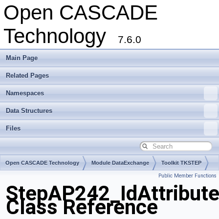
Open CASCADE
Technology
7.6.0
Main Page
Related Pages
Namespaces
Data Structures
Files
Open CASCADE Technology
Module DataExchange
Toolkit TKSTEP
Public Member Functions
Package StepAP242
StepAP242_IdAttribut
Class Reference