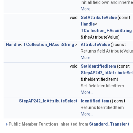
Init all field own and inherite
More...
void
SetAttributeValue
(const
Handle
<
TCollection_HAsciiString
&theAttributeValue)
Handle
<
TCollection_HAsciiString
>
AttributeValue
() const
Returns field AttributeValu
More...
void
SetIdentifiedItem
(const
StepAP242_IdAttributeSel
&theIdentifiedItem)
Set field IdentifiedItem.
More...
StepAP242_IdAttributeSelect
IdentifiedItem
() const
Returns IdentifiedItem.
More...
Public Member Functions inherited from
Standard_Transient