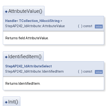
AttributeValue()
◆
Handle
<
TCollection_HAsciiString
>
StepAP242_IdAttribute::AttributeValue
(
)
const
inline
Returns field AttributeValue.
IdentifiedItem()
◆
StepAP242_IdAttributeSelect
StepAP242_IdAttribute::IdentifiedItem
(
)
const
inline
Returns IdentifiedItem.
Init()
◆