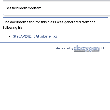
Set field IdentifiedItem.
The documentation for this class was generated from the
following file:
StepAP242_IdAttribute.hxx
Generated by
1.9.1