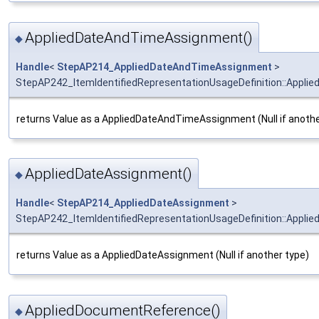
AppliedDateAndTimeAssignment()
◆
Handle
<
StepAP214_AppliedDateAndTimeAssignment
>
StepAP242_ItemIdentifiedRepresentationUsageDefinition::Appl
returns Value as a AppliedDateAndTimeAssignment (Null if anothe
AppliedDateAssignment()
◆
Handle
<
StepAP214_AppliedDateAssignment
>
StepAP242_ItemIdentifiedRepresentationUsageDefinition::Appli
returns Value as a AppliedDateAssignment (Null if another type)
AppliedDocumentReference()
◆