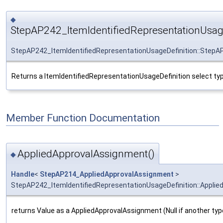
◆
StepAP242_ItemIdentifiedRepresentationUsage
StepAP242_ItemIdentifiedRepresentationUsageDefinition::StepAP
Returns a ItemIdentifiedRepresentationUsageDefinition select typ
Member Function Documentation
AppliedApprovalAssignment()
◆
Handle
<
StepAP214_AppliedApprovalAssignment
>
StepAP242_ItemIdentifiedRepresentationUsageDefinition::Appli
returns Value as a AppliedApprovalAssignment (Null if another typ