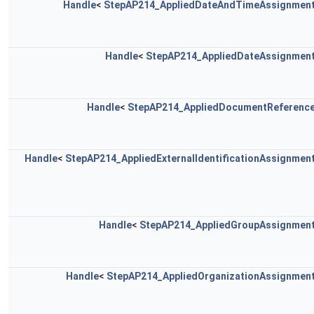
Handle
<
StepAP214_AppliedDateAndTimeAssignmen
Handle
<
StepAP214_AppliedDateAssignmen
Handle
<
StepAP214_AppliedDocumentReferenc
Handle
<
StepAP214_AppliedExternalIdentificationAssignmen
Handle
<
StepAP214_AppliedGroupAssignmen
Handle
<
StepAP214_AppliedOrganizationAssignmen