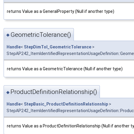
returns Value as a GeneralProperty (Null if another type)
GeometricTolerance()
◆
Handle
<
StepDimTol_GeometricTolerance
>
StepAP242_ItemIdentifiedRepresentationUsageDefinition::Geome
returns Value as a GeometricTolerance (Null if another type)
ProductDefinitionRelationship()
◆
Handle
<
StepBasic_ProductDefinitionRelationship
>
StepAP242_ItemIdentifiedRepresentationUsageDefinition::Product
returns Value as a ProductDefinitionRelationship (Null if another t