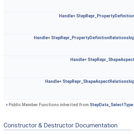
Handle
<
StepRepr_PropertyDefinitio
Handle
<
StepRepr_PropertyDefinitionRelationshi
Handle
<
StepRepr_ShapeAspec
Handle
<
StepRepr_ShapeAspectRelationshi
Public Member Functions inherited from
StepData_SelectType
Constructor & Destructor Documentation