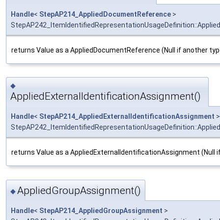
Handle
<
StepAP214_AppliedDocumentReference
>
StepAP242_ItemIdentifiedRepresentationUsageDefinition::Appl
returns Value as a AppliedDocumentReference (Null if another typ
◆
AppliedExternalIdentificationAssignment()
Handle
<
StepAP214_AppliedExternalIdentificationAssignment
>
StepAP242_ItemIdentifiedRepresentationUsageDefinition::Applied
returns Value as a AppliedExternalIdentificationAssignment (Null i
AppliedGroupAssignment()
◆
Handle
<
StepAP214_AppliedGroupAssignment
>