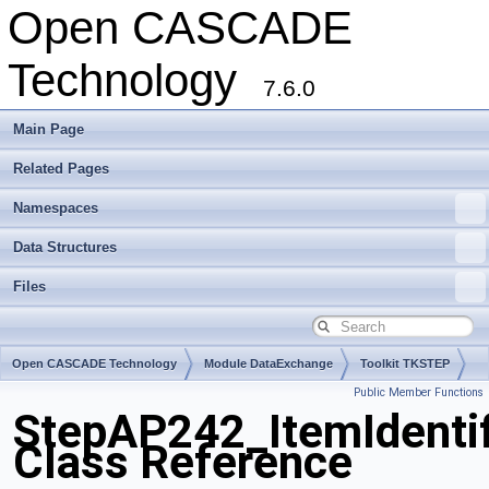
Open CASCADE
Technology
7.6.0
Main Page
Related Pages
Namespaces
Data Structures
Files
Open CASCADE Technology
Module DataExchange
Toolkit TKSTEP
Public Member Functions
Package StepAP242
StepAP242_ItemIdentif
Class Reference