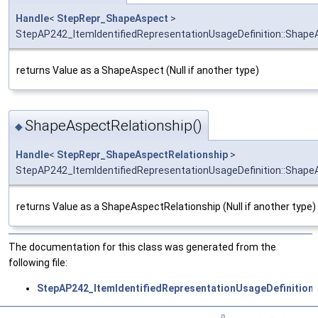
Handle
<
StepRepr_ShapeAspect
>
StepAP242_ItemIdentifiedRepresentationUsageDefinition::Shape
returns Value as a ShapeAspect (Null if another type)
ShapeAspectRelationship()
◆
Handle
<
StepRepr_ShapeAspectRelationship
>
StepAP242_ItemIdentifiedRepresentationUsageDefinition::Shape
returns Value as a ShapeAspectRelationship (Null if another type)
The documentation for this class was generated from the
following file:
StepAP242_ItemIdentifiedRepresentationUsageDefinition.