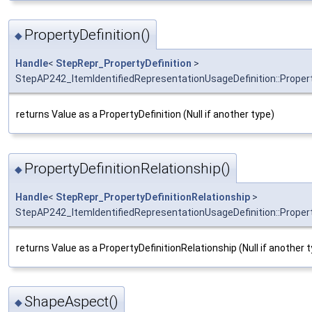
PropertyDefinition()
◆
Handle
<
StepRepr_PropertyDefinition
>
StepAP242_ItemIdentifiedRepresentationUsageDefinition::Propert
returns Value as a PropertyDefinition (Null if another type)
PropertyDefinitionRelationship()
◆
Handle
<
StepRepr_PropertyDefinitionRelationship
>
StepAP242_ItemIdentifiedRepresentationUsageDefinition::Propert
returns Value as a PropertyDefinitionRelationship (Null if another 
ShapeAspect()
◆