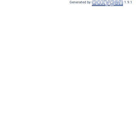
Generated by
1.9.1