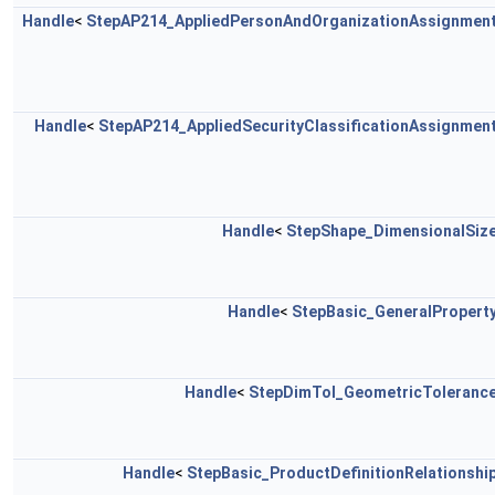
Handle
<
StepAP214_AppliedPersonAndOrganizationAssignmen
Handle
<
StepAP214_AppliedSecurityClassificationAssignmen
Handle
<
StepShape_DimensionalSiz
Handle
<
StepBasic_GeneralPropert
Handle
<
StepDimTol_GeometricToleranc
Handle
<
StepBasic_ProductDefinitionRelationshi