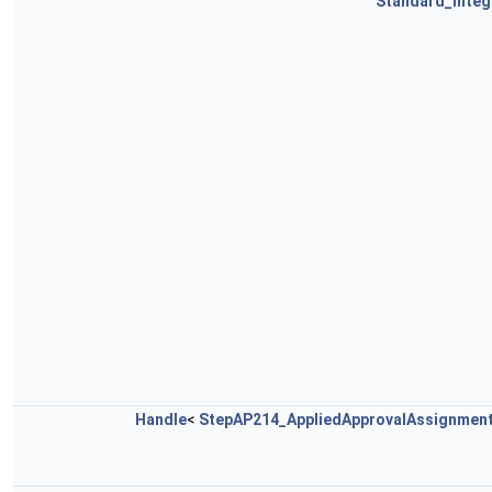
Standard_Integ
Handle
<
StepAP214_AppliedApprovalAssignmen