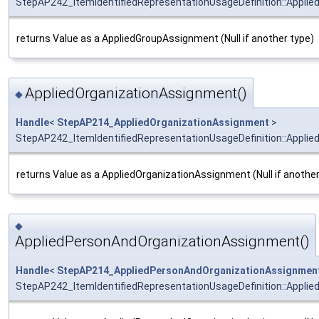
StepAP242_ItemIdentifiedRepresentationUsageDefinition::Appli
returns Value as a AppliedGroupAssignment (Null if another type)
AppliedOrganizationAssignment()
◆
Handle
<
StepAP214_AppliedOrganizationAssignment
>
StepAP242_ItemIdentifiedRepresentationUsageDefinition::Appli
returns Value as a AppliedOrganizationAssignment (Null if another
◆
AppliedPersonAndOrganizationAssignment()
Handle
<
StepAP214_AppliedPersonAndOrganizationAssignmen
StepAP242_ItemIdentifiedRepresentationUsageDefinition::Appli