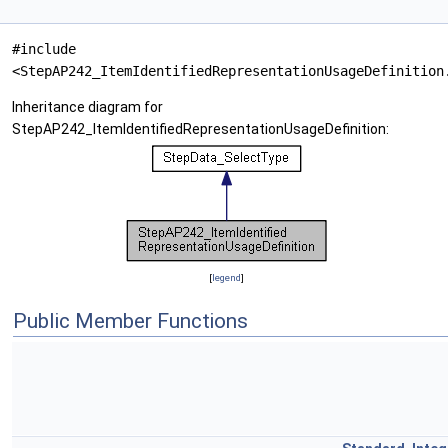
#include
<StepAP242_ItemIdentifiedRepresentationUsageDefinition
Inheritance diagram for
StepAP242_ItemIdentifiedRepresentationUsageDefinition:
[
legend
]
Public Member Functions