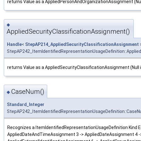
returns Value as a AppliedPersonAndOrganizationAssignment (Null
◆
AppliedSecurityClassificationAssignment()
Handle
<
StepAP214_AppliedSecurityClassificationAssignment
StepAP242_ItemIdentifiedRepresentationUsageDefinition::Applie
returns Value as a AppliedSecurityClassificationAssignment (Null 
CaseNum()
◆
Standard_Integer
StepAP242_ItemIdentifiedRepresentationUsageDefinition::Case
Recognizes a ItemIdentifiedRepresentationUsageDefinition Kind Ent
AppliedDateAndTimeAssignment 3 -> AppliedDateAssignment 4 -