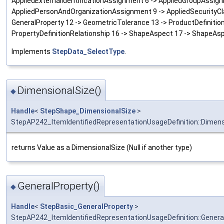
AppliedExternalIdentificationAssignment 6 -> AppliedGroupAssig
AppliedPersonAndOrganizationAssignment 9 -> AppliedSecurityCla
GeneralProperty 12 -> GeometricTolerance 13 -> ProductDefinitionR
PropertyDefinitionRelationship 16 -> ShapeAspect 17 -> ShapeAsp
Implements
StepData_SelectType
.
DimensionalSize()
◆
Handle
<
StepShape_DimensionalSize
>
StepAP242_ItemIdentifiedRepresentationUsageDefinition::Dimens
returns Value as a DimensionalSize (Null if another type)
GeneralProperty()
◆
Handle
<
StepBasic_GeneralProperty
>
StepAP242_ItemIdentifiedRepresentationUsageDefinition::Genera