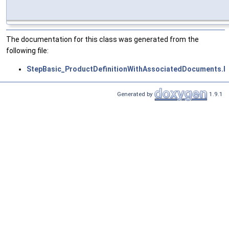
The documentation for this class was generated from the
following file:
StepBasic_ProductDefinitionWithAssociatedDocuments.h
Generated by
1.9.1