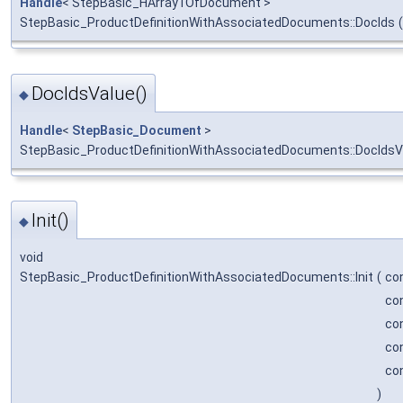
Handle
< StepBasic_HArray1OfDocument >
StepBasic_ProductDefinitionWithAssociatedDocuments::DocIds
(
DocIdsValue()
◆
Handle
<
StepBasic_Document
>
StepBasic_ProductDefinitionWithAssociatedDocuments::DocIdsV
Init()
◆
void
StepBasic_ProductDefinitionWithAssociatedDocuments::Init
(
co
co
co
co
co
)