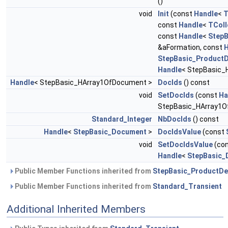
()
void
Init
(const
Handle
<
T
const
Handle
<
TColl
const
Handle
<
StepB
&aFormation, const
H
StepBasic_ProductD
Handle
< StepBasic_
Handle
< StepBasic_HArray1OfDocument >
DocIds
() const
void
SetDocIds
(const
Ha
StepBasic_HArray1O
Standard_Integer
NbDocIds
() const
Handle
<
StepBasic_Document
>
DocIdsValue
(const
void
SetDocIdsValue
(co
Handle
<
StepBasic_
Public Member Functions inherited from
StepBasic_ProductDef
Public Member Functions inherited from
Standard_Transient
Additional Inherited Members