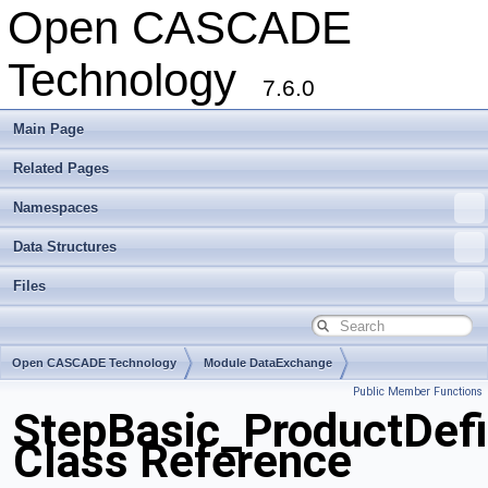
Open CASCADE
Technology
7.6.0
Main Page
Related Pages
Namespaces
Data Structures
Files
Open CASCADE Technology
Module DataExchange
Public Member Functions
Toolkit TKSTEPBase
Package StepBasic
StepBasic_ProductDef
Class Reference