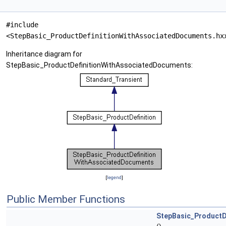
#include
<StepBasic_ProductDefinitionWithAssociatedDocuments.hx
Inheritance diagram for
StepBasic_ProductDefinitionWithAssociatedDocuments:
[
legend
]
Public Member Functions
StepBasic_ProductD