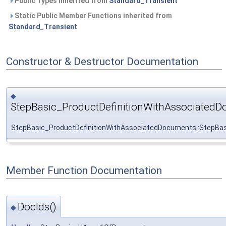
Public Types inherited from
Standard_Transient
Static Public Member Functions inherited from
Standard_Transient
Constructor & Destructor Documentation
◆
StepBasic_ProductDefinitionWithAssociatedD
StepBasic_ProductDefinitionWithAssociatedDocuments::StepBa
Member Function Documentation
DocIds()
◆