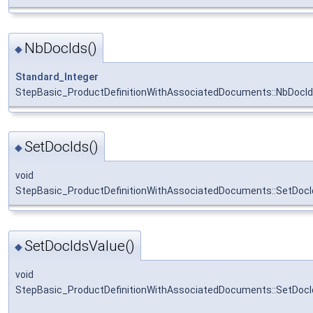
NbDocIds()
◆
Standard_Integer
StepBasic_ProductDefinitionWithAssociatedDocuments::NbDocI
SetDocIds()
◆
void
StepBasic_ProductDefinitionWithAssociatedDocuments::SetDocI
SetDocIdsValue()
◆
void
StepBasic_ProductDefinitionWithAssociatedDocuments::SetDocI