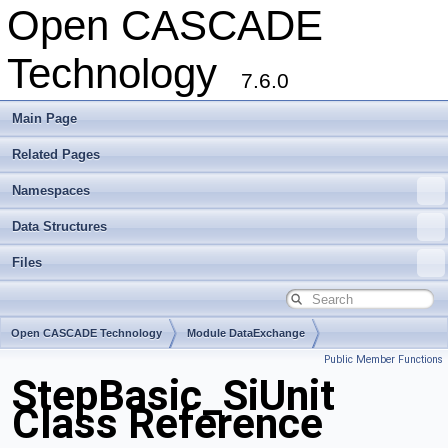
Open CASCADE
Technology
7.6.0
Main Page
Related Pages
Namespaces
Data Structures
Files
Open CASCADE Technology
Module DataExchange
Public Member Functions
Toolkit TKSTEPBase
Package StepBasic
StepBasic_SiUnit
Class Reference