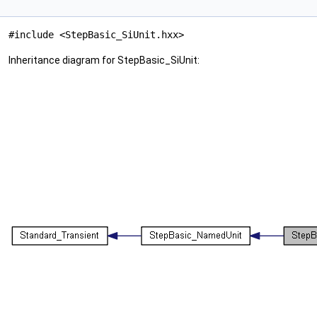
#include <StepBasic_SiUnit.hxx>
Inheritance diagram for StepBasic_SiUnit: