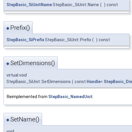
StepBasic_SiUnitName
StepBasic_SiUnit::Name
(
)
const
Prefix()
◆
StepBasic_SiPrefix
StepBasic_SiUnit::Prefix
(
)
const
SetDimensions()
◆
virtual void
StepBasic_SiUnit::SetDimensions
(
const
Handle
<
StepBasic_Di
Reimplemented from
StepBasic_NamedUnit
.
SetName()
◆
void