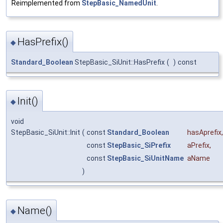
Reimplemented from
StepBasic_NamedUnit
.
HasPrefix()
◆
Standard_Boolean
StepBasic_SiUnit::HasPrefix
(
)
const
Init()
◆
void
StepBasic_SiUnit::Init
(
const
Standard_Boolean
hasAprefix
,
const
StepBasic_SiPrefix
aPrefix
,
const
StepBasic_SiUnitName
aName
)
Name()
◆