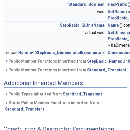
Standard_Boolean
HasPrefix
(
void
SetName
(c
StepBasic_
StepBasic_SiUnitName
Name
() co
virtual void
SetDimens
StepBasic_
> &aDimensi
virtual
Handle
<
StepBasic_DimensionalExponents
>
Dimension
Public Member Functions inherited from
StepBasic_NamedUni
Public Member Functions inherited from
Standard_Transient
Additional Inherited Members
Public Types inherited from
Standard_Transient
Static Public Member Functions inherited from
Standard_Transient
Constructor & Destructor Documentation