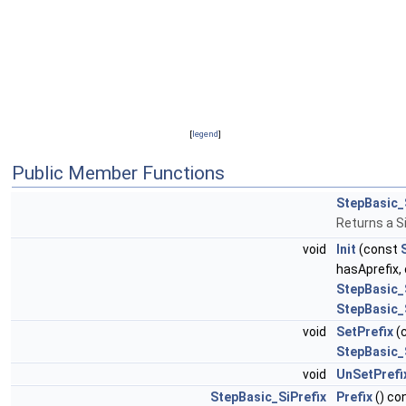
[
legend
]
Public Member Functions
StepBasic_
Returns a S
void
Init
(const
hasAprefix,
StepBasic_
StepBasic_
void
SetPrefix
(
StepBasic_
void
UnSetPrefi
StepBasic_SiPrefix
Prefix
() co