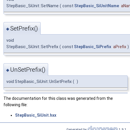
StepBasic_SiUnit::SetName
(
const
StepBasic_SiUnitName
aNa
SetPrefix()
◆
void
StepBasic_SiUnit::SetPrefix
(
const
StepBasic_SiPrefix
aPrefix
)
UnSetPrefix()
◆
void StepBasic_SiUnit::UnSetPrefix
(
)
The documentation for this class was generated from the
following file:
StepBasic_SiUnit.hxx
Generated by
1.9.1