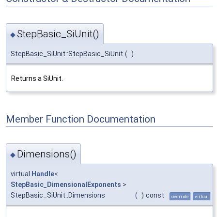
StepBasic_SiUnit()
◆
StepBasic_SiUnit::StepBasic_SiUnit
(
)
Returns a SiUnit.
Member Function Documentation
Dimensions()
◆
virtual
Handle
<
StepBasic_DimensionalExponents
>
StepBasic_SiUnit::Dimensions
(
)
const
override
virtual