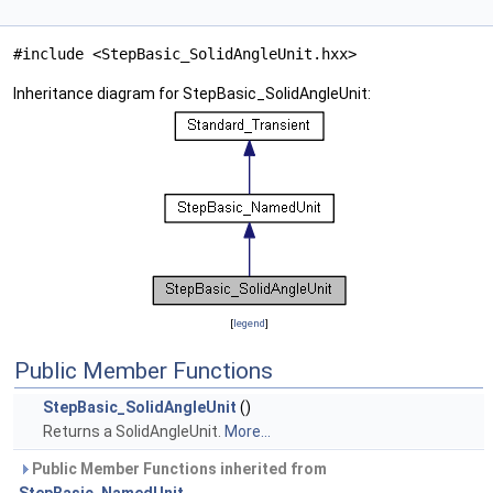
#include <StepBasic_SolidAngleUnit.hxx>
Inheritance diagram for StepBasic_SolidAngleUnit:
[
legend
]
Public Member Functions
StepBasic_SolidAngleUnit
()
Returns a SolidAngleUnit.
More...
Public Member Functions inherited from