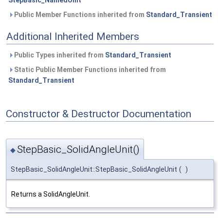
StepBasic_NamedUnit
Public Member Functions inherited from
Standard_Transient
Additional Inherited Members
Public Types inherited from
Standard_Transient
Static Public Member Functions inherited from
Standard_Transient
Constructor & Destructor Documentation
StepBasic_SolidAngleUnit()
◆
StepBasic_SolidAngleUnit::StepBasic_SolidAngleUnit
(
)
Returns a SolidAngleUnit.