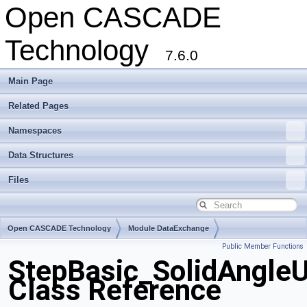
Open CASCADE
Technology
7.6.0
Main Page
Related Pages
Namespaces
Data Structures
Files
Open CASCADE Technology
Module DataExchange
Public Member Functions
Toolkit TKSTEPBase
Package StepBasic
StepBasic_SolidAngleU
Class Reference