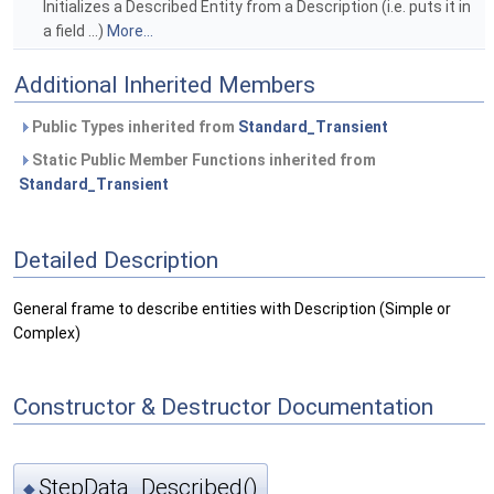
Initializes a Described Entity from a Description (i.e. puts it in
a field ...)
More...
Additional Inherited Members
Public Types inherited from
Standard_Transient
Static Public Member Functions inherited from
Standard_Transient
Detailed Description
General frame to describe entities with Description (Simple or
Complex)
Constructor & Destructor Documentation
StepData_Described()
◆