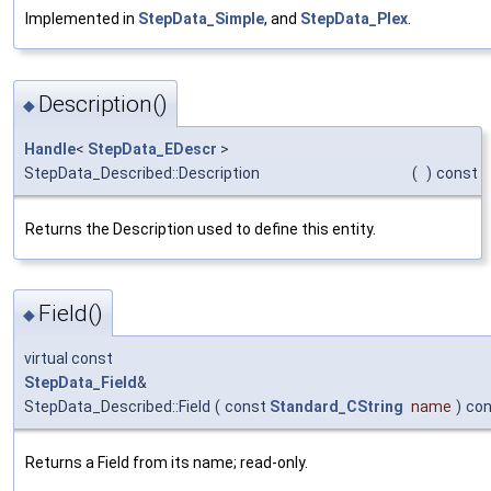
Implemented in
StepData_Simple
, and
StepData_Plex
.
Description()
◆
Handle
<
StepData_EDescr
>
StepData_Described::Description
(
)
const
Returns the Description used to define this entity.
Field()
◆
virtual const
StepData_Field
&
StepData_Described::Field
(
const
Standard_CString
name
)
con
Returns a Field from its name; read-only.