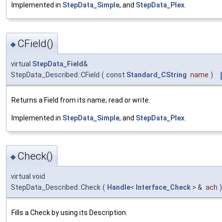
Implemented in
StepData_Simple
, and
StepData_Plex
.
CField()
◆
virtual
StepData_Field
&
StepData_Described::CField
(
const
Standard_CString
name
)
Returns a Field from its name; read or write.
Implemented in
StepData_Simple
, and
StepData_Plex
.
Check()
◆
virtual void
StepData_Described::Check
(
Handle
<
Interface_Check
> &
ach
)
Fills a Check by using its Description.