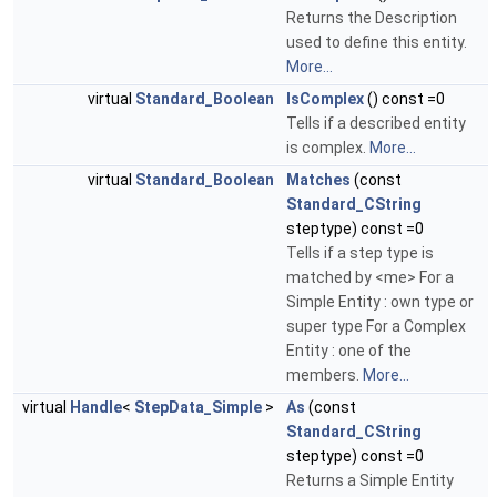
Returns the Description
used to define this entity.
More...
virtual
Standard_Boolean
IsComplex
() const =0
Tells if a described entity
is complex.
More...
virtual
Standard_Boolean
Matches
(const
Standard_CString
steptype) const =0
Tells if a step type is
matched by <me> For a
Simple Entity : own type or
super type For a Complex
Entity : one of the
members.
More...
virtual
Handle
<
StepData_Simple
>
As
(const
Standard_CString
steptype) const =0
Returns a Simple Entity