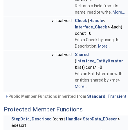
Returns a Field from its
name; read or write.
More...
virtual void
Check
(
Handle
<
Interface_Check
> &ach)
const =0
Fills a Check by using its
Description.
More...
virtual void
Shared
(
Interface_EntityIterator
&list) const =0
Fills an EntityIterator with
entities shared by <me>
More...
Public Member Functions inherited from
Standard_Transient
Protected Member Functions
StepData_Described
(const
Handle
<
StepData_EDescr
>
&descr)