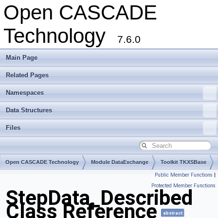
Open CASCADE
Technology
7.6.0
Main Page
Related Pages
Namespaces
Data Structures
Files
Open CASCADE Technology
Module DataExchange
Toolkit TKXSBase
Public Member Functions
|
Package StepData
Protected Member Functions
StepData_Described
Class Reference
abstract