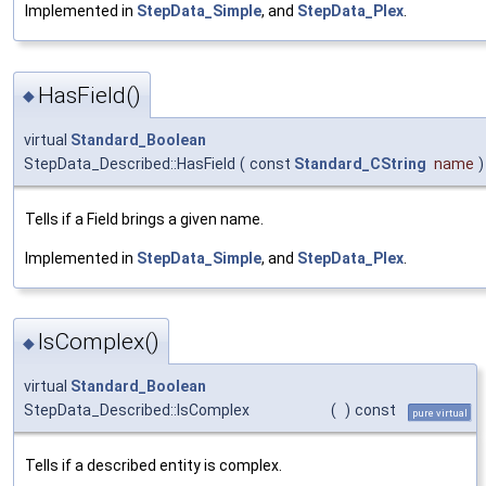
Implemented in
StepData_Simple
, and
StepData_Plex
.
HasField()
◆
virtual
Standard_Boolean
StepData_Described::HasField
(
const
Standard_CString
name
)
Tells if a Field brings a given name.
Implemented in
StepData_Simple
, and
StepData_Plex
.
IsComplex()
◆
virtual
Standard_Boolean
StepData_Described::IsComplex
(
)
const
pure virtual
Tells if a described entity is complex.