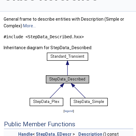
General frame to describe entities with Description (Simple or
Complex)
More...
#include <StepData_Described.hxx>
Inheritance diagram for StepData_Described:
[
legend
]
Public Member Functions
Handle
<
StepData_EDescr
>
Description
() const