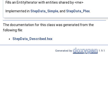
Fills an EntityIterator with entities shared by <me>
Implemented in
StepData_Simple
, and
StepData_Plex
.
The documentation for this class was generated from the
following file:
StepData_Described.hxx
Generated by
1.9.1