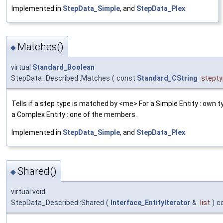
Implemented in
StepData_Simple
, and
StepData_Plex
.
Matches()
◆
virtual
Standard_Boolean
StepData_Described::Matches
(
const
Standard_CString
stept
Tells if a step type is matched by <me> For a Simple Entity : own t
a Complex Entity : one of the members.
Implemented in
StepData_Simple
, and
StepData_Plex
.
Shared()
◆
virtual void
StepData_Described::Shared
(
Interface_EntityIterator
&
list
)
c