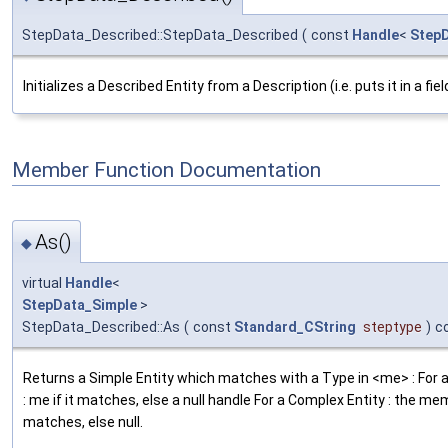
StepData_Described::StepData_Described
(
const
Handle
<
Step
Initializes a Described Entity from a Description (i.e. puts it in a field 
Member Function Documentation
As()
◆
virtual
Handle
<
StepData_Simple
>
StepData_Described::As
(
const
Standard_CString
steptype
)
c
Returns a Simple Entity which matches with a Type in <me> : For a
: me if it matches, else a null handle For a Complex Entity : the m
matches, else null.