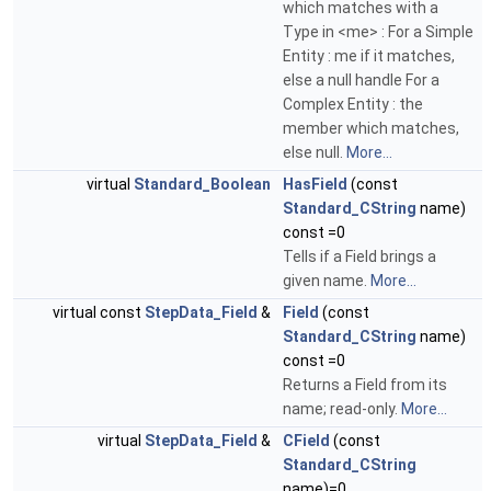
which matches with a
Type in <me> : For a Simple
Entity : me if it matches,
else a null handle For a
Complex Entity : the
member which matches,
else null.
More...
virtual
Standard_Boolean
HasField
(const
Standard_CString
name)
const =0
Tells if a Field brings a
given name.
More...
virtual const
StepData_Field
&
Field
(const
Standard_CString
name)
const =0
Returns a Field from its
name; read-only.
More...
virtual
StepData_Field
&
CField
(const
Standard_CString
name)=0