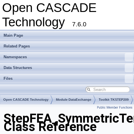
Open CASCADE
Technology
7.6.0
Main Page
Related Pages
Namespaces
Data Structures
Files
Open CASCADE Technology
Module DataExchange
Toolkit TKSTEP209
Public Member Functions
Package StepFEA
StepFEA_SymmetricTe
Class Reference