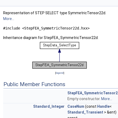
Representation of STEP SELECT type SymmetricTensor22d.
More...
#include <StepFEA_SymmetricTensor22d.hxx>
Inheritance diagram for StepFEA_SymmetricTensor22d:
[
legend
]
Public Member Functions
StepFEA_SymmetricTensor2
Empty constructor.
More...
Standard_Integer
CaseNum
(const
Handle
<
Standard_Transient
> &ent)