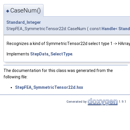
CaseNum()
◆
Standard_Integer
StepFEA_SymmetricTensor22d::CaseNum
(
const
Handle
<
Stand
Recognizes a kind of SymmetricTensor22d select type 1 -> HArra
Implements
StepData_SelectType
.
The documentation for this class was generated from the
following file:
StepFEA_SymmetricTensor22d.hxx
Generated by
1.9.1