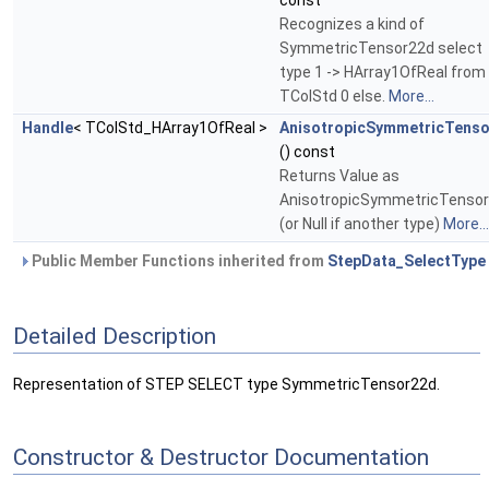
const
Recognizes a kind of
SymmetricTensor22d select
type 1 -> HArray1OfReal from
TColStd 0 else.
More...
Handle
< TColStd_HArray1OfReal >
AnisotropicSymmetricTens
() const
Returns Value as
AnisotropicSymmetricTenso
(or Null if another type)
More...
Public Member Functions inherited from
StepData_SelectType
Detailed Description
Representation of STEP SELECT type SymmetricTensor22d.
Constructor & Destructor Documentation