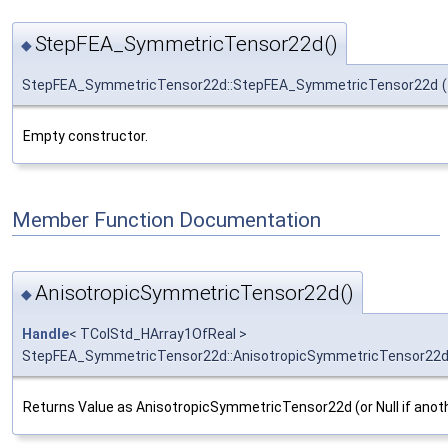
StepFEA_SymmetricTensor22d()
◆
StepFEA_SymmetricTensor22d::StepFEA_SymmetricTensor22d
(
Empty constructor.
Member Function Documentation
AnisotropicSymmetricTensor22d()
◆
Handle
< TColStd_HArray1OfReal >
StepFEA_SymmetricTensor22d::AnisotropicSymmetricTensor22
Returns Value as AnisotropicSymmetricTensor22d (or Null if anot