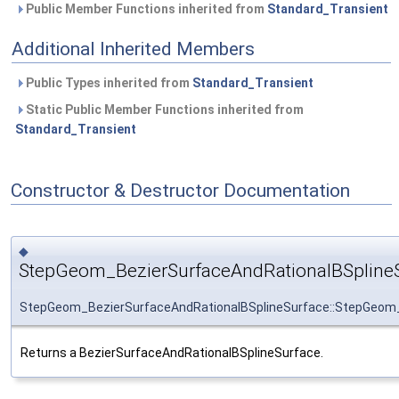
Public Member Functions inherited from
Standard_Transient
Additional Inherited Members
Public Types inherited from
Standard_Transient
Static Public Member Functions inherited from
Standard_Transient
Constructor & Destructor Documentation
◆
StepGeom_BezierSurfaceAndRationalBSplineS
StepGeom_BezierSurfaceAndRationalBSplineSurface::StepGeom_
Returns a BezierSurfaceAndRationalBSplineSurface.