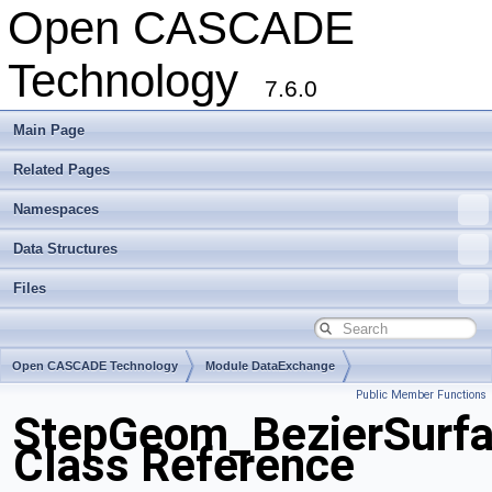
Open CASCADE
Technology
7.6.0
Main Page
Related Pages
Namespaces
Data Structures
Files
Open CASCADE Technology
Module DataExchange
Public Member Functions
Toolkit TKSTEPBase
Package StepGeom
StepGeom_BezierSurfa
Class Reference