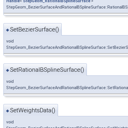
Handle
<
StepGeom_RationalBSplineSurface
>
StepGeom_BezierSurfaceAndRationalBSplineSurface::RationalBS
SetBezierSurface()
◆
void
StepGeom_BezierSurfaceAndRationalBSplineSurface::SetBezier
SetRationalBSplineSurface()
◆
void
StepGeom_BezierSurfaceAndRationalBSplineSurface::SetRationa
SetWeightsData()
◆
void