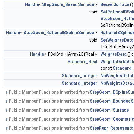
Handle
<
StepGeom_BezierSurface
>
BezierSurface
()
void
SetRationalBSpl
StepGeom_Ratio
&aRationalBSplin
Handle
<
StepGeom_RationalBSplineSurface
>
RationalBSpline
void
SetWeightsData
TColStd_HArray2
Handle
< TColStd_HArray2OfReal >
WeightsData
() 
Standard_Real
WeightsDataVal
const
Standard_
Standard_Integer
NbWeightsDataI
Standard_Integer
NbWeightsData
Public Member Functions inherited from
StepGeom_BSplineSu
Public Member Functions inherited from
StepGeom_BoundedS
Public Member Functions inherited from
StepGeom_Surface
Public Member Functions inherited from
StepGeom_Geometric
Public Member Functions inherited from
StepRepr_Representa