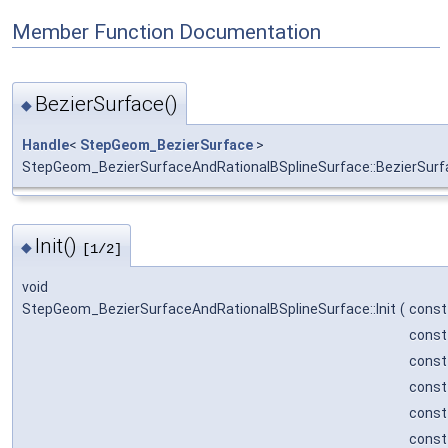
Member Function Documentation
BezierSurface()
◆
Handle
<
StepGeom_BezierSurface
>
StepGeom_BezierSurfaceAndRationalBSplineSurface::BezierSurf
Init()
◆
[1/2]
void
StepGeom_BezierSurfaceAndRationalBSplineSurface::Init
(
cons
cons
cons
cons
cons
cons