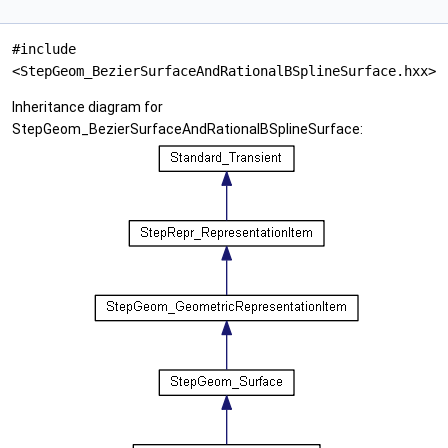
#include
<StepGeom_BezierSurfaceAndRationalBSplineSurface.hxx>
Inheritance diagram for
StepGeom_BezierSurfaceAndRationalBSplineSurface: