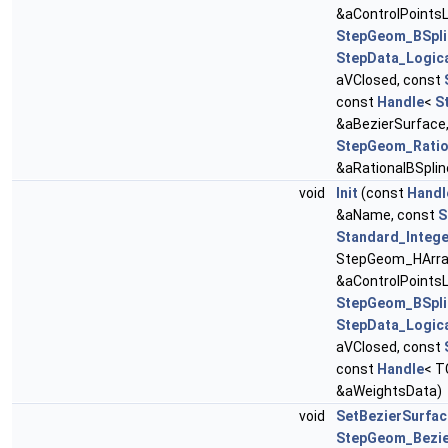
&aControlPointsL
StepGeom_BSpli
StepData_Logic
aVClosed, const
const
Handle
<
S
&aBezierSurface
StepGeom_Ratio
&aRationalBSplin
void
Init
(const
Handl
&aName, const
S
Standard_Intege
StepGeom_HArray
&aControlPointsL
StepGeom_BSpli
StepData_Logic
aVClosed, const
const
Handle
< T
&aWeightsData)
void
SetBezierSurfac
StepGeom_Bezie