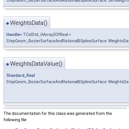
StepGeom_BezierSurfaceAndRationalBSplineSurface::SetWeight
WeightsData()
◆
Handle
< TColStd_HArray2OfReal >
StepGeom_BezierSurfaceAndRationalBSplineSurface::WeightsDa
WeightsDataValue()
◆
Standard_Real
StepGeom_BezierSurfaceAndRationalBSplineSurface::WeightsDa
The documentation for this class was generated from the
following file: