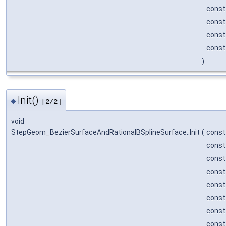
cons
cons
cons
cons
)
Init()
◆
[2/2]
void
StepGeom_BezierSurfaceAndRationalBSplineSurface::Init
(
cons
cons
cons
cons
cons
cons
cons
cons