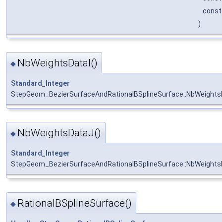
cons
)
NbWeightsDataI()
◆
Standard_Integer
StepGeom_BezierSurfaceAndRationalBSplineSurface::NbWeights
NbWeightsDataJ()
◆
Standard_Integer
StepGeom_BezierSurfaceAndRationalBSplineSurface::NbWeight
RationalBSplineSurface()
◆