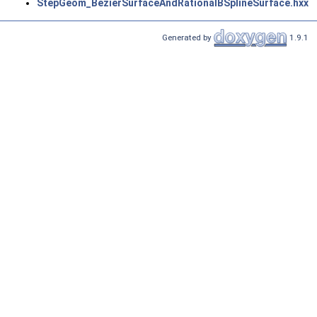
StepGeom_BezierSurfaceAndRationalBSplineSurface.hxx
Generated by
1.9.1