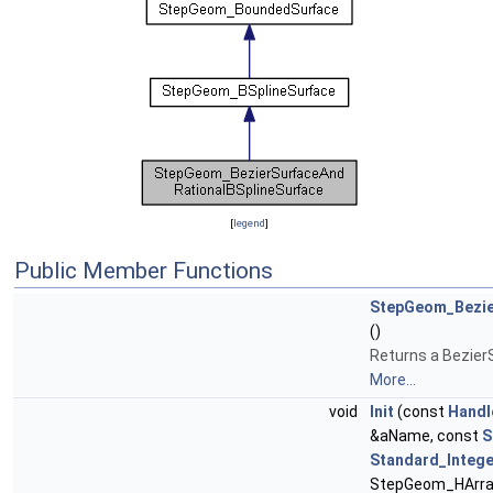
[
legend
]
Public Member Functions
StepGeom_Bezie
()
Returns a Bezier
More...
void
Init
(const
Handl
&aName, const
S
Standard_Intege
StepGeom_HArray