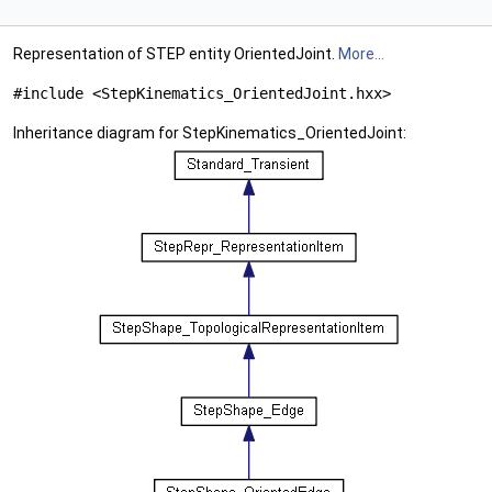
Representation of STEP entity OrientedJoint.
More...
#include <StepKinematics_OrientedJoint.hxx>
Inheritance diagram for StepKinematics_OrientedJoint: