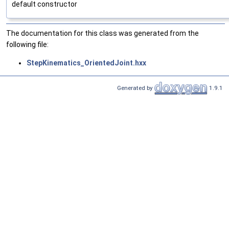
default constructor
The documentation for this class was generated from the
following file:
StepKinematics_OrientedJoint.hxx
Generated by
1.9.1