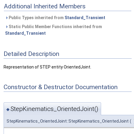
Additional Inherited Members
Public Types inherited from
Standard_Transient
Static Public Member Functions inherited from
Standard_Transient
Detailed Description
Representation of STEP entity OrientedJoint.
Constructor & Destructor Documentation
StepKinematics_OrientedJoint()
◆
StepKinematics_OrientedJoint::StepKinematics_OrientedJoint
(