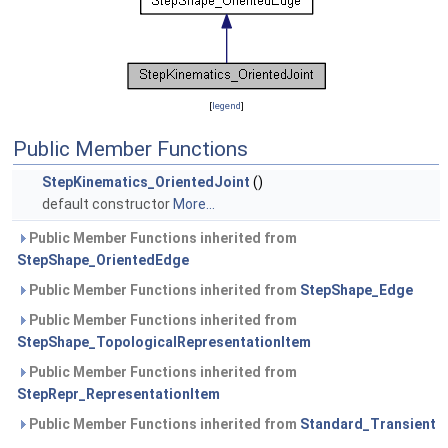
[
legend
]
Public Member Functions
StepKinematics_OrientedJoint
()
default constructor
More...
Public Member Functions inherited from
StepShape_OrientedEdge
Public Member Functions inherited from
StepShape_Edge
Public Member Functions inherited from
StepShape_TopologicalRepresentationItem
Public Member Functions inherited from
StepRepr_RepresentationItem
Public Member Functions inherited from
Standard_Transient