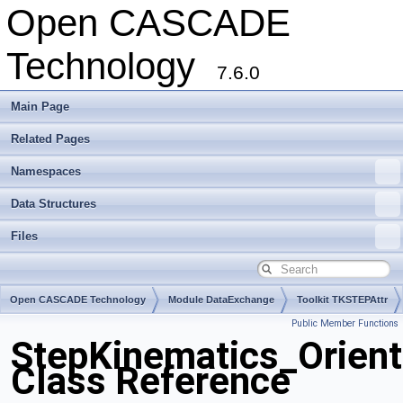
Open CASCADE
Technology
7.6.0
Main Page
Related Pages
Namespaces
Data Structures
Files
Open CASCADE Technology
Module DataExchange
Toolkit TKSTEPAttr
Public Member Functions
Package StepKinematics
StepKinematics_Orient
Class Reference