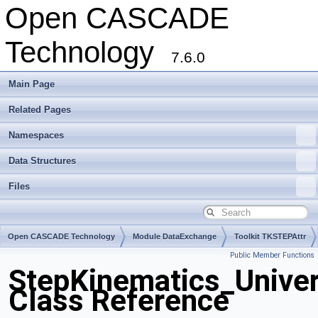
Open CASCADE
Technology
7.6.0
Main Page
Related Pages
Namespaces
Data Structures
Files
Open CASCADE Technology
Module DataExchange
Toolkit TKSTEPAttr
Public Member Functions
Package StepKinematics
StepKinematics_Univer
Class Reference