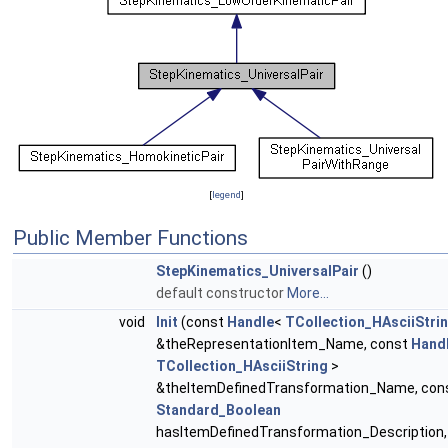
[
legend
]
Public Member Functions
StepKinematics_UniversalPair
()
default constructor
More...
void
Init
(const
Handle
<
TCollection_HAsciiStri
&theRepresentationItem_Name, const
Hand
TCollection_HAsciiString
>
&theItemDefinedTransformation_Name, con
Standard_Boolean
hasItemDefinedTransformation_Description,