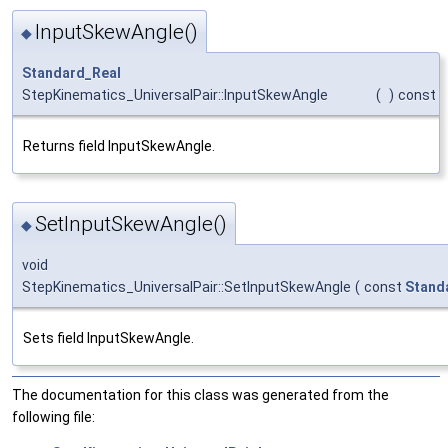
InputSkewAngle()
◆
Standard_Real
StepKinematics_UniversalPair::InputSkewAngle
(
)
const
Returns field InputSkewAngle.
SetInputSkewAngle()
◆
void
StepKinematics_UniversalPair::SetInputSkewAngle
(
const
Stand
Sets field InputSkewAngle.
The documentation for this class was generated from the
following file: