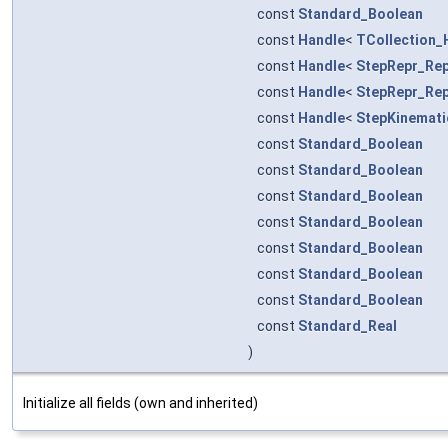
const
Standard_Boolean
const
Handle
<
TCollection_
const
Handle
<
StepRepr_Rep
const
Handle
<
StepRepr_Rep
const
Handle
<
StepKinemati
const
Standard_Boolean
const
Standard_Boolean
const
Standard_Boolean
const
Standard_Boolean
const
Standard_Boolean
const
Standard_Boolean
const
Standard_Boolean
const
Standard_Real
)
Initialize all fields (own and inherited)