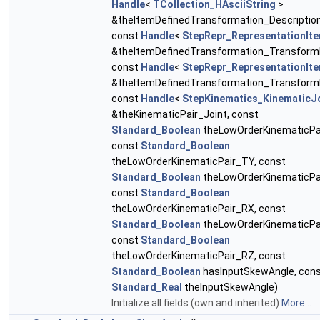
Handle
<
TCollection_HAsciiString
>
&theItemDefinedTransformation_Description
const
Handle
<
StepRepr_RepresentationIt
&theItemDefinedTransformation_Transform
const
Handle
<
StepRepr_RepresentationIt
&theItemDefinedTransformation_Transform
const
Handle
<
StepKinematics_KinematicJ
&theKinematicPair_Joint, const
Standard_Boolean
theLowOrderKinematicPa
const
Standard_Boolean
theLowOrderKinematicPair_TY, const
Standard_Boolean
theLowOrderKinematicPa
const
Standard_Boolean
theLowOrderKinematicPair_RX, const
Standard_Boolean
theLowOrderKinematicPa
const
Standard_Boolean
theLowOrderKinematicPair_RZ, const
Standard_Boolean
hasInputSkewAngle, con
Standard_Real
theInputSkewAngle)
Initialize all fields (own and inherited)
More...