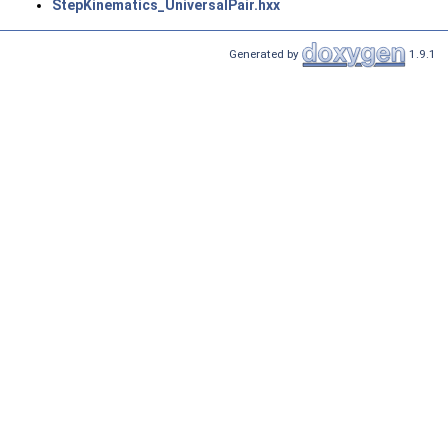
StepKinematics_UniversalPair.hxx
Generated by
1.9.1