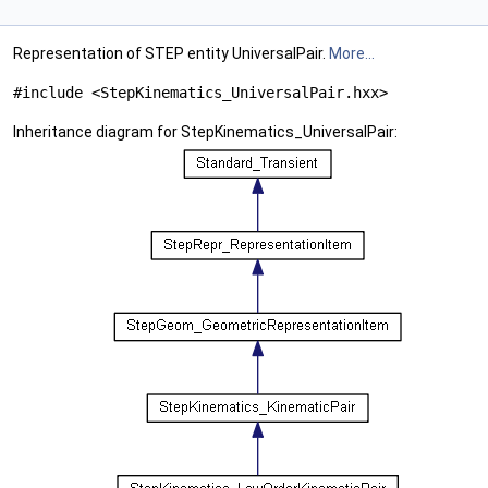
Representation of STEP entity UniversalPair.
More...
#include <StepKinematics_UniversalPair.hxx>
Inheritance diagram for StepKinematics_UniversalPair: