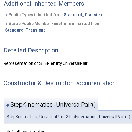
Additional Inherited Members
Public Types inherited from
Standard_Transient
Static Public Member Functions inherited from
Standard_Transient
Detailed Description
Representation of STEP entity UniversalPair.
Constructor & Destructor Documentation
StepKinematics_UniversalPair()
◆
StepKinematics_UniversalPair::StepKinematics_UniversalPair
(
)
default constructor