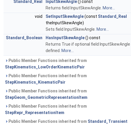
Standard_Real
InputSkewAngle
() const
Returns field InputSkewAngle.
More...
void
SetInputSkewAngle
(const
Standard_Real
theInputSkewAngle)
Sets field InputSkewAngle.
More...
Standard_Boolean
HasInputSkewAngle
() const
Returns True if optional field InputSkewAngle 
defined.
More...
Public Member Functions inherited from
StepKinematics_LowOrderKinematicPair
Public Member Functions inherited from
StepKinematics_KinematicPair
Public Member Functions inherited from
StepGeom_GeometricRepresentationItem
Public Member Functions inherited from
StepRepr_RepresentationItem
Public Member Functions inherited from
Standard_Transient