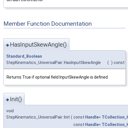
Member Function Documentation
HasInputSkewAngle()
◆
Standard_Boolean
StepKinematics_UniversalPair::HasInputSkewAngle
(
)
const
Returns True if optional field InputSkewAngle is defined.
Init()
◆
void
StepKinematics_UniversalPair::Init
(
const
Handle
<
TCollection_
const
Handle
<
TCollection_