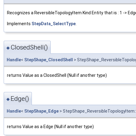
Recognizes a ReversibleTopologyItem Kind Entity that is : 1 -> Edge
Implements
StepData_SelectType
.
ClosedShell()
◆
Handle
<
StepShape_ClosedShell
> StepShape_ReversibleTopolog
returns Value as a ClosedShell (Null if another type)
Edge()
◆
Handle
<
StepShape_Edge
> StepShape_ReversibleTopologyItem:
returns Value as a Edge (Null if another type)