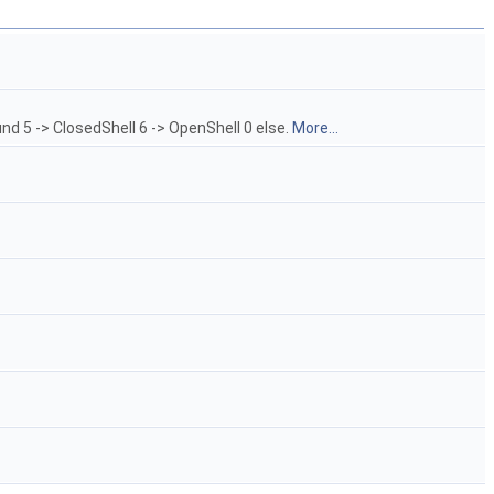
nd 5 -> ClosedShell 6 -> OpenShell 0 else.
More...