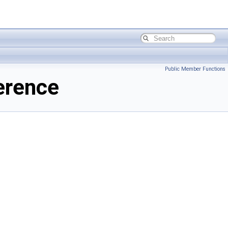
Public Member Functions
erence