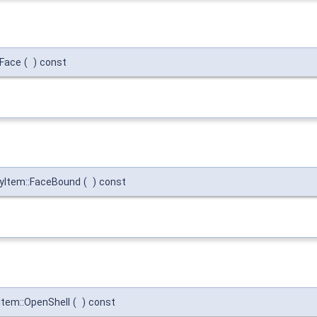
:Face
(
)
const
yItem::FaceBound
(
)
const
tem::OpenShell
(
)
const