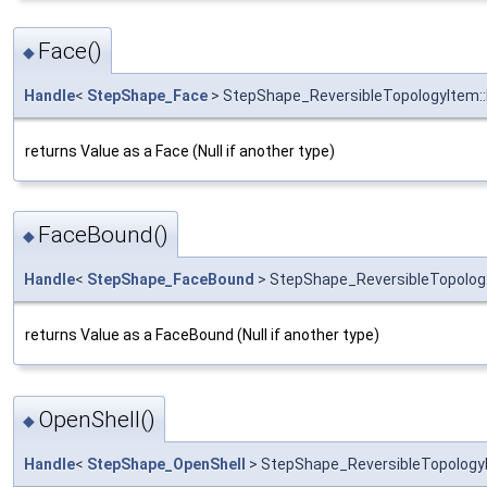
Face()
◆
Handle
<
StepShape_Face
> StepShape_ReversibleTopologyItem:
returns Value as a Face (Null if another type)
FaceBound()
◆
Handle
<
StepShape_FaceBound
> StepShape_ReversibleTopolog
returns Value as a FaceBound (Null if another type)
OpenShell()
◆
Handle
<
StepShape_OpenShell
> StepShape_ReversibleTopologyI