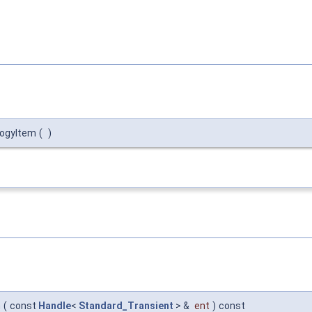
logyItem
(
)
m
(
const
Handle
<
Standard_Transient
> &
ent
)
const