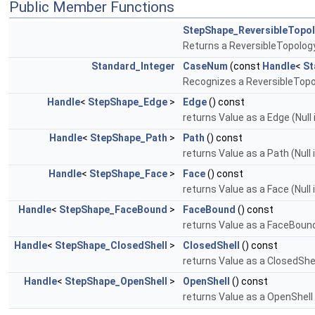
Public Member Functions
StepShape_ReversibleTopo
Returns a ReversibleTopolog
Standard_Integer
CaseNum
(const
Handle
<
St
Recognizes a ReversibleTopolo
Handle
<
StepShape_Edge
>
Edge
() const
returns Value as a Edge (Null
Handle
<
StepShape_Path
>
Path
() const
returns Value as a Path (Null 
Handle
<
StepShape_Face
>
Face
() const
returns Value as a Face (Null 
Handle
<
StepShape_FaceBound
>
FaceBound
() const
returns Value as a FaceBound 
Handle
<
StepShape_ClosedShell
>
ClosedShell
() const
returns Value as a ClosedShell
Handle
<
StepShape_OpenShell
>
OpenShell
() const
returns Value as a OpenShell 