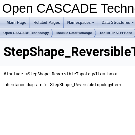
Open CASCADE Techn
Main Page
Related Pages
Namespaces
Data Structures
Open CASCADE Technology
Module DataExchange
Toolkit TKSTEPBase
StepShape_Reversible
#include <StepShape_ReversibleTopologyItem.hxx>
Inheritance diagram for StepShape_ReversibleTopologyItem: