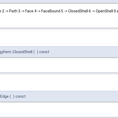
 2 -> Path 3 -> Face 4 -> FaceBound 5 -> ClosedShell 6 -> OpenShell 0 e
yItem::ClosedShell
(
)
const
:Edge
(
)
const