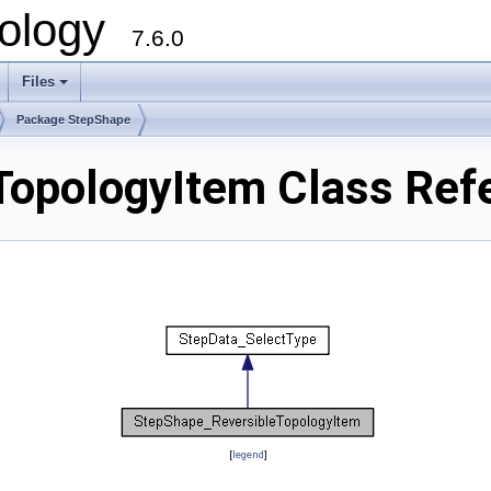
ology
7.6.0
Files
Package StepShape
TopologyItem Class Ref
[
legend
]