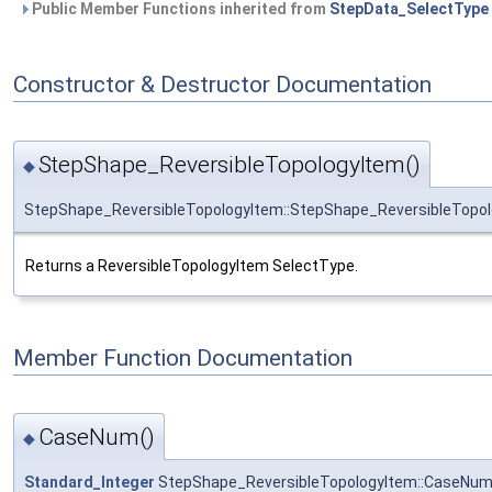
Public Member Functions inherited from
StepData_SelectType
Constructor & Destructor Documentation
StepShape_ReversibleTopologyItem()
◆
StepShape_ReversibleTopologyItem::StepShape_ReversibleTopo
Returns a ReversibleTopologyItem SelectType.
Member Function Documentation
CaseNum()
◆
Standard_Integer
StepShape_ReversibleTopologyItem::CaseNu