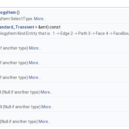
logyItem
()
yItem SelectType.
More...
andard_Transient
> &ent) const
gyItem Kind Entity that is : 1 -> Edge 2 -> Path 3 -> Face 4 -> FaceBou
 if another type)
More...
if another type)
More...
if another type)
More...
(Null if another type)
More...
 (Null if another type)
More...
(Null if another type)
More...