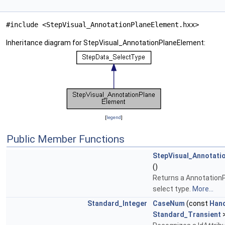
#include <StepVisual_AnnotationPlaneElement.hxx>
Inheritance diagram for StepVisual_AnnotationPlaneElement:
[
legend
]
Public Member Functions
StepVisual_Annotati
()
Returns a Annotation
select type.
More...
Standard_Integer
CaseNum
(const
Han
Standard_Transient
>