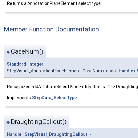
Returns a AnnotationPlaneElement select type.
Member Function Documentation
CaseNum()
◆
Standard_Integer
StepVisual_AnnotationPlaneElement::CaseNum
(
const
Handle
<
Recognizes a IdAttributeSelect Kind Entity that is : 1 -> Draughting
Implements
StepData_SelectType
.
DraughtingCallout()
◆
Handle
<
StepVisual_DraughtingCallout
>