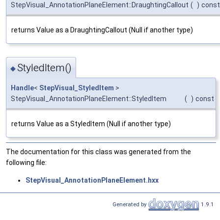
StepVisual_AnnotationPlaneElement::DraughtingCallout
(
)
const
returns Value as a DraughtingCallout (Null if another type)
StyledItem()
◆
Handle
<
StepVisual_StyledItem
>
StepVisual_AnnotationPlaneElement::StyledItem
(
)
const
returns Value as a StyledItem (Null if another type)
The documentation for this class was generated from the
following file:
StepVisual_AnnotationPlaneElement.hxx
Generated by
1.9.1