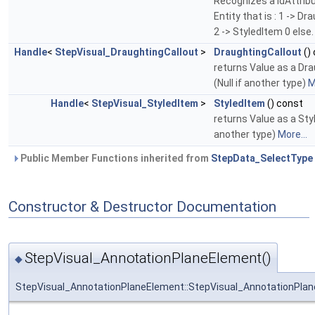
Recognizes a IdAttrib
Entity that is : 1 -> D
2 -> StyledItem 0 else
Handle
<
StepVisual_DraughtingCallout
>
DraughtingCallout
()
returns Value as a Dr
(Null if another type)
M
Handle
<
StepVisual_StyledItem
>
StyledItem
() const
returns Value as a Styl
another type)
More...
Public Member Functions inherited from
StepData_SelectType
Constructor & Destructor Documentation
StepVisual_AnnotationPlaneElement()
◆
StepVisual_AnnotationPlaneElement::StepVisual_AnnotationPla