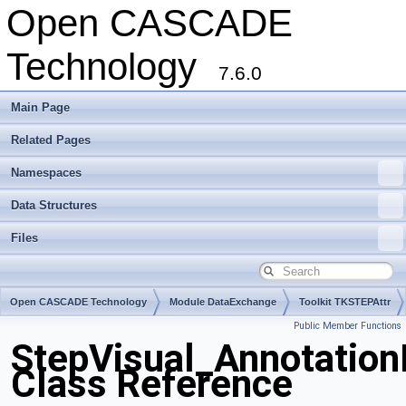
Open CASCADE
Technology
7.6.0
Main Page
Related Pages
Namespaces
Data Structures
Files
Open CASCADE Technology
Module DataExchange
Toolkit TKSTEPAttr
Public Member Functions
Package StepVisual
StepVisual_Annotatio
Class Reference