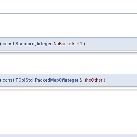
(
const
Standard_Integer
NbBuckets
=
1
)
(
const
TColStd_PackedMapOfInteger
&
theOther
)