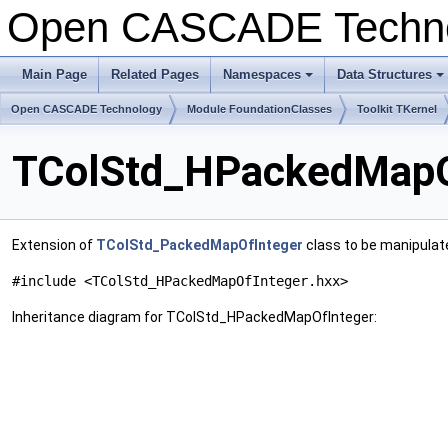
Open CASCADE Techn
Main Page
Related Pages
Namespaces
Data Structures
Open CASCADE Technology
Module FoundationClasses
Toolkit TKernel
TColStd_HPackedMapOf
Extension of
TColStd_PackedMapOfInteger
class to be manipulat
#include <TColStd_HPackedMapOfInteger.hxx>
Inheritance diagram for TColStd_HPackedMapOfInteger: