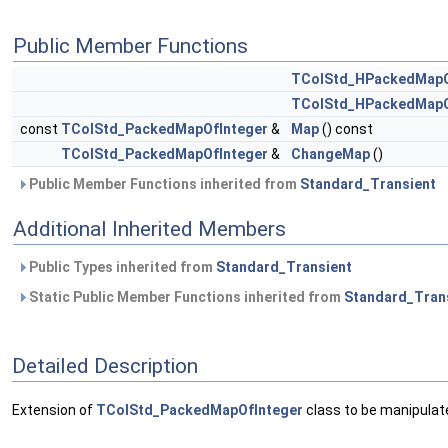
Public Member Functions
TColStd_HPackedMapO
TColStd_HPackedMapO
const
TColStd_PackedMapOfInteger
&
Map
() const
TColStd_PackedMapOfInteger
&
ChangeMap
()
Public Member Functions inherited from
Standard_Transient
Additional Inherited Members
Public Types inherited from
Standard_Transient
Static Public Member Functions inherited from
Standard_Tran
Detailed Description
Extension of
TColStd_PackedMapOfInteger
class to be manipulat