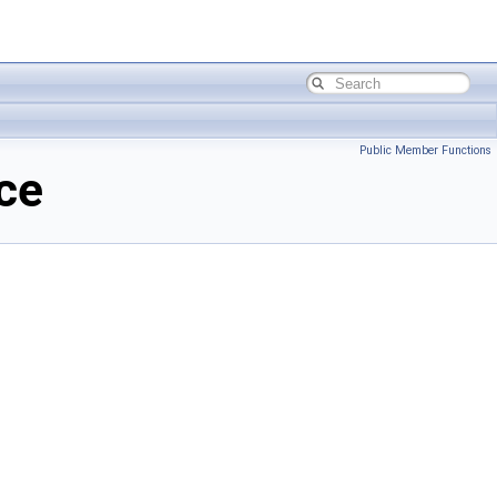
Public Member Functions
ce