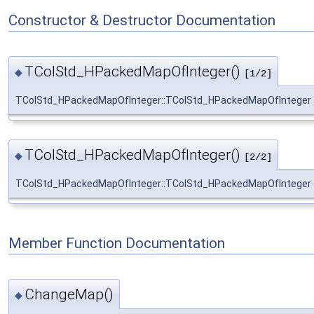
Constructor & Destructor Documentation
TColStd_HPackedMapOfInteger()
◆
[1/2]
TColStd_HPackedMapOfInteger::TColStd_HPackedMapOfInteger
TColStd_HPackedMapOfInteger()
◆
[2/2]
TColStd_HPackedMapOfInteger::TColStd_HPackedMapOfInteger
Member Function Documentation
ChangeMap()
◆