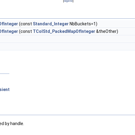
[
legend
]
fInteger
(const
Standard_Integer
NbBuckets=1)
fInteger
(const
TColStd_PackedMapOfInteger
&theOther)
sient
ed by handle.