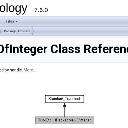
ology
7.6.0
Files
Package TColStd
Integer Class Referen
ed by handle.
More...