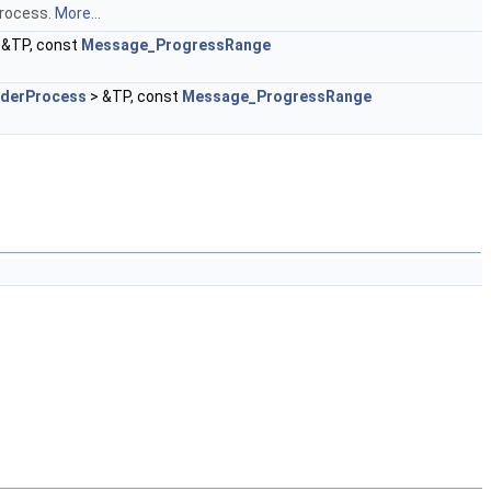
Process.
More...
 &TP, const
Message_ProgressRange
nderProcess
> &TP, const
Message_ProgressRange