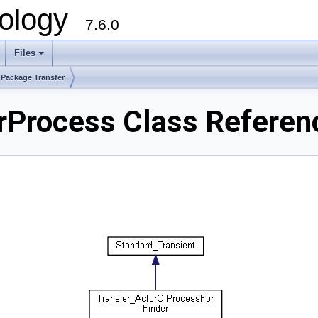
ology
7.6.0
Files
Package Transfer
rProcess Class Referen