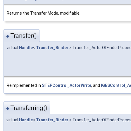
Returns the Transfer Mode, modifiable.
Transfer()
◆
virtual
Handle
<
Transfer_Binder
> Transfer_ActorOfFinderProces
Reimplemented in
STEPControl_ActorWrite
, and
IGESControl_A
Transferring()
◆
virtual
Handle
<
Transfer_Binder
> Transfer_ActorOfFinderProces