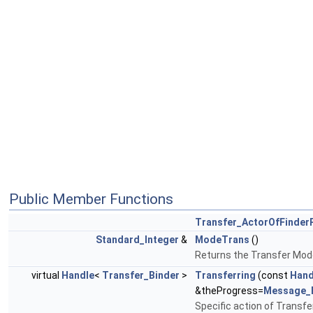
Public Member Functions
Transfer_ActorOfFinder
Standard_Integer
&
ModeTrans
()
Returns the Transfer Mode
virtual
Handle
<
Transfer_Binder
>
Transferring
(const
Hand
&theProgress=
Message_
Specific action of Transfer