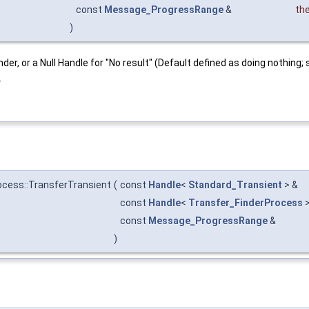
const
Message_ProgressRange
&
th
)
nder, or a Null Handle for "No result" (Default defined as doing nothing
.
cess::TransferTransient
(
const
Handle
<
Standard_Transient
> &
const
Handle
<
Transfer_FinderProcess
>
const
Message_ProgressRange
&
)