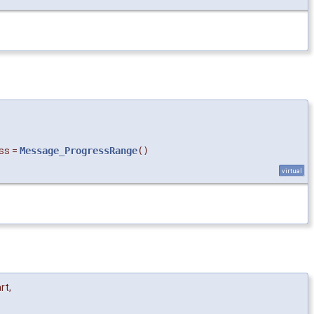
ss
=
Message_ProgressRange
()
virtual
rt
,