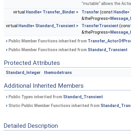
"mutable" allows the Actor
virtual
Handle
<
Transfer_Binder
>
Transfer
(const
Handle
<
&theProgress=
Message_
virtual
Handle
<
Standard_Transient
>
TransferTransient
(cons
&theProgress=
Message_
Public Member Functions inherited from
Transfer_ActorOfPro
Public Member Functions inherited from
Standard_Transient
Protected Attributes
Standard_Integer
themodetrans
Additional Inherited Members
Public Types inherited from
Standard_Transient
Static Public Member Functions inherited from
Standard_Tran
Detailed Description