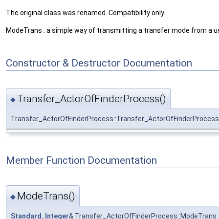
The original class was renamed. Compatibility only.
ModeTrans : a simple way of transmitting a transfer mode from a us
Constructor & Destructor Documentation
Transfer_ActorOfFinderProcess()
◆
Transfer_ActorOfFinderProcess::Transfer_ActorOfFinderProcess
Member Function Documentation
ModeTrans()
◆
Standard_Integer
& Transfer_ActorOfFinderProcess::ModeTrans