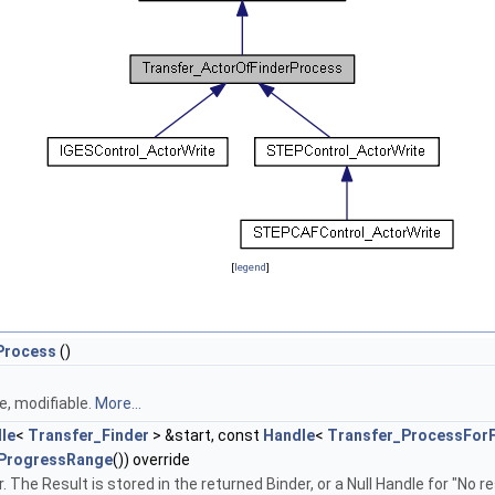
[
legend
]
Process
()
, modifiable.
More...
le
<
Transfer_Finder
> &start, const
Handle
<
Transfer_ProcessForF
ProgressRange
()) override
. The Result is stored in the returned Binder, or a Null Handle for "No 