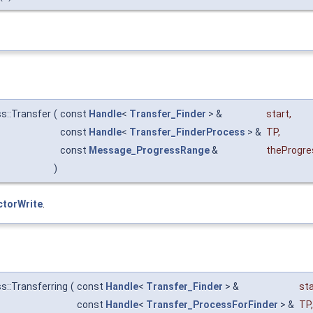
s::Transfer
(
const
Handle
<
Transfer_Finder
> &
start
,
const
Handle
<
Transfer_FinderProcess
> &
TP
,
const
Message_ProgressRange
&
theProgre
)
ctorWrite
.
s::Transferring
(
const
Handle
<
Transfer_Finder
> &
sta
const
Handle
<
Transfer_ProcessForFinder
> &
TP
,