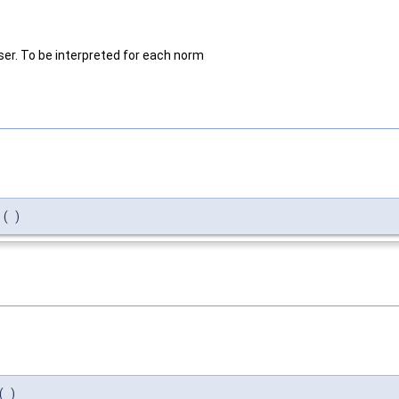
er. To be interpreted for each norm
(
)
(
)