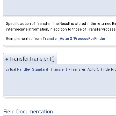
Specific action of Transfer. The Result is stored in the returned Bi
intermediate information, in addition to those of TransferProcess
Reimplemented from
Transfer_ActorOfProcessForFinder
.
TransferTransient()
◆
virtual
Handle
<
Standard_Transient
> Transfer_ActorOfFinderPro
Field Documentation