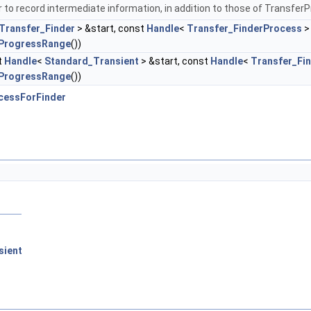
 to record intermediate information, in addition to those of Transfer
Transfer_Finder
> &start, const
Handle
<
Transfer_FinderProcess
>
ProgressRange
())
t
Handle
<
Standard_Transient
> &start, const
Handle
<
Transfer_Fi
ProgressRange
())
cessForFinder
sient