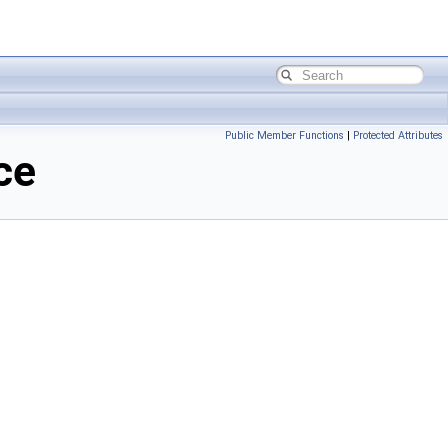
Public Member Functions
|
Protected Attributes
ce