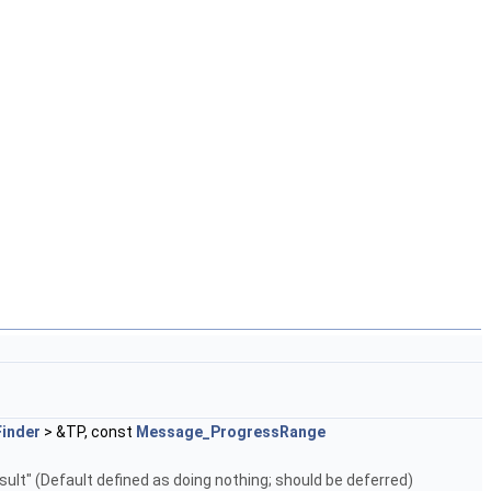
inder
> &TP, const
Message_ProgressRange
result" (Default defined as doing nothing; should be deferred)