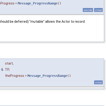
eProgress
=
Message_ProgressRange
()
override
virtual
; should be deferred) "mutable" allows the Actor to record
start
,
 &
TP
,
theProgress
=
Message_ProgressRange
()
virtual