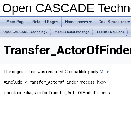
Open CASCADE Techn
Main Page
Related Pages
Namespaces
Data Structures
Open CASCADE Technology
Module DataExchange
Toolkit TKXSBase
Transfer_ActorOfFinde
The original class was renamed. Compatibility only.
More...
#include <Transfer_ActorOfFinderProcess.hxx>
Inheritance diagram for Transfer_ActorOfFinderProcess: