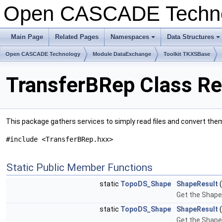
Open CASCADE Techn
Main Page
Related Pages
Namespaces
Data Structures
Open CASCADE Technology
Module DataExchange
Toolkit TKXSBase
TransferBRep Class Re
This package gathers services to simply read files and convert the
#include <TransferBRep.hxx>
Static Public Member Functions
static
TopoDS_Shape
ShapeResult
Get the Shape 
static
TopoDS_Shape
ShapeResult
Get the Shape r