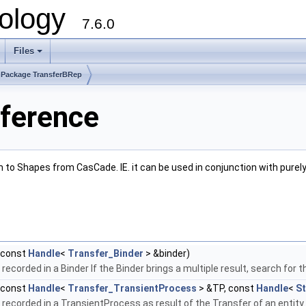
ology
7.6.0
Files
Package TransferBRep
ference
m to Shapes from CasCade. IE. it can be used in conjunction with pur
(const
Handle
<
Transfer_Binder
> &binder)
recorded in a Binder If the Binder brings a multiple result, search for 
(const
Handle
<
Transfer_TransientProcess
> &TP, const
Handle
<
S
ecorded in a TransientProcess as result of the Transfer of an entity. I.E