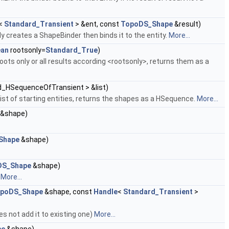
<
Standard_Transient
> &ent, const
TopoDS_Shape
&result)
ly creates a ShapeBinder then binds it to the entity.
More...
ean
rootsonly=
Standard_True
)
ots only or all results according <rootsonly>, returns them as a
d_HSequenceOfTransient > &list)
list of starting entities, returns the shapes as a HSequence.
More...
&shape)
Shape
&shape)
DS_Shape
&shape)
.
More...
poDS_Shape
&shape, const
Handle
<
Standard_Transient
>
es not add it to existing one)
More...