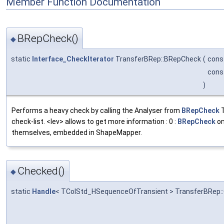
Member Function Documentation
BRepCheck()
◆
static
Interface_CheckIterator
TransferBRep::BRepCheck
(
cons
cons
)
Performs a heavy check by calling the Analyser from
BRepCheck
T
check-list. <lev> allows to get more information : 0 :
BRepCheck
on
themselves, embedded in ShapeMapper.
Checked()
◆
static
Handle
< TColStd_HSequenceOfTransient > TransferBRep: