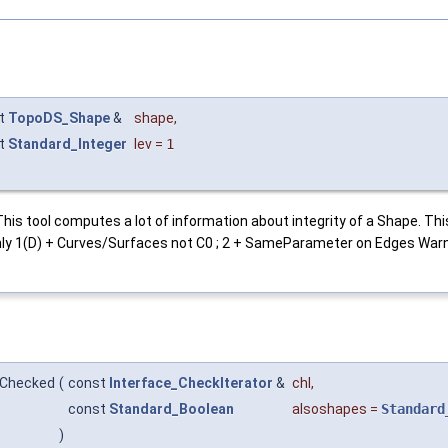
t
TopoDS_Shape
&
shape
,
t
Standard_Integer
lev
=
1
his tool computes a lot of information about integrity of a Shape. This
ly 1(D) + Curves/Surfaces not C0 ; 2 + SameParameter on Edges Warni
:Checked
(
const
Interface_CheckIterator
&
chl
,
const
Standard_Boolean
alsoshapes
=
Standard
)