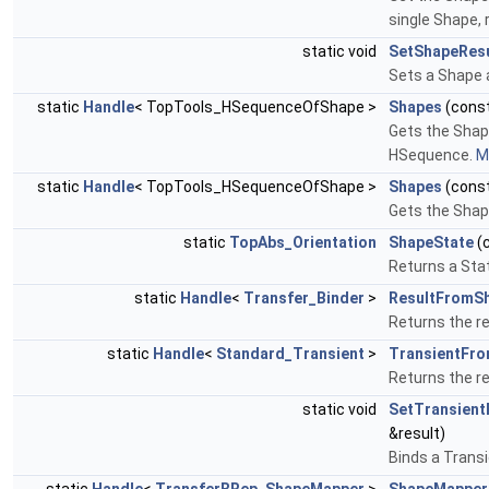
single Shape, 
static void
SetShapeResu
Sets a Shape a
static
Handle
< TopTools_HSequenceOfShape >
Shapes
(cons
Gets the Shape
HSequence.
Mo
static
Handle
< TopTools_HSequenceOfShape >
Shapes
(cons
Gets the Shape
static
TopAbs_Orientation
ShapeState
(
Returns a Sta
static
Handle
<
Transfer_Binder
>
ResultFromS
Returns the re
static
Handle
<
Standard_Transient
>
TransientFr
Returns the re
static void
SetTransien
&result)
Binds a Transi