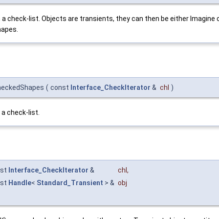
n a check-list. Objects are transients, they can then be either Imagi
hapes.
CheckedShapes
(
const
Interface_CheckIterator
&
chl
)
a check-list.
nst
Interface_CheckIterator
&
chl
,
nst
Handle
<
Standard_Transient
> &
obj