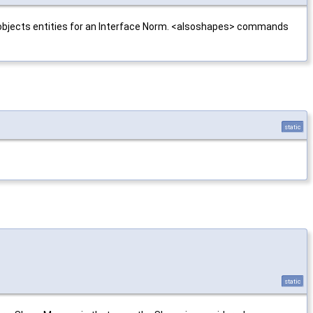
ne objects entities for an Interface Norm. <alsoshapes> commands
static
static