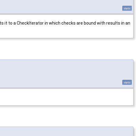
static
s it to a CheckIterator in which checks are bound with results in an
static