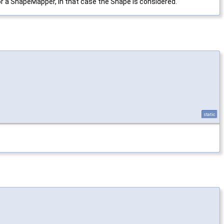
, or a ShapeMapper, in that case the Shape is considered.
static