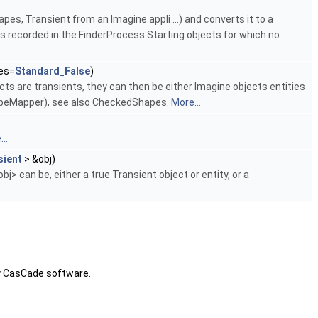
es, Transient from an Imagine appli ...) and converts it to a
s recorded in the FinderProcess Starting objects for which no
es=
Standard_False
)
cts are transients, they can then be either Imagine objects entities
apeMapper), see also CheckedShapes.
More...
..
sient
> &obj)
bj> can be, either a true Transient object or entity, or a
ly CasCade software.