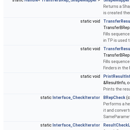
static
Handle
<
TransferBRep_ShapeMapper
>
ShapeMapper
Returns a Shap
is created the
static void
TransferResu
TransferBRep
Fills sequence
in TP is used
static void
TransferResu
TransferBRep
Fills sequenc
Finders in th
static void
PrintResultIn
&ResultInfo, 
Prints the res
static
Interface_CheckIterator
BRepCheck
(
Performs a he
it and converts
SameParameter
static
Interface_CheckIterator
ResultCheckL