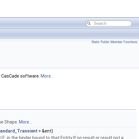
Static Public Member Functions
ely CasCade software.
More...
the Shape.
More...
tandard_Transient
> &ent)
. in the binder bound to that Entity If no result or result not a