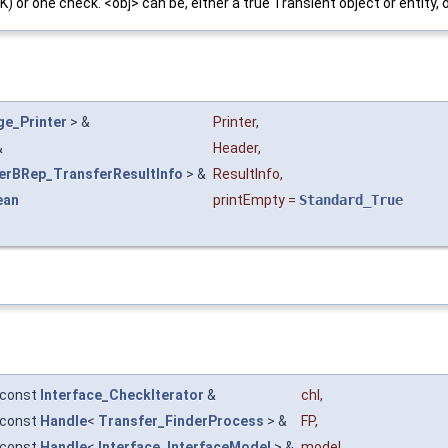
OK) or one check. <obj> can be, either a true Transient object or entity
e_Printer
> &
Printer
,
&
Header
,
erBRep_TransferResultInfo
> &
ResultInfo
,
ean
printEmpty
=
Standard_True
const
Interface_CheckIterator
&
chl
,
const
Handle
<
Transfer_FinderProcess
> &
FP
,
const
Handle
<
Interface_InterfaceModel
> &
model