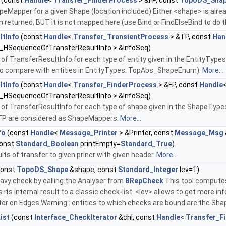
(const
Handle
<
Transfer_FinderProcess
> &FP, const
TopoDS_Sha
eMapper for a given Shape (location included) Either <shape> is alrea
n returned, BUT it is not mapped here (use Bind or FindElseBind to do t
ltInfo
(const
Handle
<
Transfer_TransientProcess
> &TP, const
Han
_HSequenceOfTransferResultInfo > &InfoSeq)
 of TransferResultInfo for each type of entity given in the EntityTypes 
 to compare with entities in EntityTypes. TopAbs_ShapeEnum).
More...
ltInfo
(const
Handle
<
Transfer_FinderProcess
> &FP, const
Handle
_HSequenceOfTransferResultInfo > &InfoSeq)
e of TransferResultInfo for each type of shape given in the ShapeTy
e FP are considered as ShapeMappers.
More...
fo
(const
Handle
<
Message_Printer
> &Printer, const
Message_Msg
const
Standard_Boolean
printEmpty=
Standard_True
)
ults of transfer to given priner with given header.
More...
const
TopoDS_Shape
&shape, const
Standard_Integer
lev=1)
avy check by calling the Analyser from
BRepCheck
This tool computes
 its internal result to a classic check-list. <lev> allows to get more inf
 on Edges Warning : entities to which checks are bound are the S
ist
(const
Interface_CheckIterator
&chl, const
Handle
<
Transfer_F