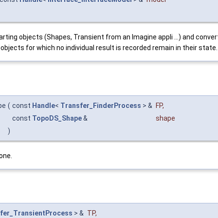
ting objects (Shapes, Transient from an Imagine appli ...) and convert
jects for which no individual result is recorded remain in their state.
pe
(
const
Handle
<
Transfer_FinderProcess
> &
FP
,
const
TopoDS_Shape
&
shape
)
one.
fer_TransientProcess
> &
TP
,