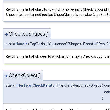
Returns the list of objects to which a non-empty Check is bound i
Shapes to be returned too (as ShapeMapper), see also CheckedS
CheckedShapes()
◆
static
Handle
< TopTools_HSequenceOfShape > TransferBRep::
Returns the list of shapes to which a non-empty Check is bound in 
CheckObject()
◆
static
Interface_CheckIterator
TransferBRep::CheckObject
(
co
co
)