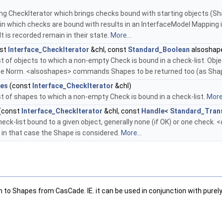
ng CheckIterator which brings checks bound with starting objects (Shap
in which checks are bound with results in an InterfaceModel Mapping i
lt is recorded remain in their state.
More...
st
Interface_CheckIterator
&chl, const
Standard_Boolean
alsoshap
st of objects to which a non-empty Check is bound in a check-list. Obje
ace Norm. <alsoshapes> commands Shapes to be returned too (as Sh
es
(const
Interface_CheckIterator
&chl)
st of shapes to which a non-empty Check is bound in a check-list.
More.
(const
Interface_CheckIterator
&chl, const
Handle
<
Standard_Tran
eck-list bound to a given object, generally none (if OK) or one check. <o
in that case the Shape is considered.
More...
m to Shapes from CasCade. IE. it can be used in conjunction with pure