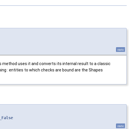
static
 method uses it and converts its internal result to a classic
ng : entities to which checks are bound are the Shapes
_False
static