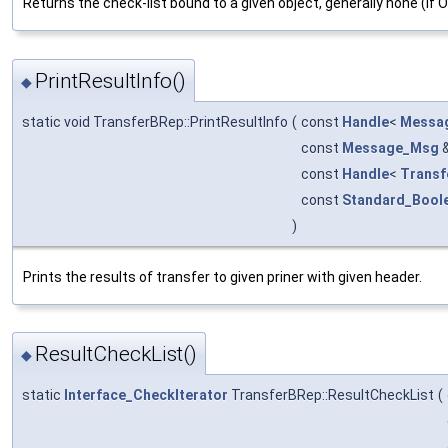
Returns the check-list bound to a given object, generally none (if 
PrintResultInfo()
◆
static void TransferBRep::PrintResultInfo
(
const
Handle
<
Messag
const
Message_Msg
const
Handle
<
Transf
const
Standard_Bool
)
Prints the results of transfer to given priner with given header.
ResultCheckList()
◆
static
Interface_CheckIterator
TransferBRep::ResultCheckList
(