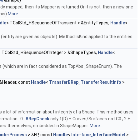
pe
&shape)
dy mapped, then its Mapper is returned Or it is not, then a new one
his)
More...
dle
< TColStd_HSequenceOfTransient > &EntityTypes,
Handle
<
(entity are given as objects). Method IsKind applied to the entities
< TColStd_HSequenceOfInteger > &ShapeTypes,
Handle
<
pes (which are in fact considered as TopAbs_ShapeEnum). The
&Header, const
Handle
<
TransferBRep_TransferResultInfo
>
 a lot of information about integrity of a Shape. This method uses
ormation : 0 :
BRepCheck
only 1(D) + Curves/Surfaces not C0 ; 2 +
hapes themselves, embedded in ShapeMapper.
More...
inderProcess
> &FP, const
Handle
<
Interface_InterfaceModel
>