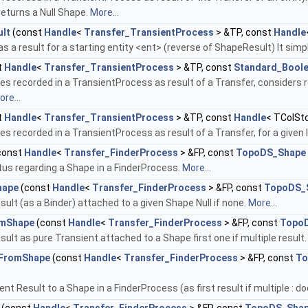
returns a Null Shape.
More...
lt
(const
Handle
<
Transfer_TransientProcess
> &TP, const
Handle
s a result for a starting entity <ent> (reverse of ShapeResult) It simp
t
Handle
<
Transfer_TransientProcess
> &TP, const
Standard_Bool
s recorded in a TransientProcess as result of a Transfer, considers ro
re...
t
Handle
<
Transfer_TransientProcess
> &TP, const
Handle
< TColSt
s recorded in a TransientProcess as result of a Transfer, for a given 
const
Handle
<
Transfer_FinderProcess
> &FP, const
TopoDS_Shape
tus regarding a Shape in a FinderProcess.
More...
hape
(const
Handle
<
Transfer_FinderProcess
> &FP, const
TopoDS_
sult (as a Binder) attached to a given Shape Null if none.
More...
omShape
(const
Handle
<
Transfer_FinderProcess
> &FP, const
Topo
sult as pure Transient attached to a Shape first one if multiple result
tFromShape
(const
Handle
<
Transfer_FinderProcess
> &FP, const
To
ent Result to a Shape in a FinderProcess (as first result if multiple : do