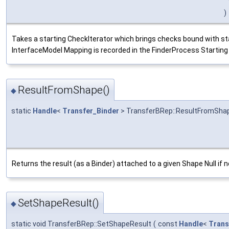
)
Takes a starting CheckIterator which brings checks bound with star
InterfaceModel Mapping is recorded in the FinderProcess Starting ob
ResultFromShape()
◆
static
Handle
<
Transfer_Binder
> TransferBRep::ResultFromSha
Returns the result (as a Binder) attached to a given Shape Null if n
SetShapeResult()
◆
static void TransferBRep::SetShapeResult
(
const
Handle
<
Trans