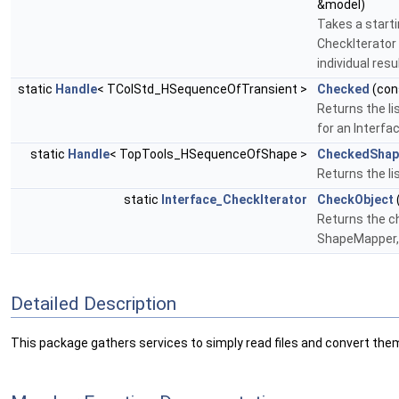
&model)
Takes a starti
CheckIterator 
individual resu
static
Handle
< TColStd_HSequenceOfTransient >
Checked
(con
Returns the li
for an Interf
static
Handle
< TopTools_HSequenceOfShape >
CheckedShap
Returns the li
static
Interface_CheckIterator
CheckObject
Returns the ch
ShapeMapper, 
Detailed Description
This package gathers services to simply read files and convert the