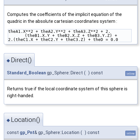
Computes the coefficients of the implicit equation of the
quadric in the absolute cartesian coordinates system :
theA1.X**2 + theA2.Y**2 + theA3.Z**2 + 2.
(theB1.X.Y + theB2.X.Z + theB3.Y.Z) +
2.(theC1.X + theC2.Y + theC3.Z) + theD = 0.0
Direct()
◆
Standard_Boolean
gp_Sphere::Direct
(
)
const
inline
Returns true if the local coordinate system of this sphere is
right-handed.
Location()
◆
const
gp_Pnt
& gp_Sphere::Location
(
)
const
inline