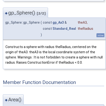
gp_Sphere()
◆
[2/2]
gp_Sphere::gp_Sphere
(
const
gp_Ax3
&
theA3
,
const
Standard_Real
theRadius
)
inline
Constructs a sphere with radius theRadius, centered on the
origin of theA3. theA3 is the local coordinate system of the
sphere. Warnings : It is not forbidden to create a sphere with null
radius. Raises ConstructionError if theRadius < 0.0.
Member Function Documentation
Area()
◆