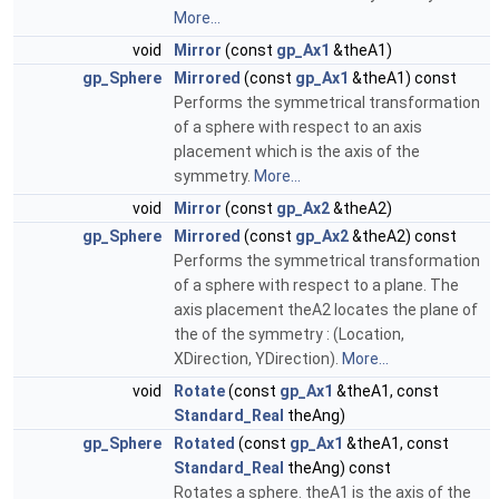
More...
void
Mirror
(const
gp_Ax1
&theA1)
gp_Sphere
Mirrored
(const
gp_Ax1
&theA1) const
Performs the symmetrical transformation
of a sphere with respect to an axis
placement which is the axis of the
symmetry.
More...
void
Mirror
(const
gp_Ax2
&theA2)
gp_Sphere
Mirrored
(const
gp_Ax2
&theA2) const
Performs the symmetrical transformation
of a sphere with respect to a plane. The
axis placement theA2 locates the plane of
the of the symmetry : (Location,
XDirection, YDirection).
More...
void
Rotate
(const
gp_Ax1
&theA1, const
Standard_Real
theAng)
gp_Sphere
Rotated
(const
gp_Ax1
&theA1, const
Standard_Real
theAng) const
Rotates a sphere. theA1 is the axis of the