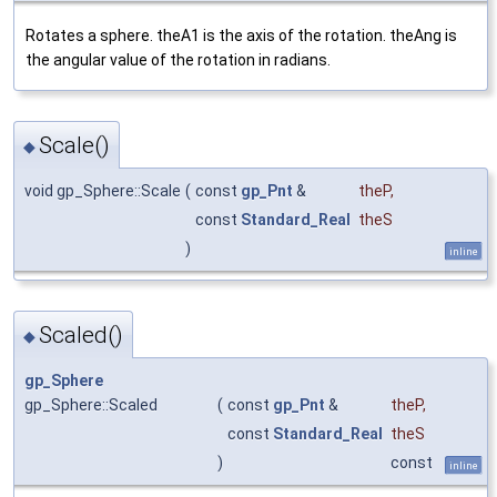
Rotates a sphere. theA1 is the axis of the rotation. theAng is
the angular value of the rotation in radians.
Scale()
◆
void gp_Sphere::Scale
(
const
gp_Pnt
&
theP
,
const
Standard_Real
theS
)
inline
Scaled()
◆
gp_Sphere
gp_Sphere::Scaled
(
const
gp_Pnt
&
theP
,
const
Standard_Real
theS
)
const
inline