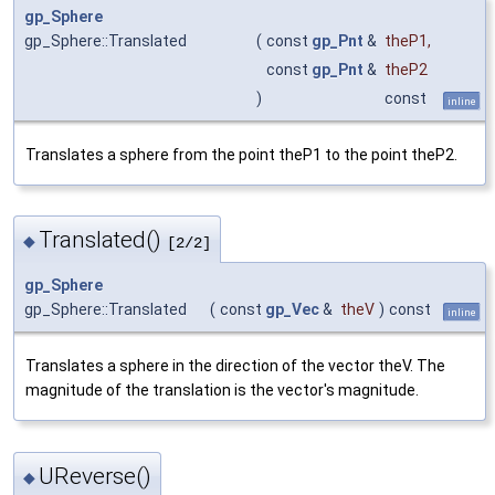
gp_Sphere
gp_Sphere::Translated
(
const
gp_Pnt
&
theP1
,
const
gp_Pnt
&
theP2
)
const
inline
Translates a sphere from the point theP1 to the point theP2.
Translated()
◆
[2/2]
gp_Sphere
gp_Sphere::Translated
(
const
gp_Vec
&
theV
)
const
inline
Translates a sphere in the direction of the vector theV. The
magnitude of the translation is the vector's magnitude.
UReverse()
◆