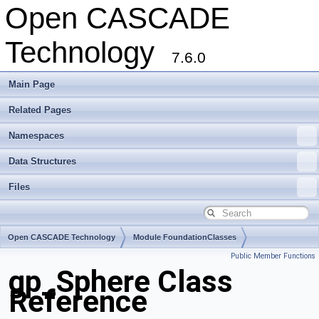
Open CASCADE
Technology
7.6.0
Main Page
Related Pages
Namespaces
Data Structures
Files
Open CASCADE Technology
Module FoundationClasses
Public Member Functions
Toolkit TKMath
Package gp
gp_Sphere Class
Reference