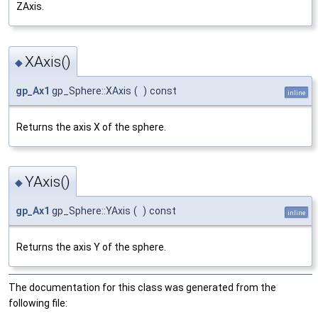
ZAxis.
XAxis()
◆
gp_Ax1
gp_Sphere::XAxis
(
)
const
inline
Returns the axis X of the sphere.
YAxis()
◆
gp_Ax1
gp_Sphere::YAxis
(
)
const
inline
Returns the axis Y of the sphere.
The documentation for this class was generated from the
following file: