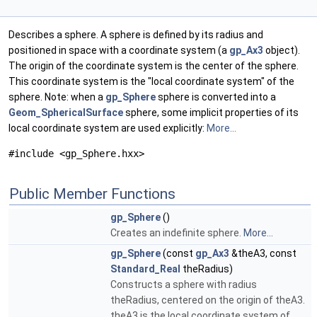
Describes a sphere. A sphere is defined by its radius and
positioned in space with a coordinate system (a
gp_Ax3
object).
The origin of the coordinate system is the center of the sphere.
This coordinate system is the "local coordinate system" of the
sphere. Note: when a
gp_Sphere
sphere is converted into a
Geom_SphericalSurface
sphere, some implicit properties of its
local coordinate system are used explicitly:
More...
#include <gp_Sphere.hxx>
Public Member Functions
gp_Sphere
()
Creates an indefinite sphere.
More...
gp_Sphere
(const
gp_Ax3
&theA3, const
Standard_Real
theRadius)
Constructs a sphere with radius
theRadius, centered on the origin of theA3.
theA3 is the local coordinate system of