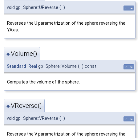
void gp_Sphere::UReverse
(
)
inline
Reverses the U parametrization of the sphere reversing the
YAxis.
Volume()
◆
Standard_Real
gp_Sphere::Volume
(
)
const
inline
Computes the volume of the sphere.
VReverse()
◆
void gp_Sphere::VReverse
(
)
inline
Reverses the V parametrization of the sphere reversing the