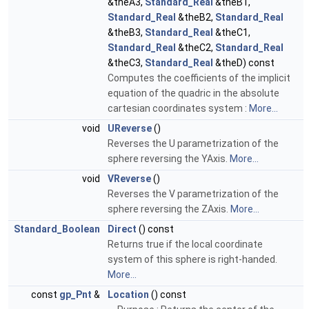
&theA3,
Standard_Real
&theB1,
Standard_Real
&theB2,
Standard_Real
&theB3,
Standard_Real
&theC1,
Standard_Real
&theC2,
Standard_Real
&theC3,
Standard_Real
&theD) const
Computes the coefficients of the implicit
equation of the quadric in the absolute
cartesian coordinates system :
More...
void
UReverse
()
Reverses the U parametrization of the
sphere reversing the YAxis.
More...
void
VReverse
()
Reverses the V parametrization of the
sphere reversing the ZAxis.
More...
Standard_Boolean
Direct
() const
Returns true if the local coordinate
system of this sphere is right-handed.
More...
const
gp_Pnt
&
Location
() const