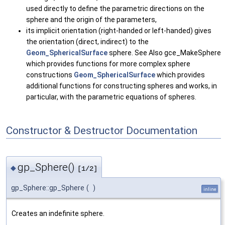
used directly to define the parametric directions on the
sphere and the origin of the parameters,
its implicit orientation (right-handed or left-handed) gives
the orientation (direct, indirect) to the
Geom_SphericalSurface
sphere. See Also gce_MakeSphere
which provides functions for more complex sphere
constructions
Geom_SphericalSurface
which provides
additional functions for constructing spheres and works, in
particular, with the parametric equations of spheres.
Constructor & Destructor Documentation
gp_Sphere()
◆
[1/2]
gp_Sphere::gp_Sphere
(
)
inline
Creates an indefinite sphere.