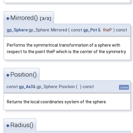
Mirrored()
◆
[3/3]
gp_Sphere
gp_Sphere::Mirrored
(
const
gp_Pnt
&
theP
)
const
Performs the symmetrical transformation of a sphere with
respect to the point theP which is the center of the symmetry.
Position()
◆
const
gp_Ax3
& gp_Sphere::Position
(
)
const
inline
Returns the local coordinates system of the sphere.
Radius()
◆