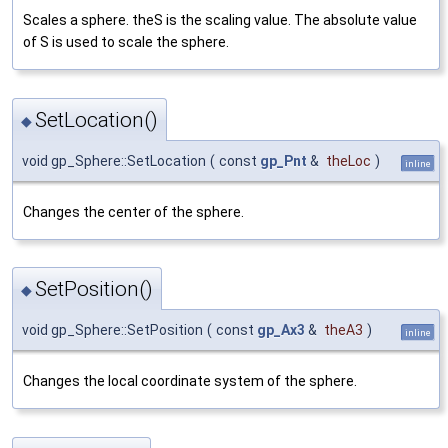
Scales a sphere. theS is the scaling value. The absolute value
of S is used to scale the sphere.
SetLocation()
◆
void gp_Sphere::SetLocation
(
const
gp_Pnt
&
theLoc
)
inline
Changes the center of the sphere.
SetPosition()
◆
void gp_Sphere::SetPosition
(
const
gp_Ax3
&
theA3
)
inline
Changes the local coordinate system of the sphere.