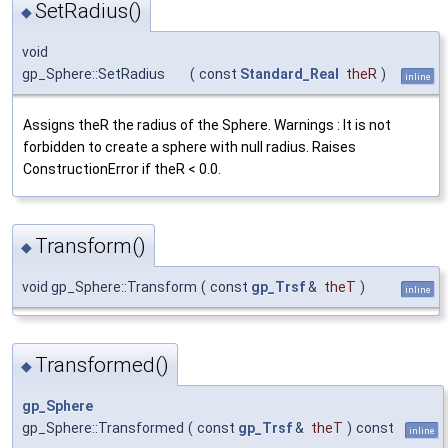
SetRadius()
◆
void
gp_Sphere::SetRadius
(
const
Standard_Real
theR
)
inline
Assigns theR the radius of the Sphere. Warnings : It is not
forbidden to create a sphere with null radius. Raises
ConstructionError if theR < 0.0.
Transform()
◆
void gp_Sphere::Transform
(
const
gp_Trsf
&
theT
)
inline
Transformed()
◆
gp_Sphere
gp_Sphere::Transformed
(
const
gp_Trsf
&
theT
)
const
inline