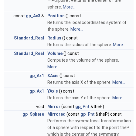
— Purpose ; Returns the center of the
sphere.
More...
const
gp_Ax3
&
Position
() const
Returns the local coordinates system of
the sphere.
More...
Standard_Real
Radius
() const
Returns the radius of the sphere.
More...
Standard_Real
Volume
() const
Computes the volume of the sphere.
More...
gp_Ax1
XAxis
() const
Returns the axis X of the sphere.
More...
gp_Ax1
YAxis
() const
Returns the axis Y of the sphere.
More...
void
Mirror
(const
gp_Pnt
&theP)
gp_Sphere
Mirrored
(const
gp_Pnt
&theP) const
Performs the symmetrical transformation
of a sphere with respect to the point theP
which is the center of the symmetry.