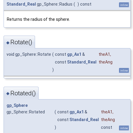
Standard_Real
gp_Sphere::Radius
(
)
const
inline
Returns the radius of the sphere.
Rotate()
◆
void gp_Sphere::Rotate
(
const
gp_Ax1
&
theA1
,
const
Standard_Real
theAng
)
inline
Rotated()
◆
gp_Sphere
gp_Sphere::Rotated
(
const
gp_Ax1
&
theA1
,
const
Standard_Real
theAng
)
const
inline