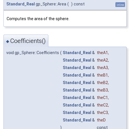
Standard_Real
gp_Sphere::Area
(
)
const
inline
Computes the area of the sphere.
Coefficients()
◆
void gp_Sphere::Coefficients
(
Standard_Real
&
theA1
,
Standard_Real
&
theA2
,
Standard_Real
&
theA3
,
Standard_Real
&
theB1
,
Standard_Real
&
theB2
,
Standard_Real
&
theB3
,
Standard_Real
&
theC1
,
Standard_Real
&
theC2
,
Standard_Real
&
theC3
,
Standard_Real
&
theD
)
const