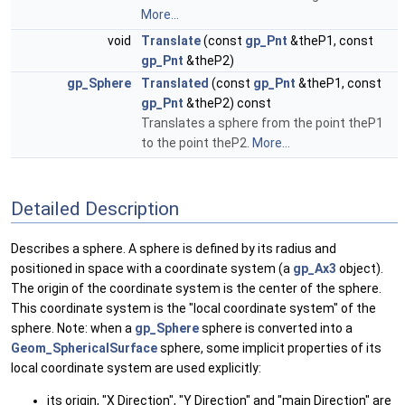
More...
void
Translate
(const
gp_Pnt
&theP1, const
gp_Pnt
&theP2)
gp_Sphere
Translated
(const
gp_Pnt
&theP1, const
gp_Pnt
&theP2) const
Translates a sphere from the point theP1
to the point theP2.
More...
Detailed Description
Describes a sphere. A sphere is defined by its radius and
positioned in space with a coordinate system (a
gp_Ax3
object).
The origin of the coordinate system is the center of the sphere.
This coordinate system is the "local coordinate system" of the
sphere. Note: when a
gp_Sphere
sphere is converted into a
Geom_SphericalSurface
sphere, some implicit properties of its
local coordinate system are used explicitly:
its origin, "X Direction", "Y Direction" and "main Direction" are