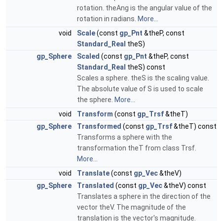
rotation. theAng is the angular value of the
rotation in radians.
More...
void
Scale
(const
gp_Pnt
&theP, const
Standard_Real
theS)
gp_Sphere
Scaled
(const
gp_Pnt
&theP, const
Standard_Real
theS) const
Scales a sphere. theS is the scaling value.
The absolute value of S is used to scale
the sphere.
More...
void
Transform
(const
gp_Trsf
&theT)
gp_Sphere
Transformed
(const
gp_Trsf
&theT) const
Transforms a sphere with the
transformation theT from class Trsf.
More...
void
Translate
(const
gp_Vec
&theV)
gp_Sphere
Translated
(const
gp_Vec
&theV) const
Translates a sphere in the direction of the
vector theV. The magnitude of the
translation is the vector's magnitude.