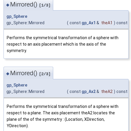
Mirrored()
◆
[1/3]
gp_Sphere
gp_Sphere::Mirrored
(
const
gp_Ax1
&
theA1
)
const
Performs the symmetrical transformation of a sphere with
respect to an axis placement which is the axis of the
symmetry.
Mirrored()
◆
[2/3]
gp_Sphere
gp_Sphere::Mirrored
(
const
gp_Ax2
&
theA2
)
const
Performs the symmetrical transformation of a sphere with
respect to a plane. The axis placement theA2 locates the
plane of the of the symmetry : (Location, XDirection,
YDirection).