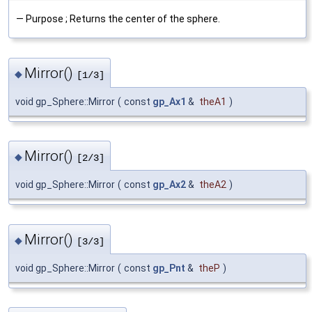
— Purpose ; Returns the center of the sphere.
Mirror()
◆
[1/3]
void gp_Sphere::Mirror
(
const
gp_Ax1
&
theA1
)
Mirror()
◆
[2/3]
void gp_Sphere::Mirror
(
const
gp_Ax2
&
theA2
)
Mirror()
◆
[3/3]
void gp_Sphere::Mirror
(
const
gp_Pnt
&
theP
)