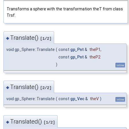
Transforms a sphere with the transformation theT from class
Trsf.
Translate()
◆
[1/2]
void gp_Sphere::Translate
(
const
gp_Pnt
&
theP1
,
const
gp_Pnt
&
theP2
)
inline
Translate()
◆
[2/2]
void gp_Sphere::Translate
(
const
gp_Vec
&
theV
)
inline
Translated()
◆
[1/2]