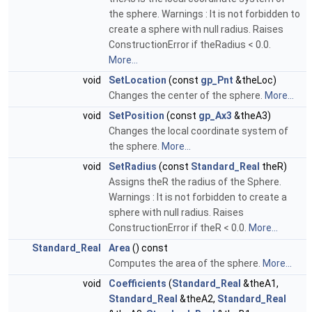
the sphere. Warnings : It is not forbidden to
create a sphere with null radius. Raises
ConstructionError if theRadius < 0.0.
More...
void
SetLocation
(const
gp_Pnt
&theLoc)
Changes the center of the sphere.
More...
void
SetPosition
(const
gp_Ax3
&theA3)
Changes the local coordinate system of
the sphere.
More...
void
SetRadius
(const
Standard_Real
theR)
Assigns theR the radius of the Sphere.
Warnings : It is not forbidden to create a
sphere with null radius. Raises
ConstructionError if theR < 0.0.
More...
Standard_Real
Area
() const
Computes the area of the sphere.
More...
void
Coefficients
(
Standard_Real
&theA1,
Standard_Real
&theA2,
Standard_Real