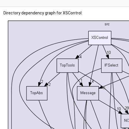
Directory dependency graph for XSControl: