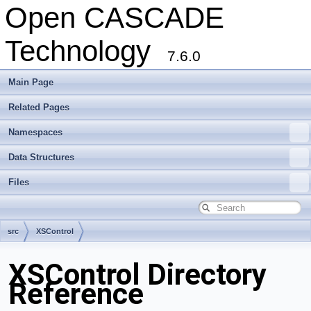
Open CASCADE
Technology
7.6.0
Main Page
Related Pages
Namespaces
Data Structures
Files
src
XSControl
XSControl Directory
Reference