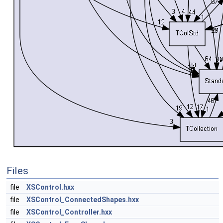
Files
file
XSControl.hxx
file
XSControl_ConnectedShapes.hxx
file
XSControl_Controller.hxx