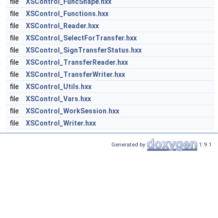
file
XSControl_FuncShape.hxx
file
XSControl_Functions.hxx
file
XSControl_Reader.hxx
file
XSControl_SelectForTransfer.hxx
file
XSControl_SignTransferStatus.hxx
file
XSControl_TransferReader.hxx
file
XSControl_TransferWriter.hxx
file
XSControl_Utils.hxx
file
XSControl_Vars.hxx
file
XSControl_WorkSession.hxx
file
XSControl_Writer.hxx
Generated by
1.9.1