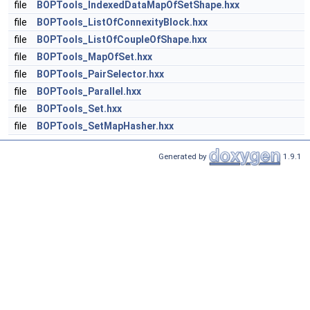
file
BOPTools_IndexedDataMapOfSetShape.hxx
file
BOPTools_ListOfConnexityBlock.hxx
file
BOPTools_ListOfCoupleOfShape.hxx
file
BOPTools_MapOfSet.hxx
file
BOPTools_PairSelector.hxx
file
BOPTools_Parallel.hxx
file
BOPTools_Set.hxx
file
BOPTools_SetMapHasher.hxx
Generated by
1.9.1