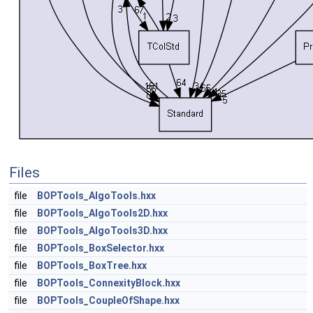
Files
file
BOPTools_AlgoTools.hxx
file
BOPTools_AlgoTools2D.hxx
file
BOPTools_AlgoTools3D.hxx
file
BOPTools_BoxSelector.hxx
file
BOPTools_BoxTree.hxx
file
BOPTools_ConnexityBlock.hxx
file
BOPTools_CoupleOfShape.hxx