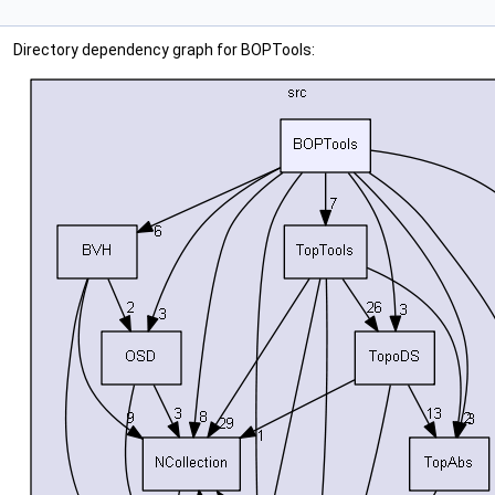
Directory dependency graph for BOPTools: