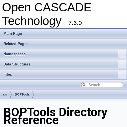
Open CASCADE
Technology
7.6.0
Main Page
Related Pages
Namespaces
Data Structures
Files
src
BOPTools
BOPTools Directory
Reference