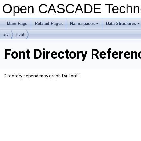
Open CASCADE Techn
Main Page
Related Pages
Namespaces
Data Structures
src
Font
Font Directory Referen
Directory dependency graph for Font: