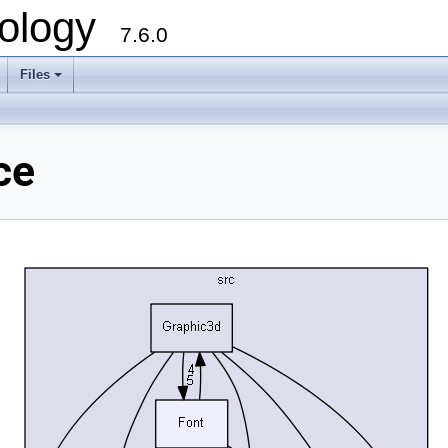
ology
7.6.0
Files
ce