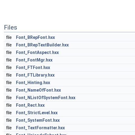
Files
file
Font_BRepFont.hxx
file
Font_BRepTextBuilder.hxx
file
Font_FontAspect.hxx
file
Font_FontMgr.hxx
file
Font_FTFont.hxx
file
Font_FTLibrary.hxx
file
Font_Hinting.hxx
file
Font_NameOfFont.hxx
file
Font_NListOfSystemFont.hxx
file
Font_Rect.hxx
file
Font_StrictLevel.hxx
file
Font_SystemFont.hxx
file
Font_TextFormatter.hxx