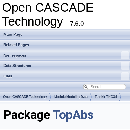
Open CASCADE
Technology
7.6.0
Main Page
Related Pages
Namespaces
Data Structures
Files
Open CASCADE Technology
Module ModelingData
Toolkit TKG3d
Package
TopAbs