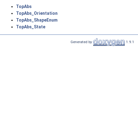
TopAbs
TopAbs_Orientation
TopAbs_ShapeEnum
TopAbs_State
Generated by
1.9.1