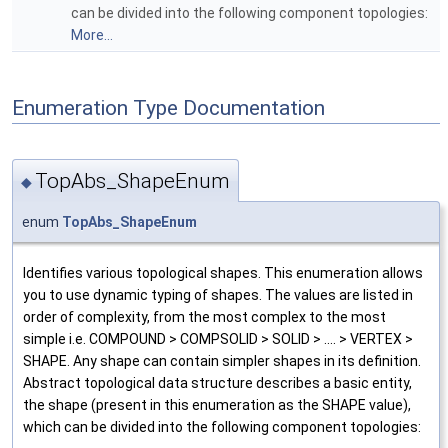
can be divided into the following component topologies:
More...
Enumeration Type Documentation
TopAbs_ShapeEnum
◆
enum
TopAbs_ShapeEnum
Identifies various topological shapes. This enumeration allows
you to use dynamic typing of shapes. The values are listed in
order of complexity, from the most complex to the most
simple i.e. COMPOUND > COMPSOLID > SOLID > .... > VERTEX >
SHAPE. Any shape can contain simpler shapes in its definition.
Abstract topological data structure describes a basic entity,
the shape (present in this enumeration as the SHAPE value),
which can be divided into the following component topologies: