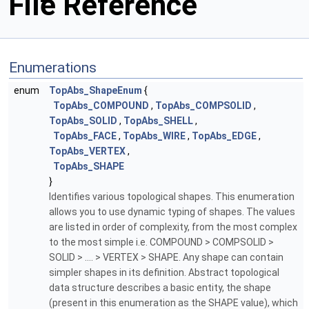
File Reference
Enumerations
enum
TopAbs_ShapeEnum
{
TopAbs_COMPOUND
,
TopAbs_COMPSOLID
,
TopAbs_SOLID
,
TopAbs_SHELL
,
TopAbs_FACE
,
TopAbs_WIRE
,
TopAbs_EDGE
,
TopAbs_VERTEX
,
TopAbs_SHAPE
}
Identifies various topological shapes. This enumeration
allows you to use dynamic typing of shapes. The values
are listed in order of complexity, from the most complex
to the most simple i.e. COMPOUND > COMPSOLID >
SOLID > .... > VERTEX > SHAPE. Any shape can contain
simpler shapes in its definition. Abstract topological
data structure describes a basic entity, the shape
(present in this enumeration as the SHAPE value), which