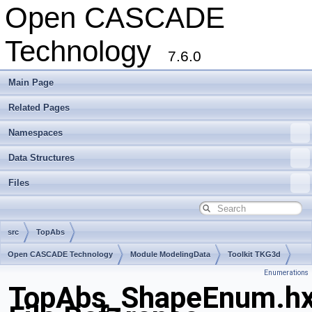
Open CASCADE
Technology
7.6.0
Main Page
Related Pages
Namespaces
Data Structures
Files
src
TopAbs
Open CASCADE Technology
Module ModelingData
Toolkit TKG3d
Enumerations
Package TopAbs
TopAbs_ShapeEnum.h