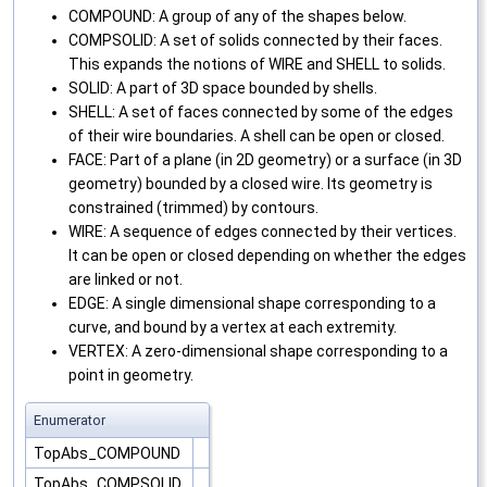
COMPOUND: A group of any of the shapes below.
COMPSOLID: A set of solids connected by their faces.
This expands the notions of WIRE and SHELL to solids.
SOLID: A part of 3D space bounded by shells.
SHELL: A set of faces connected by some of the edges
of their wire boundaries. A shell can be open or closed.
FACE: Part of a plane (in 2D geometry) or a surface (in 3D
geometry) bounded by a closed wire. Its geometry is
constrained (trimmed) by contours.
WIRE: A sequence of edges connected by their vertices.
It can be open or closed depending on whether the edges
are linked or not.
EDGE: A single dimensional shape corresponding to a
curve, and bound by a vertex at each extremity.
VERTEX: A zero-dimensional shape corresponding to a
point in geometry.
Enumerator
TopAbs_COMPOUND
TopAbs_COMPSOLID