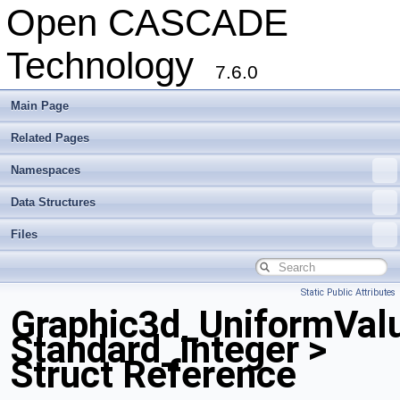
Open CASCADE
Technology
7.6.0
Main Page
Related Pages
Namespaces
Data Structures
Files
Static Public Attributes
Graphic3d_UniformVal
Standard_Integer >
Struct Reference