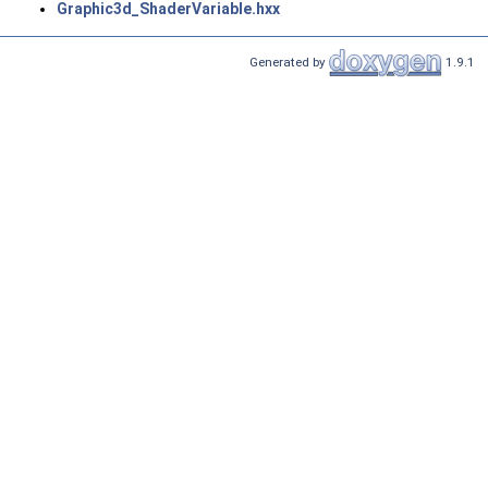
Graphic3d_ShaderVariable.hxx
Generated by
1.9.1