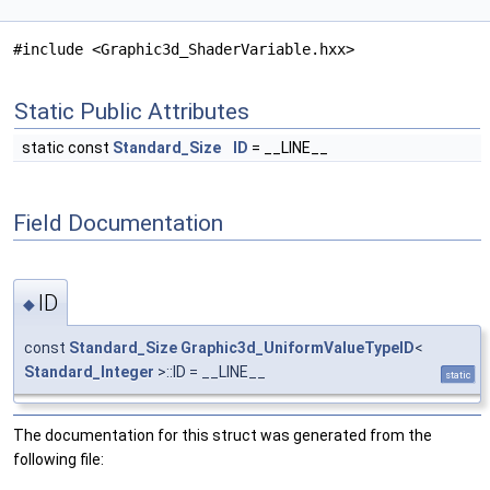
#include <Graphic3d_ShaderVariable.hxx>
Static Public Attributes
static const
Standard_Size
ID
= __LINE__
Field Documentation
ID
◆
const
Standard_Size
Graphic3d_UniformValueTypeID
<
Standard_Integer
>::ID = __LINE__
static
The documentation for this struct was generated from the
following file: