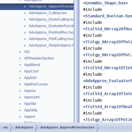
AdvApprox
▼
<
GeomAbs_Shape.hxx
>
AdvApprox_ApproxAFunction.hxx
►
#include
AdvApprox_Cutting.hxx
►
<
Standard_Boolean.hx
AdvApprox_DichoCutting.hxx
►
#include
AdvApprox_EvaluatorFunction.hxx
►
<
TColStd_HArray2OfRe
AdvApprox_PrefAndRec.hxx
►
#include
AdvApprox_PrefCutting.hxx
►
<
TColgp_HArray2OfPnt
AdvApprox_SimpleApprox.hxx
►
#include
AIS
►
<
TColgp_HArray2OfPnt
APIHeaderSection
►
#include
AppBlend
►
<
TColStd_HArray1OfIn
AppCont
►
#include
AppDef
►
<
AdvApprox_Evaluator
AppParCurves
►
#include
Approx
►
<
TColStd_Array1OfInt
ApproxInt
►
#include
AppStd
►
<
TColStd_Array1OfRea
AppStdL
►
#include
Aspect
►
<
TColgp_Array1OfPnt2
BinDrivers
►
#include
src
AdvApprox
AdvApprox_ApproxAFunction.hxx
BinLDrivers
►