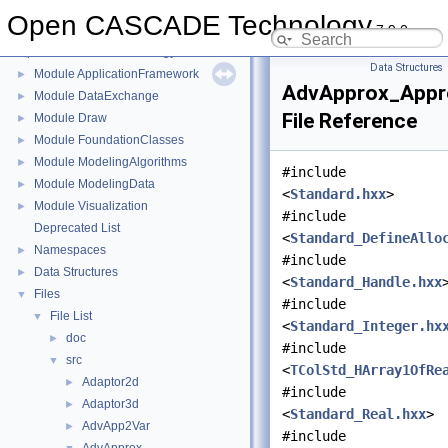
Open CASCADE Technology
7.9.0
Open CASCADE Technology
▼
Data Structures
Module ApplicationFramework
►
AdvApprox_Appr
Module DataExchange
►
File Reference
Module Draw
►
Module FoundationClasses
►
Module ModelingAlgorithms
►
#include
Module ModelingData
►
<
Standard.hxx
>
Module Visualization
►
#include
Deprecated List
<
Standard_DefineAllo
Namespaces
►
#include
Data Structures
►
<
Standard_Handle.hxx
Files
▼
#include
File List
▼
<
Standard_Integer.hx
doc
►
#include
src
▼
<
TColStd_HArray1OfRe
Adaptor2d
►
#include
Adaptor3d
►
<
Standard_Real.hxx
>
AdvApp2Var
►
#include