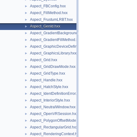
Aspect_FBConfig.hxx
►
Aspect_FillMethod.hxx
►
Aspect_FrustumLRBT.hxx
►
Aspect_GenId.hxx
►
Aspect_GradientBackground.hxx
►
Aspect_GradientFillMethod.hxx
►
Aspect_GraphicDeviceDefinitionError.hxx
►
Aspect_GraphicsLibrary.hxx
►
Aspect_Grid.hxx
►
Aspect_GridDrawMode.hxx
►
Aspect_GridType.hxx
►
Aspect_Handle.hxx
►
Aspect_HatchStyle.hxx
►
Aspect_IdentDefinitionError.hxx
►
Aspect_InteriorStyle.hxx
►
Aspect_NeutralWindow.hxx
►
Aspect_OpenVRSession.hxx
►
Aspect_PolygonOffsetMode.hxx
►
Aspect_RectangularGrid.hxx
►
Aspect_RenderingContext.hxx
►