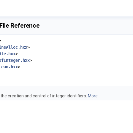
File Reference
>
ineAlloc.hxx
>
dle.hxx
>
OfInteger.hxx
>
lean.hxx
>
the creation and control of integer identifiers.
More...