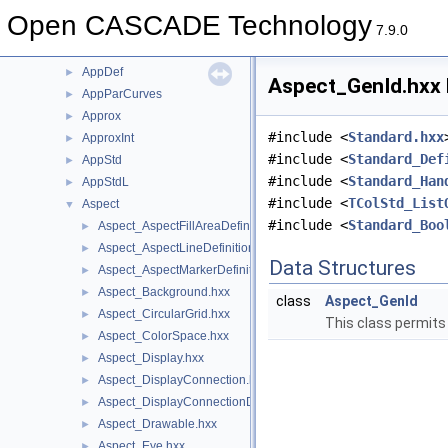
APIHeaderSection
►
Open CASCADE Technology
AppBlend
►
7.9.0
AppCont
►
AppDef
►
Aspect_GenId.hxx 
AppParCurves
►
Approx
►
#include <
Standard.hxx
ApproxInt
►
#include <
Standard_Def
AppStd
►
#include <
Standard_Han
AppStdL
►
#include <
TColStd_List
Aspect
▼
#include <
Standard_Boo
Aspect_AspectFillAreaDefinitionError.hxx
►
Aspect_AspectLineDefinitionError.hxx
►
Data Structures
Aspect_AspectMarkerDefinitionError.hxx
►
Aspect_Background.hxx
►
class
Aspect_GenId
Aspect_CircularGrid.hxx
►
This class permits 
Aspect_ColorSpace.hxx
►
Aspect_Display.hxx
►
Aspect_DisplayConnection.hxx
►
Aspect_DisplayConnectionDefinitionError.hxx
►
Aspect_Drawable.hxx
►
Aspect_Eye.hxx
►