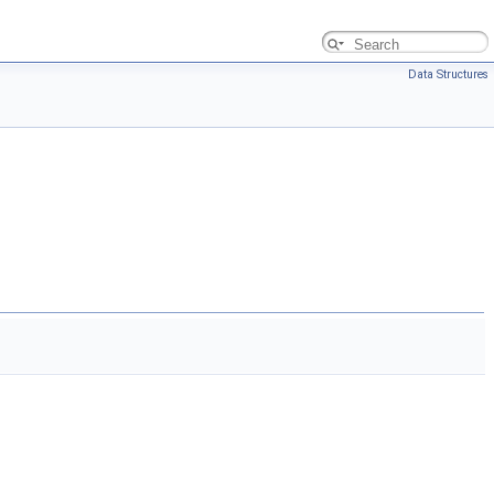
Data Structures